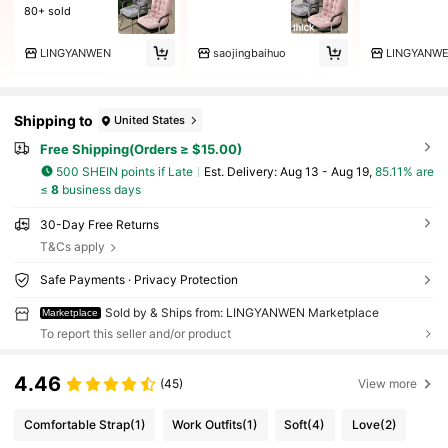
80+ sold
LINGYANWEN
saojingbaihuo
Shipping to
United States
Free Shipping(Orders ≥ $15.00)
500 SHEIN points if Late
​Est. Delivery:
Aug 13 - Aug 19,
85.11% are
≤
8
business days
30-Day Free Returns
T&Cs apply
Safe Payments · Privacy Protection
Sold by & Ships from: LINGYANWEN Marketplace
Marketplace
To report this seller and/or product
4.46
(45)
View more
Comfortable Strap
(1)
Work Outfits
(1)
Soft
(4)
Love
(2)