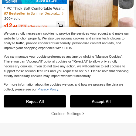
Save $3.36
1 PC Thick Soft Comfortable Wear
Resistant Non Slip Bottom Easy Cle
#7 Bestseller
in Summer Decorative Textile
an Bohemian Moroccan Style Roun
200+ sold
d Meditation Cushion Throw Pillow
12
Butt Pad Zafu Seat Cushion Floor S
$
.44
-21%
after coupon
eat Cushion For Living Room Bedro
We use strictly necessary cookies to provide the services you request and make our
om Office Gaming Chair Multi Funct
ional Home Decor Chair Cushion H
1pc Round Footstool Cover, Fashion
website function properly. We also use optional cookies and similar technologies to
ome Decor Essentials
able Minimalist Solid Color Velvet F
#8 Bestseller
in Chair Covers & Cushions
analyze traffic, provide enhanced functionality, personalize content and ads, and
ootrest Slipcover, Removable & Was
90+ sold
improve your shopping experience with SHEIN.
hable, Thickened Anti-Dust Anti-Sli
12
p, Suitable For Bedroom Living Roo
$
.80
-10%
You can manage your cookie preferences anytime by clicking "Manage Cookies".
m, Without Filler
There you can "Accept All" optional cookies or "Reject All" to allow only strictly
necessary cookies. If you do not take any action, we will continue to set cookies to
support these optional features until you request to opt-out. Please note that disabling
strictly necessary cookies may impact website functionality.
For more information about the cookies we use, and how we process the data we
collect, please see our
Privacy Policy.
Reject All
Accept All
5
Cookies Settings
Add to Cart
24% OFF!
Save $1.80
#2 Bestseller
in New Decorative Pillows
Almost sold out!
1pc Leopard Animal Print Round Bal
l-Shaped Billiard Throw Pillow, Soft
#2 Bestseller
#2 Bestseller
in New Decorative Pillows
in New Decorative Pillows
1 PC Semi-Enclosed Seat Cushion,
Novelty Sports Theme Decorative
100+ sold
Almost sold out!
Almost sold out!