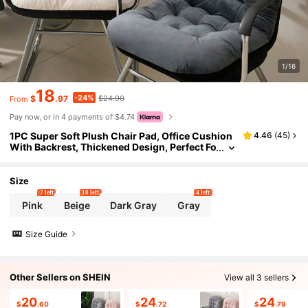
1/16
18
-24%
$
.97
$24.90
From
Pay now, or in 4 payments of $4.74
1PC Super Soft Plush Chair Pad, Office Cushion
4.46
(
45
)
With Backrest, Thickened Design, Perfect Fo
r Lounge Chairs And Rocking Chairs. Office
Chair Chair Cushion Seat Cushion Chair Pillow
Cushions Gaming Chair
Size
7 left
10 left
4 left
Pink
Beige
Dark Gray
Gray
Size Guide
Other Sellers on SHEIN
View all 3 sellers
20
24
24
$
.60
$
.72
$
.79