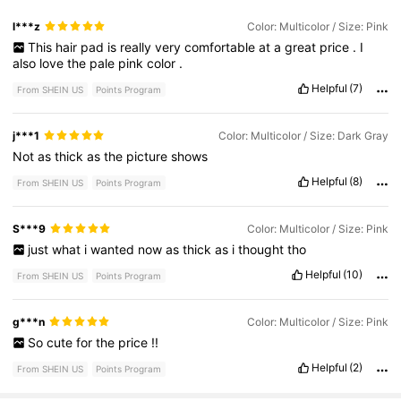
l***z
Color: Multicolor / Size: Pink
This
hair
pad
is
really
very
comfortable
at
a
great
price
.
I
also
love
the
pale
pink
color
.
Helpful
(7)
From SHEIN US
Points Program
j***1
Color: Multicolor / Size: Dark Gray
Not
as
thick
as
the
picture
shows
Helpful
(8)
From SHEIN US
Points Program
S***9
Color: Multicolor / Size: Pink
just
what
i
wanted
now
as
thick
as
i
thought
tho
Helpful
(10)
From SHEIN US
Points Program
g***n
Color: Multicolor / Size: Pink
So
cute
for
the
price
!!
Helpful
(2)
From SHEIN US
Points Program