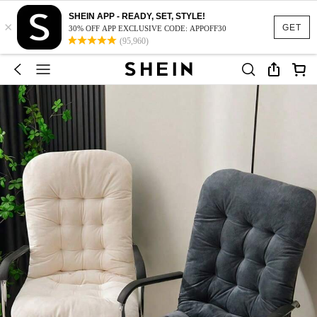
SHEIN APP - READY, SET, STYLE!
×
GET
30% OFF APP EXCLUSIVE CODE: APPOFF30
(95,960)