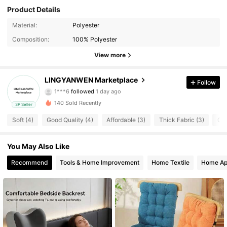
Product Details
Material:
Polyester
3 Followers
4.50
Composition:
100% Polyester
3 Followers
4.50
View more
3 Followers
4.50
LINGYANWEN Marketplace
Follow
1***6
followed
1 day ago
3 Followers
4.50
140 Sold Recently
3P Seller
Soft (4)
Good Quality (4)
Affordable (3)
Thick Fabric (3)
Com
3 Followers
4.50
You May Also Like
3 Followers
4.50
Recommend
Tools & Home Improvement
Home Textile
Home Ap