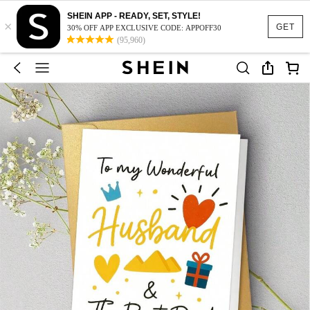
SHEIN APP - READY, SET, STYLE!
×
GET
30% OFF APP EXCLUSIVE CODE: APPOFF30
(95,960)