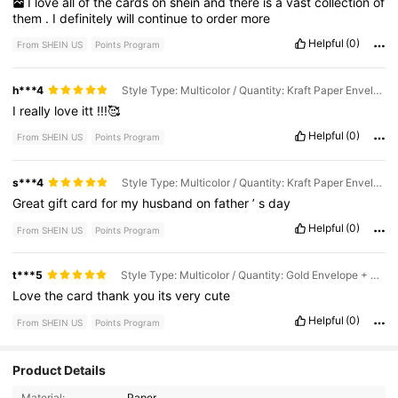
I
love
all
of
the
cards
on
shein
and
there
is
a
vast
collection
of
them
.
I
definitely
will
continue
to
order
more
Helpful
(0)
From SHEIN US
Points Program
h***4
Style Type: Multicolor / Quantity: Kraft Paper Envelope + Card - 1pc
I
really
love
itt
!!!🥰
Helpful
(0)
From SHEIN US
Points Program
s***4
Style Type: Multicolor / Quantity: Kraft Paper Envelope + Card - 1pc
Great
gift
card
for
my
husband
on
father
’
s
day
Helpful
(0)
From SHEIN US
Points Program
t***5
Style Type: Multicolor / Quantity: Gold Envelope + Card - 1pc
Love
the
card
thank
you
its
very
cute
Helpful
(0)
From SHEIN US
Points Program
Product Details
342 Followers
4.95
Material:
Paper