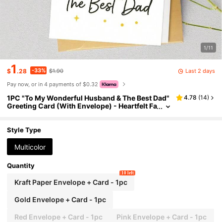
1/11
1
-33%
Last 2 days
$
.28
$1.90
Pay now, or in 4 payments of $0.32
1PC "To My Wonderful Husband & The Best Dad"
4.78
(
14
)
Greeting Card (With Envelope) - Heartfelt Fa
ther's Day Card For Husband
Style Type
Multicolor
Quantity
10 left
Kraft Paper Envelope + Card - 1pc
Gold Envelope + Card - 1pc
Red Envelope + Card - 1pc
Pink Envelope + Card - 1pc