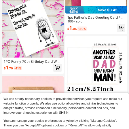
Save $0.45
1pc Father's Day Greeting Card / H
andwritten Doodle Style Father's D
100+ sold
ay Card / Little Red Heart Childlike
1
$
.05
-30%
Design / Decorated With Colorful Li
nes And Little Red Hearts / Heartfelt
Message "I Love You For Life" / Chil
dren's Heartwarming Birthday, Fath
er's Day Or Appreciation Card For D
ad / Suitable For Father's Day, Da
d's Birthday Or Everyday Gratitude
Occasions, Expressing Gratitude An
1PC Funny 70th Birthday Card With
d Conveying "I Love You More Tha
Envelope, Humorous 70th Birthday
n You Think" Sentiment (Includes 1
1
$
.70
-11%
Card For Dad, Mom, Grandpa, Gran
Card & 1 Envelope, 4.3 X 6.3 Inche
dma, Grandfather, Maternal Grandfa
s)
ther, Perfect Gift For Elderly
We use strictly necessary cookies to provide the services you request and make our
1 Set - Fashionable Father's Day C
website function properly. We also use optional cookies and similar technologies to
ard With Envelope, Funny Father's
1
analyze traffic, provide enhanced functionality, personalize content and ads, and
$
.50
-12%
Day Greeting Card, Birthday Card,
improve your shopping experience with SHEIN.
Humorous Dad Appreciation Card,
Perfect Gift For Father, Husband
You can manage your cookie preferences anytime by clicking "Manage Cookies".
There you can "Accept All" optional cookies or "Reject All" to allow only strictly