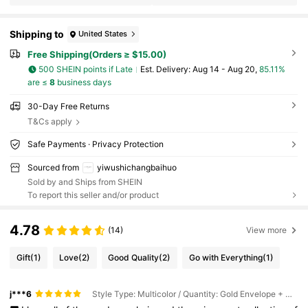
Shipping to
United States
Free Shipping(Orders ≥ $15.00)
500 SHEIN points if Late
​Est. Delivery:
Aug 14 - Aug 20,
85.11%
are ≤
8
business days
30-Day Free Returns
T&Cs apply
Safe Payments · Privacy Protection
Sourced from
yiwushichangbaihuo
Sold by and Ships from SHEIN
To report this seller and/or product
4.78
(14)
View more
Gift
(1)
Love
(2)
Good Quality
(2)
Go with Everything
(1)
j***6
Style Type: Multicolor / Quantity: Gold Envelope + Card - 1pc