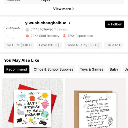
342 Followers
4.95
View more
342 Followers
4.95
yiwushichangbaihuo
Follow
c***6
followed
1 day ago
342 Followers
4.95
29K+ Sold Recently
17K+ Repurchase
So Cute (800+)
Love (500+)
Good Quality (500+)
True to Pict
342 Followers
4.95
You May Also Like
342 Followers
4.95
Recommend
Office & School Supplies
Toys & Games
Baby
J
342 Followers
4.95
342 Followers
4.95
342 Followers
4.95
342 Followers
4.95
342 Followers
4.95