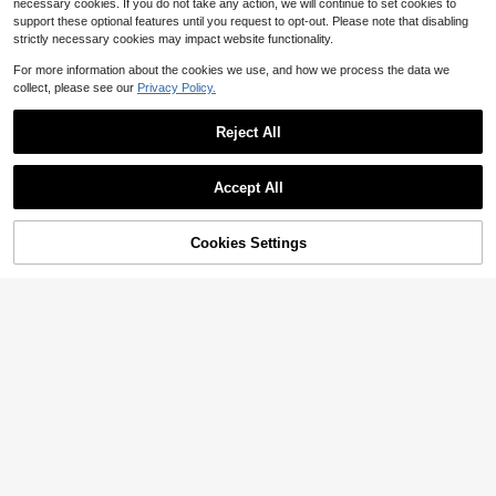
necessary cookies. If you do not take any action, we will continue to set cookies to
support these optional features until you request to opt-out. Please note that disabling
strictly necessary cookies may impact website functionality.
For more information about the cookies we use, and how we process the data we
collect, please see our
Privacy Policy.
1pc "Husband Daddy Our Everythin
Reject All
g" Birthday & Father's Day Card Wit
Low Return Rate
h Envelope, Cute Blue Heart Desig
1
n, Sweet Gift For Husband & Dad Fr
$
.53
-15%
Accept All
om Wife And Family, Blank Inside
Cookies Settings
Add to Cart
33% OFF!
1pc New Funny Card For Her, Humo
rous Baby Shower Card, Celebratio
100+ sold
n Card, Cute Arrival Card, Gift For D
1
$
.60
-11%
aughter Granddaughter Niece Siste
r