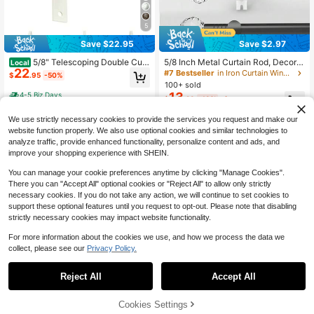
5
Save $2.97
Save $22.95
5/8 Inch Metal Curtain Rod, Decorat
5/8" Telescoping Double Curt
Local
22
ive Clear Crystal Style Finials, Avail
ain Rods With Reticulated Ball Finial
#7 Bestseller
in Iron Curtain Window Rods
$
.95
-50%
able In White, Black, Gold, Silver Cu
s, 5/8 Inches Front And 1/2 Inches B
100+ sold
rtain Rod Sets, Can Install Curtains,
ack Double Window Drapery Rod, B
13
4-5 Biz Days
$
.23
-18%
after coupon
Sheer Fabrics, Shower Curtains. Spi
ronze Gold, Gold, Weathered White,
ral Connector Extends Length From
Pewter, 28"-48" / 48''-84'' / 84''-12
We use strictly necessary cookies to provide the services you request and make our
120cm To 379cm, Fits 26 Inch To 1
0''
42 Inch Windows. Easy Installation,
website function properly. We also use optional cookies and similar technologies to
Sturdy And Durable. This Curtain R
analyze traffic, provide enhanced functionality, personalize content and ads, and
od Is Suitable For Bedroom, Kitche
improve your shopping experience with SHEIN.
n, Living Room, Dining Room Or Offi
ce, Modern And Elegant Style, Visu
You can manage your cookie preferences anytime by clicking "Manage Cookies".
ally Simple And Beautiful!
There you can "Accept All" optional cookies or "Reject All" to allow only strictly
necessary cookies. If you do not take any action, we will continue to set cookies to
support these optional features until you request to opt-out. Please note that disabling
strictly necessary cookies may impact website functionality.
4
5
For more information about the cookies we use, and how we process the data we
collect, please see our
Privacy Policy.
Save $17.05
Save $18.56
5/8" Diameter Single Curtain
Local
Reject All
Accept All
16
Rod With Bract Trim Rod, Adjustable
Double Curtain Rods, Double
Local
$
.95
-50%
Heavy Duty Curtain Rod, Black, Glo
Curtain Rods For 28"-48"/48"-84"/
50+ sold
ssy White, Bronze, Silver, Antique G
84"-120 Window Telescoping Doub
20
65% OFF!
Add to
Cookies Settings
4-5 Biz Days
Buy Now
$
.54
-47%
old, 28 "-48" /48 "-84" /84"-120"
le Decorative Drapery Rods With Ro