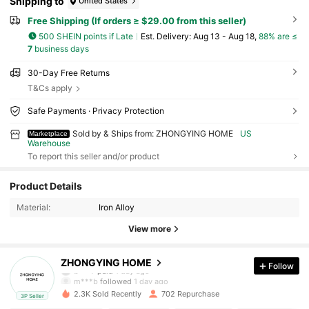
Shipping to
United States
Free Shipping (If orders ≥ $29.00 from this seller)
500 SHEIN points if Late
​Est. Delivery:
Aug 13 - Aug 18,
88% are ≤
7
business days
30-Day Free Returns
T&Cs apply
Safe Payments · Privacy Protection
Sold by & Ships from: ZHONGYING HOME
US
Marketplace
Warehouse
To report this seller and/or product
458 Followers
4.87
Product Details
Material:
Iron Alloy
458 Followers
4.87
View more
458 Followers
4.87
ZHONGYING HOME
Follow
b***7
paid
1 day ago
m***b
followed
1 day ago
2.3K Sold Recently
702 Repurchase
3P Seller
458 Followers
4.87