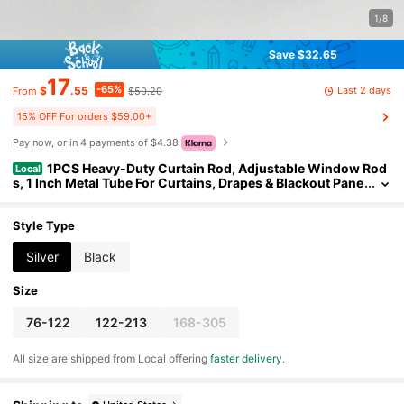
1/8
Save $32.65
17
-65%
Last 2 days
$
.55
$50.20
From
15% OFF For orders $59.00+
Pay now, or in 4 payments of $4.38
1PCS Heavy-Duty Curtain Rod, Adjustable Window Rod
Local
s, 1 Inch Metal Tube For Curtains, Drapes & Blackout Pane
ls, Easy Installation
Style Type
Silver
Black
Size
76-122
122-213
168-305
All size are shipped from Local offering
faster delivery
.