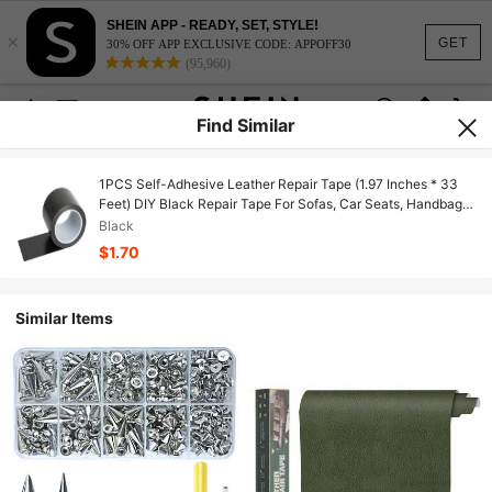
SHEIN APP - READY, SET, STYLE!
×
GET
30% OFF APP EXCLUSIVE CODE: APPOFF30
(95,960)
Find Similar
1PCS Self-Adhesive Leather Repair Tape (1.97 Inches * 33
Feet) DIY Black Repair Tape For Sofas, Car Seats, Handbags,
Jackets, Furniture Patches, Leather Patches, Leather Repair
Black
Patches, Black Cloth Tape, High-Viscosity Seat Cushions,
$1.70
Leather Chairs, Sofas, Leather Repair Tape
Similar Items