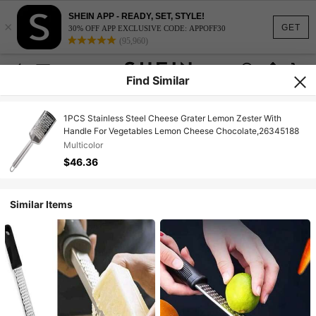
SHEIN APP - READY, SET, STYLE!
×
GET
30% OFF APP EXCLUSIVE CODE: APPOFF30
(95,960)
Find Similar
1PCS Stainless Steel Cheese Grater Lemon Zester With
Handle For Vegetables Lemon Cheese Chocolate,26345188
Multicolor
$46.36
Similar Items