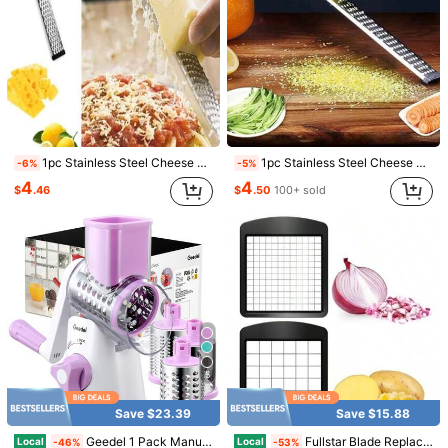
1/8
46
$
.36
1pc Stainless Steel Cheese Grater Slicer Lemon Zester Chocolate Chopper Fruit Peeler Planer Vegetables Cutter Kitchen Gadgets
1pc Stainless Steel Cheese Grater Slicer Lemon Zester Chocolate Chopper Fruit Peeler Planer Vegetables Cutter Kitchen Gadgets
-6%
-5%
$1.00 OFF: No Min. Buy
4
4
$
.46
$
.50
100+ sold
Pay now, or in 4 payments of $11.59
1PCS Stainless Steel Cheese Grater Lemon Zester With
Handle For Vegetables Lemon Cheese Chocolate,26345188
Shipping to
United States
Free Shipping
500 SHEIN points if Late
​Est. Delivery:
Aug 12 - Aug 17,
88% are ≤
7
business days
5
30-Day Free Returns
Save $23.39
Save $15.88
T&Cs apply
Geedel 1 Pack Manual Rotary Drum Cheese Grater, 3 Interchangeable Blades/Drums, ABS Material, Dishwasher Ready, Strong Suction Cup Base For Stability, Detachable Assembly For Vegetables Nuts Cheese, Kitchen Tool, Assorted Colors
Fullstar Blade Replacement Set For Vegetable Chopper 2Piece Insert Set For Veggie Chopper Large Dice For Potatoes Apples Pears And Small Dice For Onions Tomatoes 3.9 X 4.4 Inches
Local
Local
-46%
-53%