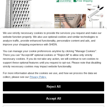
QuickShip
Free Shipping
1pc Silicone Faucet Drain Pad, Splash-Proof & Cuttable Design With Narrow Edges, Non-Slip Water Catcher Mat, Flexible Durable Kitchen Sink Accessory, Perfect For Bathroom Vanity Sink & Kitchen Sink, Ideal For Home Daily Use & Countertop Protection
-7%
#6 Bestseller
in Multicolor Drying Mat & Dish Drying Mat
Save $0.67
1
$
.30
1.4k+ sold
1 Roll Self-Adhesive Mesh Window Repair Tape, Waterproof Tear-Resistant Insect Screen Patch, Strong Adhesive For Cloth And Screens, Suitable For Dorm Room/Curtain Window Repair,Kitchen,Kitchen Accessories,Kitchen Essentials
-32%
We use strictly necessary cookies to provide the services you request and make our
Almost sold out!
website function properly. We also use optional cookies and similar technologies to
1
analyze traffic, provide enhanced functionality, personalize content and ads, and
$
.43
3k+ sold
improve your shopping experience with SHEIN.
Professional Large Parmesan Cheese Grater, Stainless Steel Metal Box Grater With Handle, 4 Sided Handheld Kitchen Shredder For Cheese, Carrot, Veggie, Ginger, Potato - Dishwasher
Local
-63%
You can manage your cookie preferences anytime by clicking "Manage Cookies".
There you can "Accept All" optional cookies or "Reject All" to allow only strictly
9
$
.60
necessary cookies. If you do not take any action, we will continue to set cookies to
Upgraded Citrus Lemon Zester Grater, Easy Clean Dishwasher Ginger Garlic Parmesan Cheese, 304 Stainless Steel Blade, Protect Cover, Baking Supplies, Black
Local
-45%
support these optional features until you request to opt-out. Please note that disabling
QuickShip
Only 10 left
strictly necessary cookies may impact website functionality.
10
$
.60
For more information about the cookies we use, and how we process the data we
QuickShip
collect, please see our
Privacy Policy.
Reject All
Show similar in-stock items
View All
Accept All
Sorry, the item is sold out.