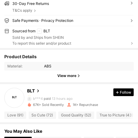
30-Day Free Returns
T&Cs apply
Safe Payments · Privacy Protection
Sourced from
BLT
Sold by and Ships from SHEIN
To report this seller and/or product
537 Followers
4.42
Product Details
537 Followers
4.42
Material:
ABS
View more
537 Followers
4.42
BLT
Follow
537 Followers
4.42
b***4
paid
13 hours ago
67K+ Sold Recently
1K+ Repurchase
537 Followers
4.42
Love (91)
So Cute (72)
Good Quality (52)
True to Picture (43)
537 Followers
4.42
You May Also Like
537 Followers
4.42