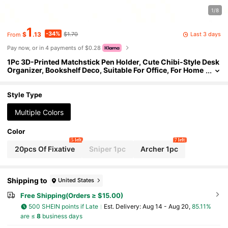
1/8
1
-34%
Last 3 days
$
.13
$1.70
From
Pay now, or in 4 payments of $0.28
1Pc 3D-Printed Matchstick Pen Holder, Cute Chibi-Style Desk
Organizer, Bookshelf Deco, Suitable For Office, For Home
Use, Minimalist 3D Printed Desktop Organizer, Decorativ
e Silhouette Pen Stand, Creative Humanoid Pose Pencil Cup,
Unique Office Decor And Teacher Gift, Black Matte Finish,Plas
Style Type
tic Pencil
Multiple Colors
Color
5 left
7 left
20pcs Of Fixative
Sniper 1pc
Archer 1pc
Shipping to
United States
Free Shipping(Orders ≥ $15.00)
500 SHEIN points if Late
​Est. Delivery:
Aug 14 - Aug 20,
85.11%
are ≤
8
business days