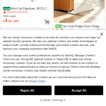
#5 Bestseller
in QuickShip decorative ornament
Almost sold out!
Mini Cat Figurines, 5PCS Co
Local
mputer Monitor Decor, Realistic Cut
#5 Bestseller
#5 Bestseller
in QuickShip decorative ornament
in QuickShip decorative ornament
e Cat Figurine For Home Office Car
100+ sold
Almost sold out!
Almost sold out!
Decor Figurines
3
#5 Bestseller
in QuickShip decorative ornament
$
.00
-41%
Almost sold out!
1pc Cute Puppy Door Stopper,
NEW
1
3D Labrador Shaped Door Wedge,
$
.30
-7%
Anti-Slip Sloped Design To Secure
Door And Prevent Automatic Closin
We use strictly necessary cookies to provide the services you request and make our
g And Finger Pinching, Minimalist W
website function properly. We also use optional cookies and similar technologies to
hite/Pink Dual Color Options, Suitab
analyze traffic, provide enhanced functionality, personalize content and ads, and
le For Bedroom And Entryway, For
improve your shopping experience with SHEIN.
Wooden Doors And Floors, Fun And
Healing Home Decor, Practical Dec
You can manage your cookie preferences anytime by clicking "Manage Cookies".
oration For Renting And Home, Uniq
ue Soft Furnishing Accessory For C
There you can "Accept All" optional cookies or "Reject All" to allow only strictly
hristmas And Birthday Gifts
necessary cookies. If you do not take any action, we will continue to set cookies to
support these optional features until you request to opt-out. Please note that disabling
strictly necessary cookies may impact website functionality.
For more information about the cookies we use, and how we process the data we
collect, please see our
Privacy Policy.
Reject All
Accept All
1 Set Printed Stress Relief Dragon E
Cookies Settings
Add to Cart
34% OFF!
gg, Modern Design, High Definition
100+ sold