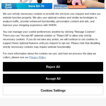
Save $0.70
Save $6.64
Anti-Cellulite Massage Tool - Lymp
We use strictly necessary cookies to provide the services you request and make our
hatic Drainage Massager - Muscle
100+ sold
Odorless Neck Stretcher For
Local
website function properly. We also use optional cookies and similar technologies to
Roller, Deep Tissue Massage, Redu
Neck Pain Relief, Ergonomic Neck
6
4
analyze traffic, provide enhanced functionality, personalize content and ads, and
$
.70
-9%
after coupon
ce Orange Peel, Legs/Thighs/Butto
$
.86
-58%
Cloud Cervical Traction Device Chi
cks, Anti-Cellulite Roller, Smooth S
improve your shopping experience with SHEIN.
ropractic Pillow For Spine Alignmen
kin
t, Neck And Shoulder Relaxer For H
You can manage your cookie preferences anytime by clicking "Manage Cookies".
eadache Muscle Tension
There you can "Accept All" optional cookies or "Reject All" to allow only strictly
necessary cookies. If you do not take any action, we will continue to set cookies to
support these optional features until you request to opt-out. Please note that disabling
strictly necessary cookies may impact website functionality.
For more information about the cookies we use, and how we process the data we
collect, please see our
Privacy Policy.
Reject All
Save $0.59
Accept All
1 Electric Lower Back Massager, Ab
dominal Muscle Training Fitness Eq
#7 Bestseller
in Foot Massager
uipment, Portable Abdominal Traine
200+ sold
Cookies Settings
Add to Cart
4% OFF!
r, Arm, Hip, Leg Full-Body Exercise
10
Apparatus, Leg, Abdominal, And Cer
$
.90
-5%
vical Spine Massager
Cellulite Massage Tool | 360°
Local
Removable Cellulite Remover For L
#1 Bestseller
in QuickShip Massage and relaxation tools