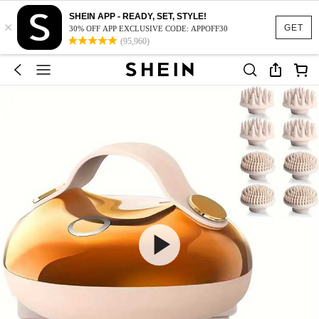
SHEIN APP - READY, SET, STYLE!
×
GET
30% OFF APP EXCLUSIVE CODE: APPOFF30
(95,960)