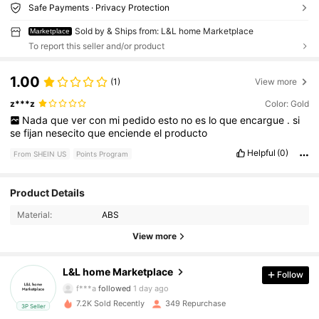
Safe Payments · Privacy Protection
Sold by & Ships from: L&L home Marketplace
Marketplace
To report this seller and/or product
1.00
(1)
View more
z***z
Color: Gold
Nada
que
ver
con
mi
pedido
esto
no
es
lo
que
encargue
.
si
se
fijan
nesecito
que
enciende
el
producto
Helpful
(0)
From SHEIN US
Points Program
224 Followers
4.57
Product Details
Material:
ABS
224 Followers
4.57
View more
224 Followers
4.57
L&L home Marketplace
Follow
f***a
followed
1 day ago
7.2K Sold Recently
349 Repurchase
3P Seller
224 Followers
4.57