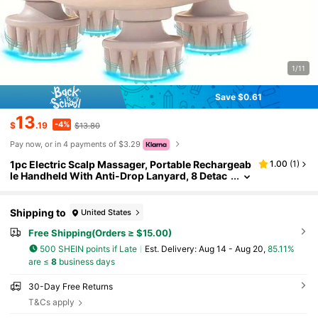
1/11
Save $0.61
13
-4%
$
.19
$13.80
Pay now, or in 4 payments of $3.29
1pc Electric Scalp Massager, Portable Rechargeab
1.00
(
1
)
le Handheld With Anti-Drop Lanyard, 8 Detac
hable Massage Claws, 3 Speed Modes And 2
Massage Techniques, Ideal Gift For Women, Men,
Dogs, Cats And Other Pets
Shipping to
United States
Free Shipping(Orders ≥ $15.00)
500 SHEIN points if Late
​Est. Delivery:
Aug 14 - Aug 20,
85.11%
are ≤
8
business days
30-Day Free Returns
T&Cs apply