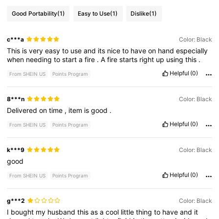
Good Portability
(1)
Easy to Use
(1)
Dislike
(1)
c***a
Color: Black
This
is
very
easy
to
use
and
its
nice
to
have
on
hand
especially
when
needing
to
start
a
fire
.
A
fire
starts
right
up
using
this
.
Helpful
(0)
From SHEIN US
Points Program
8***n
Color: Black
Delivered
on
time
,
item
is
good
.
Helpful
(0)
From SHEIN US
Points Program
k***9
Color: Black
good
Helpful
(0)
From SHEIN US
Points Program
g***2
Color: Black
I
bought
my
husband
this
as
a
cool
little
thing
to
have
and
it