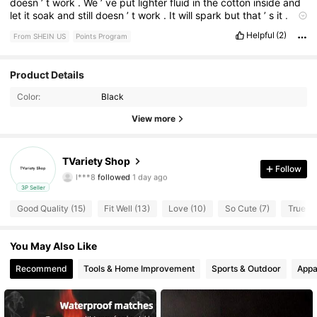
doesn
’
t
work
.
We
’
ve
put
lighter
fluid
in
the
cotton
inside
and
let
it
soak
and
still
doesn
’
t
work
.
It
will
spark
but
that
’
s
it
.
Super
disappointed
Helpful
(2)
From SHEIN US
Points Program
Product Details
34 Followers
4.27
Color:
Black
View more
34 Followers
4.27
34 Followers
4.27
TVariety Shop
Follow
l***8
followed
1 day ago
34 Followers
4.27
3P Seller
Good Quality (15)
Fit Well (13)
Love (10)
So Cute (7)
True to
34 Followers
4.27
You May Also Like
34 Followers
4.27
Recommend
Tools & Home Improvement
Sports & Outdoor
Appa
34 Followers
4.27