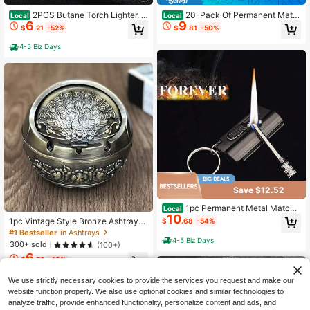
2PCS Butane Torch Lighter, 6
20-Pack Of Permanent Matc
Local
Local
6
9
-Inch Refillable Pen Lighter Adjusta
h Lamps, Flint And Metal Match La
$
.21
-52%
$
.81
-50%
ble Jet Flame
mps, Camping Gear And Equipment,
EDC Lighters, Batteries Not Include
4-5 Biz Days
d, A Lovely Christmas And Birthday
Gift (Fuel Not Included).
Save $12.52
1pc Permanent Metal Match
Local
10
Lighter, Backpack Keychain Lighte
1pc Vintage Style Bronze Ashtray
$
.68
-54%
r, Emergency Matchstick Survival Fl
With Exquisite 2D Pattern, Durable
#1 Bestseller
in Ashtrays
int Fire Starter For Hiking Camping
And Beautiful Appearance. Suitable
4-5 Biz Days
300+ sold
(100+)
Fireplace Camping BBQ (Fuel Not In
As A Gift For Boyfriend Or As A Jew
6
cluded)
elry Box. A Great Gift Choice For Ch
$
.53
-13%
ristmas, Father's Day And Valentin
e's Day
We use strictly necessary cookies to provide the services you request and make our
website function properly. We also use optional cookies and similar technologies to
analyze traffic, provide enhanced functionality, personalize content and ads, and