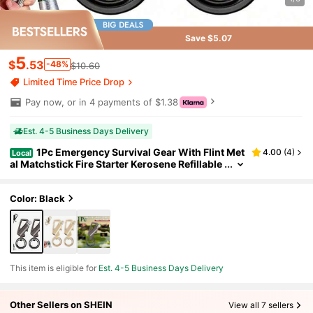
Save $5.07
5
$
.53
-48%
$10.60
Limited Time Price Drop
Pay now, or in 4 payments of $1.38
Est. 4-5 Business Days Delivery
1Pc Emergency Survival Gear With Flint Met
4.00
(
4
)
Local
al Matchstick Fire Starter Kerosene Refillable
Lighter,Waterproof Fire Starter With Bottle O
pener & Keychaindeal Gift For Outdoor Enthusias
ts,Hikers,-Portable Lighter,Compact Design,Fire
Color: Black
Starter Tool
This item is eligible for
Est. 4-5 Business Days Delivery
Other Sellers on SHEIN
View all 7 sellers