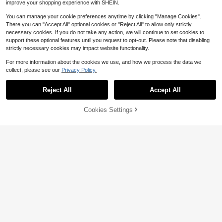
improve your shopping experience with SHEIN.
You can manage your cookie preferences anytime by clicking "Manage Cookies".
There you can "Accept All" optional cookies or "Reject All" to allow only strictly
necessary cookies. If you do not take any action, we will continue to set cookies to
support these optional features until you request to opt-out. Please note that disabling
strictly necessary cookies may impact website functionality.
Save $17.71
For more information about the cookies we use, and how we process the data we
collect, please see our
Privacy Policy.
Matte Black Tactical Outdoor
Local
7
Survival Fire Starter, Adjustable Fla
$
.89
-69%
me Refillable Butane Gadget, Pock
Reject All
Accept All
et Backpack Friendly Camping Acc
4-5 Biz Days
essory Set Perfect Gift For Outdoor
48% OFF!
Add to
Enthusiasts
Cookies Settings
Buy Now
Cart
#2 Bestseller
in 10+ USD Smoking Accessories
Almost sold out!
100pcs Quick Burning Charcoal, Su
itable For Burning Incense, Arabic S
#2 Bestseller
#2 Bestseller
in 10+ USD Smoking Accessories
in 10+ USD Smoking Accessories
pices, Charcoal, Smokeless, Can B
300+ sold
Almost sold out!
Almost sold out!
e Used For Home Burning, Barbecu
3
#2 Bestseller
in 10+ USD Smoking Accessories
$
.94
e, Indoor Fireplace, Outdoor Campin
Almost sold out!
g And Tea Brewing.
Save $4.25