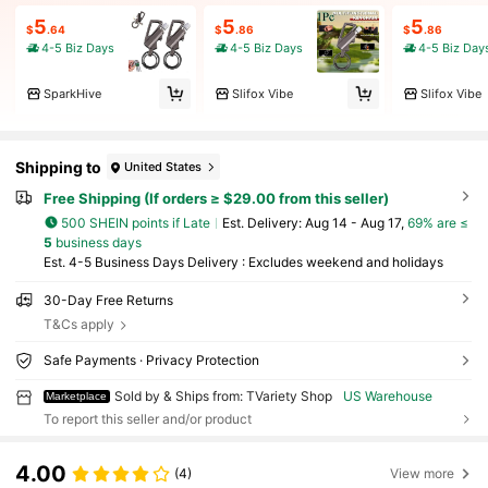
5
5
5
$
.64
$
.86
$
.86
4-5 Biz Days
4-5 Biz Days
4-5 Biz Day
SparkHive
Slifox Vibe
Slifox Vibe
Shipping to
United States
Free Shipping (If orders ≥ $29.00 from this seller)
500 SHEIN points if Late
​Est. Delivery:
Aug 14 - Aug 17,
69% are ≤
5
business days
Est. 4-5 Business Days Delivery : Excludes weekend and holidays
30-Day Free Returns
T&Cs apply
Safe Payments · Privacy Protection
Sold by & Ships from: TVariety Shop
US Warehouse
Marketplace
To report this seller and/or product
4.00
(4)
View more