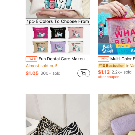
9
S
Fun Dental Care Makeup Bag - "Dental Care Supplies" Makeup Bag, Cute Cartoon Dental Care Makeup Bag, Portable Travel Toiletry Bag With Zipper, Makeup Bag For Dental Hygiene Products, Fun Oral Care Storage Bag For Women And Men, Can Hold Toothbrush, Toothpaste And More. - Imaginative And Educational Design - Perfect For Travel, Beach, Commuting, Ideal Gift For Dental Hygiene Professionals And Travel Enthusiasts
Multi-Color Fashionable Mesh Beach Bag, Makeup Bag With "WHATUP BEACHE
-34%
-25%
Almost sold out!
#10 Bestseller
$1.12
2.2k+ sold
$1.05
300+ sold
after coupon