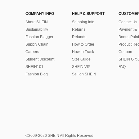
COMPANY INFO
HELP & SUPPORT
CUSTOMER
About SHEIN
Shipping Info
Contact Us
Sustainability
Returns
Payment & 
Fashion Blogger
Refunds
Bonus Point
Supply Chain
How to Order
Product Rec
Careers
How to Track
Coupon
Student Discount
Size Guide
SHEIN Gift 
SHEIN101
SHEIN VIP
FAQ
Fashion Blog
Sell on SHEIN
©2009-2026 SHEIN All Rights Reserved