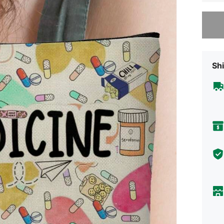
Sorry, t
Shi