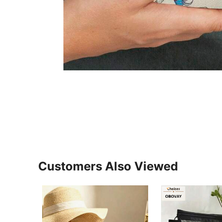
Customers Also Viewed