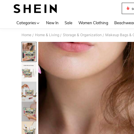
s
Use up 
Categories
New In
Sale
Women Clothing
Beachwea
Home
Home & Living
Storage & Organization
Makeup Bags & 
/
/
/