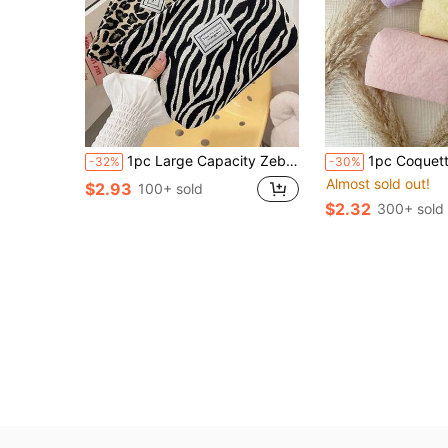
1pc Large Capacity Zebra & Leopard Print Cosmetic Bag, Women Travel Storage Bag, Large Capacity Cosmetics Storage Bag, For Holiday Beach,For Skin Care Products,Mobile Phones, Small Items,Suitable For Family, Back To School Season,Valentine's Day Gift
1pc Coquette Floral Quilted Makeup Bag, Large Capacity Soft Padded Cosmetic Pouch
-32%
-30%
Almost sold out!
$2.93
100+ sold
$2.32
300+ sold