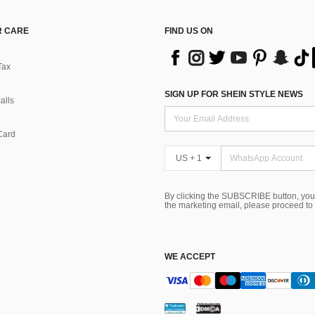
 CARE
FIND US ON
Tax
SIGN UP FOR SHEIN STYLE NEWS
alls
Card
US + 1
By clicking the SUBSCRIBE button, you
the marketing email, please proceed to
WE ACCEPT