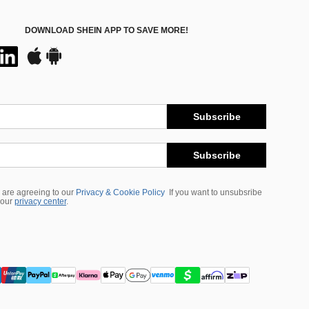
DOWNLOAD SHEIN APP TO SAVE MORE!
Subscribe
Subscribe
 are agreeing to our
Privacy & Cookie Policy
If you want to unsubsribe
 our
privacy center
.