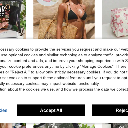
ecessary cookies to provide the services you request and make our web
 use optional cookies and similar technologies to analyze traffic, prov
ave $0.24
rsonalize content and ads, and improve your shopping experience with 
l, School And Vacation Use | Perfect Gift For Hair Lovers, Beauty Enthusiasts, College Students Essential, Holiday Travel Organization, Ladies Makeup And Stationery Organization, Valentine's Day, Wedding Season, Souvenirs, Bridesmaid Gifts
1pc Mesh Tote Bag, Cosmetic Bag, Casual Handbag, Foldable Women's Shoulder Bag For Picnic, Waterproof, Foldable, Essential Bag, Multifunctional Shoulder Shopping Tote, Mesh Hollow Bag, Mesh Bag, Bathroom Storage Bag, Multifunctional Toiletry Bag, Bathroom Bag And Shoulder Tote, Lightweight, Large Capacity, Portable Mesh Beach Bag, Suitable For Family Travel, Vacation, Beach, Camping And Hiking, Summer Holiday Bag ,Makeup Bag
1pc Cute Heart &
-12%
Local
-54%
our cookie preferences anytime by clicking "Manage Cookies". There 
(100+)
$1.96
ies or "Reject All" to allow only strictly necessary cookies. If you do not 
$2.20
o set cookies to support these optional features until you request to op
300+ sold
ictly necessary cookies may impact website functionality.
tion about the cookies we use, and how we process the data we collect
ies
Accept All
Reject