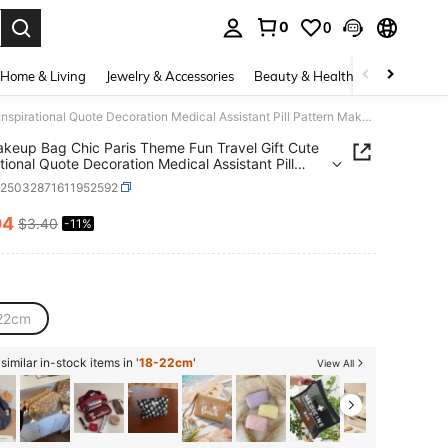
0
0
. Press Enter to select.
Home & Living
Jewelry & Accessories
Beauty & Health
Baby & Mate
1Pc Makeup Bag Chic Paris Theme Fun Travel Gift Cute Inspirational Quote Decoration Medical Assistant Pill Pattern Makeup Storage Bag Large Capacity Lightweight Multipurpose And Durable Foldable With Zipper Closure Multifunctional Coin Purse For Daily Use And Travel Small And Exquisite Gift
keup Bag Chic Paris Theme Fun Travel Gift Cute
ational Quote Decoration Medical Assistant Pill
n Makeup Storage Bag Large Capacity
h25032871611952592
eight Multipurpose And Durable Foldable With
 Closure Multifunctional Coin Purse For Daily Use
04
$3.40
-11%
ICE AND AVAILABILITY
avel Small And Exquisite Gift
22cm
imilar in-stock items in '
18-22cm
'
View All