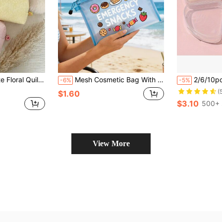
, Cute Zipper Toiletry Organizer For Travel & Daily Use, Aesthetic Gift For Her
Mesh Cosmetic Bag With Cartoon Snack "Emergency Snacks" Pattern, Multi-Functional Zipper Storage Bag, Snack Storage Bag, Cosmetics Storage Portable Storage Bag, Skin Care Bag, Bathroom Storage, Jewelry Storage, Lip Oil And Cosmetics Storage Bag School Supplies Pouch Make Up Bag,Travel Necessities,Daily Use,Dormitory Supplies, Wedding Bride Gift,Birthday Gift, Valentine's Day Gift, Easter Gift,Summer Essentials
2/6/10pcs Powder Puff Storage Box, Beauty Powder Puff Storage Container, Creative Convenient Going Out Powder Puff Storage Box, Travel Storage Essential For Travel Storage Bag,Ma
-6%
-5%
(
$1.60
$3.10
500+ 
View More