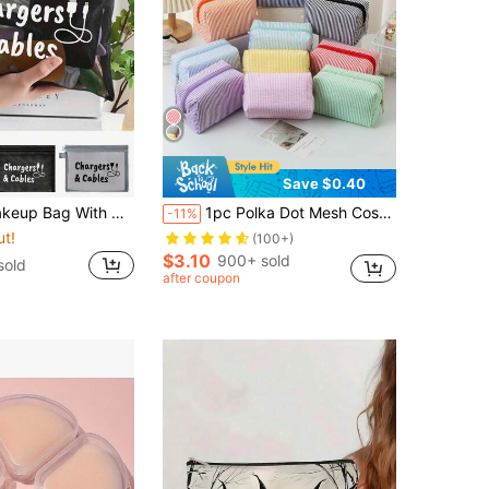
Save $0.40
rm Supplies, Wedding Bride Gift, Mother's Day Gift, Birthday Gift, Gift For Friends And Teachers, Bathroom Storage, Jewelry Storage, Lip Gloss And Cosmetic Storage Bag, Birthday Gift, Graduation Gift, Teacher's Day Gift
1pc Polka Dot Mesh Cosmetic Bag, Embroidered Striped Travel Toiletry Organizer, Suitable As Birthday Gift, Stylish Makeup Bag For Travel, Beach, Bathroom, Bedroom, Large Capacity
-11%
ut!
(100+)
$3.10
900+ sold
sold
after coupon