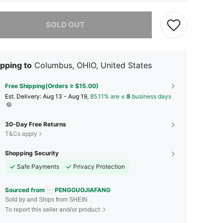
he item is sold out.
SOLD OUT
pping to
Columbus, OHIO, United States
Free Shipping(Orders ≥ $15.00)
​Est. Delivery:
Aug 13 - Aug 19,
85.11% are ≤
8
business days
30-Day Free Returns
T&Cs apply
Shopping Security
Safe Payments
Privacy Protection
Sourced from
PENGGUOJIAFANG
Sold by and Ships from SHEIN
To report this seller and/or product