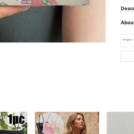
Descr
About