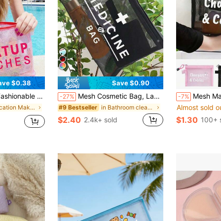
ave $0.38
Save $0.90
S" Printed, Beach Themed, Large Capacity Transparent Cosmetic Bag
Mesh Cosmetic Bag, Labeled "Medication", Portable Storage Pouch, Makeup Bag, Skincare Pouch, Travel Essentials, Dorm Supplies, Wedding Gift, Mother's Day Gift, Birthday Gift, Gift For Friends And Teachers, Medicine Storage Bag, Bathroom Storage Bag, Jewelry Storage Bag, Lip Gloss And Cosmetics Storage Bag, Student Dorm Toiletry Bag, Gift For Wife, Family, Friends And Colleagues, Valentine's Day Gift Idea, Affordable Valentine's Gift, Easter Holiday, Mother's Day
Mesh Makeup Bag With Data Cable Pattern, Red Cushion Portable Storage Bag, Makeup Bag, Skincare Bag, Travel Essential, Do
-27%
-7%
Almost sold o
in Vacation Makeup Bags & Cases
in Bathroom cleansing and storage Makeup Bags & Ca
#9 Bestseller
$2.40
$1.30
2.4k+ sold
100+ 