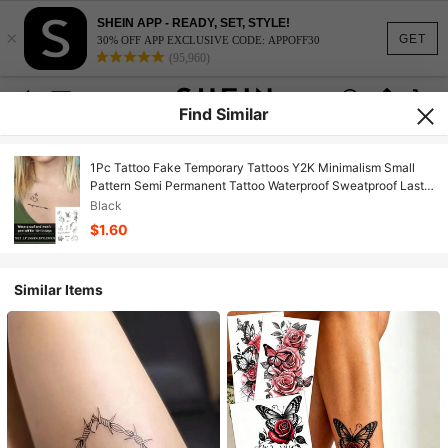
SHEIN APP - READY, SET, STYLE!
×
GET
30% OFF APP EXCLUSIVE CODE: APPOFF30
(95,960)
Find Similar
1Pc Tattoo Fake Temporary Tattoos Y2K Minimalism Small
Pattern Semi Permanent Tattoo Waterproof Sweatproof Last
For 1-2 Weeks Realistic Herbal Juice Anti-Friction Non-
Black
Reflective Black For Woman And Men Tattoo Stickers For
$1.60
Arm, Chest, Leg
Similar Items