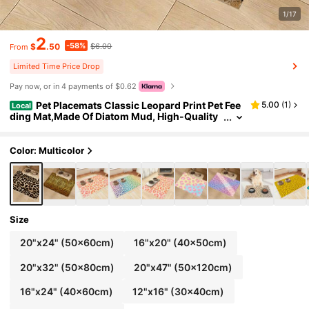
1/17
2
-58%
$
.50
$6.00
From
Limited Time Price Drop
Pay now, or in 4 payments of $0.62
Pet Placemats Classic Leopard Print Pet Fee
5.00
(
1
)
Local
ding Mat,Made Of Diatom Mud, High-Quality
Cat Feeding Mat, Pet Dining Dog Food Mat, De
corative Pet Accessory, Suitable For Dog And Cat
Lovers, Door Mat That Can Be Used As A Bath Mat
Color: Multicolor
And Anti Slip Insole
Size
20"x24" (50x60cm)
16"x20" (40x50cm)
20"x32" (50x80cm)
20"x47" (50x120cm)
16"x24" (40x60cm)
12"x16" (30x40cm)