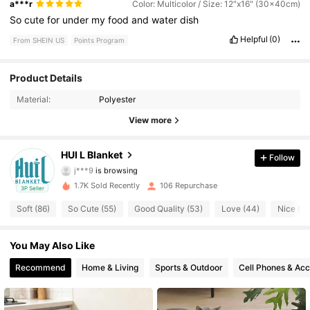
a***r
Color: Multicolor / Size: 12"x16" (30x40cm)
So
cute
for
under
my
food
and
water
dish
Helpful
(0)
From SHEIN US
Points Program
Product Details
296 Followers
4.64
Material:
Polyester
296 Followers
4.64
View more
296 Followers
4.64
HUI L Blanket
Follow
j***9
is browsing
296 Followers
4.64
1.7K Sold Recently
106 Repurchase
3P Seller
Soft (86)
So Cute (55)
Good Quality (53)
Love (44)
Nice Col
296 Followers
4.64
You May Also Like
296 Followers
4.64
Recommend
Home & Living
Sports & Outdoor
Cell Phones & Acc
296 Followers
4.64
296 Followers
4.64