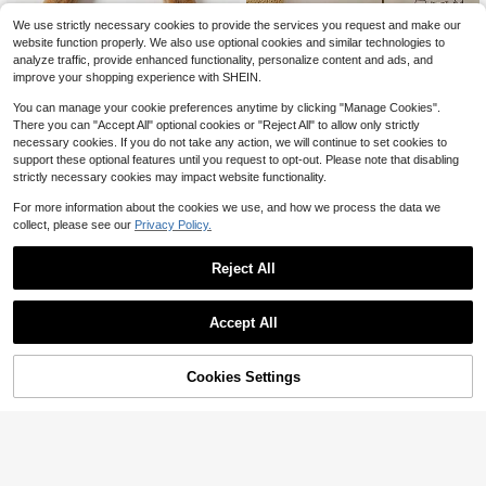
We use strictly necessary cookies to provide the services you request and make our
1 Piece Of Beautiful And Cute
NEW
website function properly. We also use optional cookies and similar technologies to
2
Quick Drying Diatomaceous Earth P
$
.72
-24%
analyze traffic, provide enhanced functionality, personalize content and ads, and
et Feeding Mat, With Dog Paw Print
improve your shopping experience with SHEIN.
Pattern, Anti Slip, Absorbent And Ea
sy To Clean Cat And Dog Food Mat,
You can manage your cookie preferences anytime by clicking "Manage Cookies".
Is An Ideal Gift For Dog Loving Moth
There you can "Accept All" optional cookies or "Reject All" to allow only strictly
ers, Suitable For Cats And Small Do
necessary cookies. If you do not take any action, we will continue to set cookies to
gs
support these optional features until you request to opt-out. Please note that disabling
strictly necessary cookies may impact website functionality.
For more information about the cookies we use, and how we process the data we
collect, please see our
Privacy Policy.
1pc 100% Absorbent Pet Feeding M
at, Easy To Clean, Suitable For Dog
100+ sold
(100+)
Reject All
s & Cats - Non-Slip Waterproof Foo
4
$
.80
-9%
d And Water Bowl Mat, Creative Pri
nted Design, Ideal Food And Water
Save $3.51
Accept All
Tray Pad, Multipurpose Dog & Cat F
eeding Mat
Pet Themedyway Floor Mat D
Local
2
oor Mat Welcome Mat Bathroom Ma
$
.49
-59%
t Bath Mats Kitchen Carpets Laundr
58% OFF!
Add to
Cookies Settings
Buy Now
y Room Decorations Balcony Carpe
Cart
ts Comfortable Standing Mat Doorm
atsance Mat Ying Mat