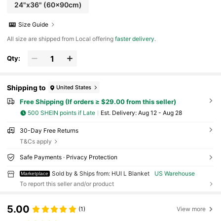
24"x36" (60x90cm)
Size Guide
All size are shipped from Local offering
faster delivery
.
Qty:
Shipping to
United States
Free Shipping (If orders ≥ $29.00 from this seller)
500 SHEIN points if Late
​Est. Delivery:
Aug 12 - Aug 28
30-Day Free Returns
T&Cs apply
Safe Payments · Privacy Protection
Sold by & Ships from: HUI L Blanket
US Warehouse
Marketplace
To report this seller and/or product
5.00
(1)
View more