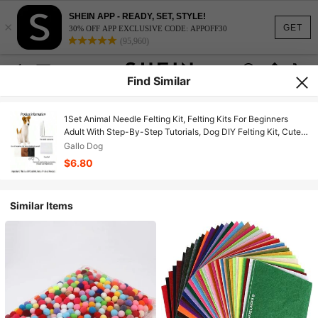
SHEIN APP - READY, SET, STYLE!
×
GET
30% OFF APP EXCLUSIVE CODE: APPOFF30
(95,960)
Find Similar
1Set Animal Needle Felting Kit, Felting Kits For Beginners
Adult With Step-By-Step Tutorials, Dog DIY Felting Kit, Cute
Funny Home Decorative Ornaments, Birthday Valentine's Day
Gallo Dog
And Easter Novelty Gifts
$6.80
Similar Items