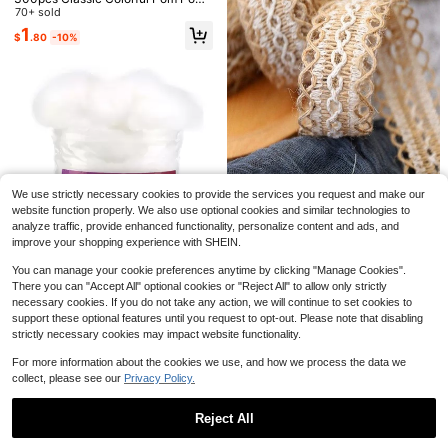
(1cm) - Assorted, Suitable For Craft
70+ sold
s, DIY Decoration, Projects And Par
1
$
.80
-10%
ty Supplies, Daily DIY Crafts, Gift D
ecoration And Creative Decoration
Save $1.06
Colorful Non-Woven Felt Fabric For
DIY Crafts, Patchwork, Sewing And
100+ sold
1 Set 2D Flat Felt Circus Red & Blue
Paper Cut
Theme Decorative Banner, Birthday
#9 Bestseller
in DIY Package
2
We use strictly necessary cookies to provide the services you request and make our
$
.60
-7%
1pc Natural Burlap Lace Ribbon For
Party Decoration Banner, Room De
50+ sold
Handicrafts, Wedding Decorations,
200+ sold
website function properly. We also use optional cookies and similar technologies to
coration, Bedroom And Living Room
2
Diy Crafts, Party Decoration, Birthd
analyze traffic, provide enhanced functionality, personalize content and ads, and
Universal Decoration Banner, Suita
1
$
.64
-29%
after coupon
$
.44
-20%
ay Decoration
ble For Birthday Party Decoration,
improve your shopping experience with SHEIN.
Cartoon Style Fun Circus Birthday
Banner
You can manage your cookie preferences anytime by clicking "Manage Cookies".
There you can "Accept All" optional cookies or "Reject All" to allow only strictly
necessary cookies. If you do not take any action, we will continue to set cookies to
support these optional features until you request to opt-out. Please note that disabling
Save $1.02
strictly necessary cookies may impact website functionality.
#10 Bestseller
in DIY Package
High Repeat Customers
1pack DIY Felt Poke Fiber Filler
For more information about the cookies we use, and how we process the data we
#10 Bestseller
#10 Bestseller
in DIY Package
in DIY Package
collect, please see our
Privacy Policy.
High Repeat Customers
High Repeat Customers
200+ sold
(100+)
#10 Bestseller
in DIY Package
4
$
.68
-18%
Reject All
High Repeat Customers
Save $7.29
Show similar in-stock items
View All