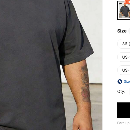
Size
36 (
US-
US-
Siz
Qty:
Earn up