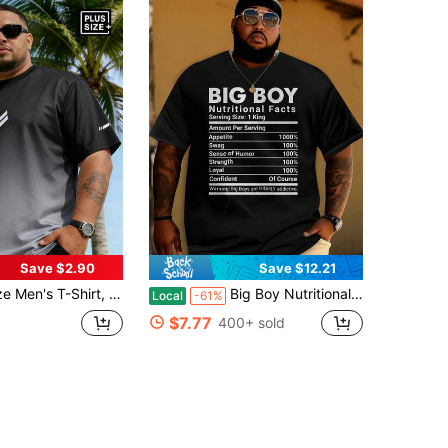
Save $2.90
Save $12.21
rt Sleeve Casual T-Shirt, Polyester Knit Fabric, Comfortable Breathable Summer Plus Size Short Sleeve, Easy To Match, Best Friend Gift Sports
Big Boy Nutritional Facts Printed T-Shirt - 100% Cotton Oversized Men's Casual Streetwear Tee With Humorous Graphic, Machine Washable Novelty Top
Local
-61%
$7.77
400+ sold