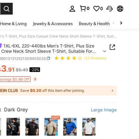
0
0
. Press Enter to select.
Home & Living
Jewelry & Accessories
Beauty & Health
Baby & Mate
1XL-6XL 220-440lbs Men's T-Shirt, Plus Size Casual Crew Neck Short Sleeve T-Shirt, Suitable For Outdoor Sports, Versatile, Slim Fit, Fresh And Energetic, Ideal Gift For Husband And Boyfriend
1XL-6XL 220-440lbs Men's T-Shirt, Plus Size
 Crew Neck Short Sleeve T-Shirt, Suitable For
r Sports, Versatile, Slim Fit, Fresh And Energetic,
t260131212521309405035
(12 Reviews)
Gift For Husband And Boyfriend
3
$
.91
$5.49
-29%
ICE AND AVAILABILITY
Savings $0.98 Off
Save
$0.20
off this item after joining.
:
Dark Grey
Large Image