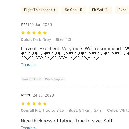
Right Thickness (1)
So Cool (1)
Fit Well (1)
Runs L
l***l
10 Jun,2026
Color: Dark Grey, Size: 1XL
Color:
Dark Grey
Size:
1XL
I love it. Excellent. Very nice. Well recommend. 
🩷🩷🩷🩷🩷🩷🩷🩷🩷🩷🩷🩷🩷🩷🩷🩷🩷🩷🩷🩷🩷🩷🩷
🩷🩷🩷🩷🩷🩷🩷🩷🩷🩷🩷🩷🩷🩷🩷🩷🩷
Translate
From SHEIN US
Points Program
b***6
24 Jul,2026
Overall Fit: True to Size, Bust: 94 cm / 37 in, Color: White, Size: 4XL
Overall Fit:
True to Size
Bust:
94 cm / 37 in
Color:
Whit
Nice thickness of fabric. True to size. Soft
Translate