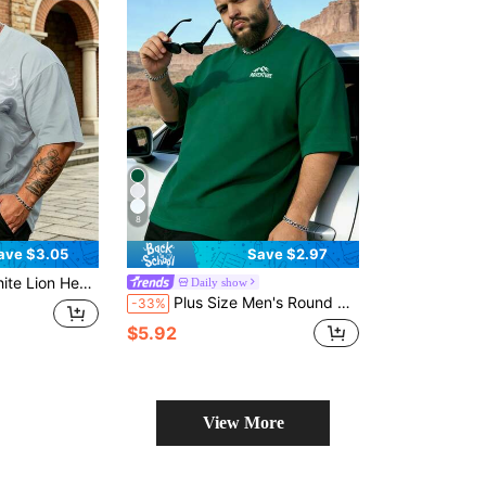
8
ave $3.05
Save $2.97
can Street Style Powerful King Vibe Short Sleeve Top Summer Sports
Daily show
Plus Size Men's Round Neck Short Sleeve T-Shirt, Letter Print Casual Versatile T-Shirt, Summer Outdoor Top Sports
-33%
$5.92
View More