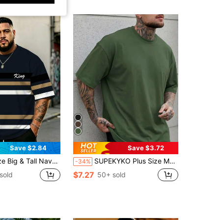
Save $2.84
Save $3.72
riped T-Shirt With "King" Handwritten Style Text, American Street Chic Retro Short Sleeve Top Summer Sports
SUPEKYKO Plus Size Men's Short Sleeve T-Shirt - Loose Fit Activewear Top, Suitable For Fitness, Yoga And Casual Wear | All Season Sports
-34%
$7.27
sold
50+ sold