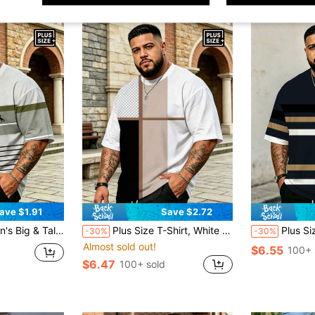
ave $1.91
Save $2.72
+ Small Horse Logo Print, Casual Loose Fit Streetwear Summer Sports
Plus Size T-Shirt, White & Black Criss-Cross Cut + Mesh Splice, Exquisite Minimalist Streetwear Loose Casual Top Sports
Plus Size Big & Tall Navy Blue, Black & White St
-30%
-30%
Almost sold out!
$6.55
100+ 
$6.47
100+ sold