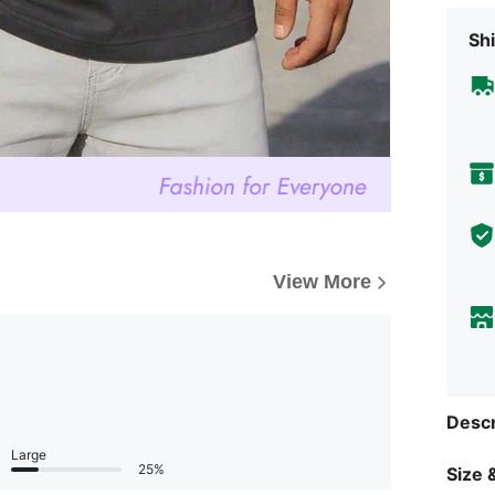
Shi
View More
Descr
Large
25%
Size &