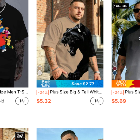
Save $2.77
-Season Comfort Machine Washable Casual Style For Casual Attire Size L-3XL 4XL 5XL
Plus Size Big & Tall White Background Black Leopard Roaring Print T-Shirt, American Street Fierce & Cool Loose Fit Black & White Contrast Sports
Plus Size Men's T-Shirt, Ombre Minimalist Print Round Neck Sho
-34%
-34%
$5.32
$5.69
ld