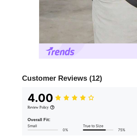
Customer Reviews
(12)
4.00
Review Policy
Overall Fit:
Small
True to Size
0%
75%