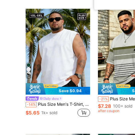
9
Save $0.94
S
Plus Size Men's Big & Tall T-Shirt, Ombre Olive Green & Gray Striped 
Daily show
-21%
Plus Size Men's T-Shirt, Summer Casual Plus Size Men's Round Neck Top, Versatile, Slim Fit, Refreshing And Energetic, Suitable As A Gift For Husband And Boyfriend Sports
-14%
$7.28
100+ sold
after coupon
$5.65
1k+ sold