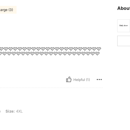
About
arge (3)
🩷🩷🩷🩷🩷🩷🩷🩷🩷🩷🩷🩷🩷🩷🩷🩷🩷🩷🩷🩷🩷🩷🩷
🩷🩷🩷🩷🩷🩷🩷🩷🩷🩷🩷🩷🩷🩷🩷🩷🩷🩷🩷🩷🩷
Helpful (1)
e
Size:
4XL