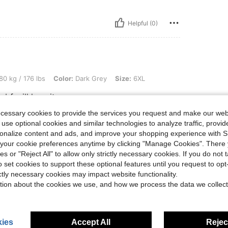
Helpful (0)
lbs, Color: Dark Grey, Size: 6XL
80 kg / 176 lbs
Color:
Dark Grey
Size:
6XL
 bf will love it
ecessary cookies to provide the services you request and make our web
 use optional cookies and similar technologies to analyze traffic, prov
rsonalize content and ads, and improve your shopping experience with 
Helpful (0)
our cookie preferences anytime by clicking "Manage Cookies". There 
ies or "Reject All" to allow only strictly necessary cookies. If you do not 
eviews
o set cookies to support these optional features until you request to op
ictly necessary cookies may impact website functionality.
tion about the cookies we use, and how we process the data we collect
ies
Accept All
Reject