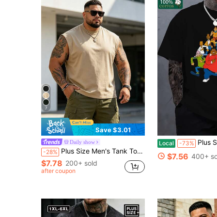
7
Save $3.01
Plus Size Men T-Shirt Cotton Loose Fit All
Daily show
Local
-73%
Plus Size Men's Tank Top, Men's Fashion Loose Short Sleeve T-Shirt | Exquisite Design | Summer Essential | Easy To Match | Showcase Your Style Sports
-28%
$7.56
400+ so
$7.78
200+ sold
after coupon