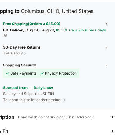
pping to
Columbus, OHIO, United States
Free Shipping(Orders ≥ $15.00)
​Est. Delivery:
Aug 14 - Aug 20,
85.11% are ≤
8
business days
30-Day Free Returns
T&Cs apply
Shopping Security
Safe Payments
Privacy Protection
Sourced from
Daily show
Sold by and Ships from SHEIN
To report this seller and/or product
iption
Hand wash,do not dry clean,Thin,Colorblock
4.43
226
2.1K
 Fit