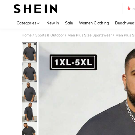
s
Use up 
Categories
New In
Sale
Women Clothing
Beachwea
Home
Sports & Outdoor
Men Plus Size Sportswear
Men Plus S
/
/
/