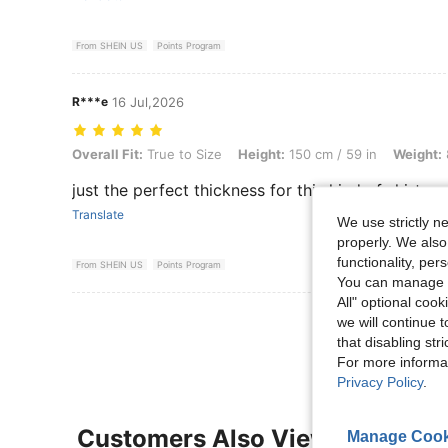
From SHEIN US
Points Program
R***e
16 Jul,2026
Overall Fit: True to Size, Height: 150 cm / 59 in, Weight: 80 kg / 176 
Overall Fit:
True to Size
Height:
150 cm / 59 in
Weight:
just the perfect thickness for this kind of shirt. my
Translate
We use strictly n
properly. We also
functionality, pe
From SHEIN US
Points Program
You can manage y
All" optional cook
View More R
we will continue t
that disabling str
For more informa
Privacy Policy
.
Customers Also Viewed
Manage Cook