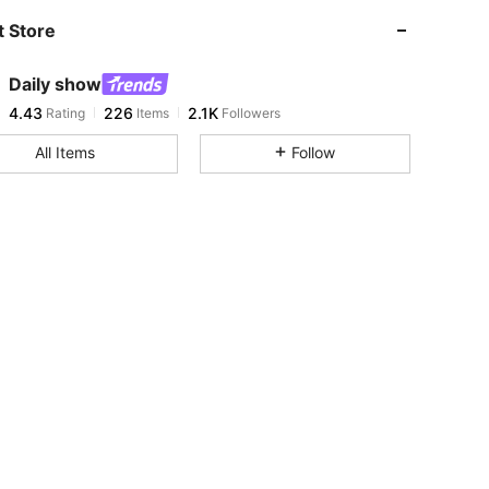
 Store
4.43
226
2.1K
Daily show
4.43
226
2.1K
Rating
Items
Followers
m***0
paid
1 day ago
All Items
Follow
4.43
226
2.1K
4.43
226
2.1K
4.43
226
2.1K
4.43
226
2.1K
4.43
226
2.1K