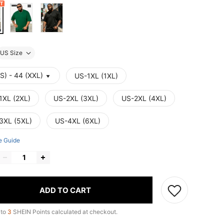
US Size
S) - 44 (XXL)
US-1XL (1XL)
1XL (2XL)
US-2XL (3XL)
US-2XL (4XL)
3XL (5XL)
US-4XL (6XL)
e Guide
ADD TO CART
 to
3
SHEIN Points calculated at checkout.