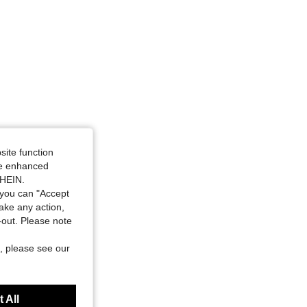
4.43
226
2.1K
4.43
226
2.1K
site function
ide enhanced
SHEIN.
you can "Accept
take any action,
t-out. Please note
, please see our
 All