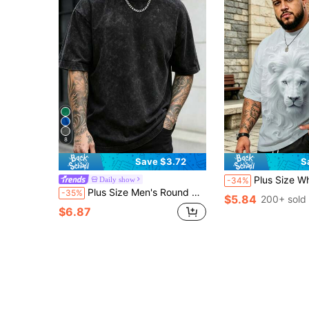
8
Save $3.72
S
Plus Size White Lion Head Graphic T-Shirt, Blue Eyes Fluffy Mane, Ameri
Daily show
-34%
Plus Size Men's Round Neck Short Sleeve Letter Print Casual T-Shirt, Suitable For Daily Wear, Sports And Vacation, A Great Gift For Husband
-35%
$5.84
200+ sold
$6.87