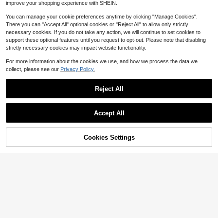
improve your shopping experience with SHEIN.
You can manage your cookie preferences anytime by clicking "Manage Cookies".
There you can "Accept All" optional cookies or "Reject All" to allow only strictly
necessary cookies. If you do not take any action, we will continue to set cookies to
support these optional features until you request to opt-out. Please note that disabling
strictly necessary cookies may impact website functionality.
For more information about the cookies we use, and how we process the data we
collect, please see our
Privacy Policy.
Reject All
3pcs Golden Stainless Steel
Local
Accept All
Condiment Jar (1 Lid + 1 Jar + 1 Sp
#4 Bestseller
in QuickShip Seasoning Dishes & Bottles
oon) With Visible Glass Lid And Spo
300+ sold
on - Dishwasher, Wide Opening, Mu
40% OFF!
Add to
Cookies Settings
9
Buy Now
lti-Purpose Condiment Dispenser F
$
.40
-51%
Cart
or Coffee Bar And Kitchen Storage
QuickShip
1pc Customized Silicone Lunch Bo
x, Personalized Silicone Food Stora
400+ sold
ge Lunch Box, Customized Engrave
4
$
.46
-1%
d Bento Box, 3-Compartment Conta
iner, Work & Travel Food Meal Box,
Microwave, Fridge & Dishwasher, F
or Family, Back To School, Personal
ized Gift