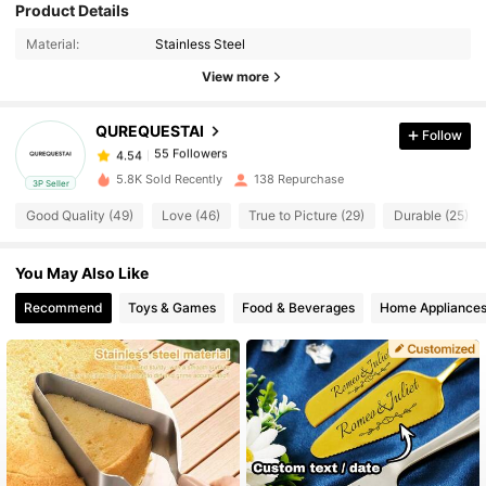
Product Details
55 Followers
4.54
Material:
Stainless Steel
View more
55 Followers
4.54
QUREQUESTAI
Follow
55 Followers
4.54
c***7
paid
1 day ago
5.8K Sold Recently
138 Repurchase
3P Seller
55 Followers
4.54
Good Quality (49)
Love (46)
True to Picture (29)
Durable (25)
You May Also Like
55 Followers
4.54
Recommend
Toys & Games
Food & Beverages
Home Appliance
55 Followers
4.54
55 Followers
4.54
55 Followers
4.54