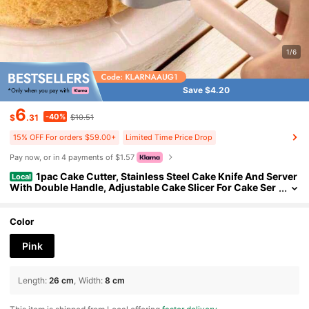
1/6
Save $4.20
6
-40%
$
.31
$10.51
15% OFF For orders $59.00+
Limited Time Price Drop
Pay now, or in 4 payments of $1.57
1pac Cake Cutter, Stainless Steel Cake Knife And Server
Local
With Double Handle, Adjustable Cake Slicer For Cake Ser
ver, Pie Server, Cake Cutting Set For Wedding
Color
Pink
Length
:
26 cm
Width
:
8 cm