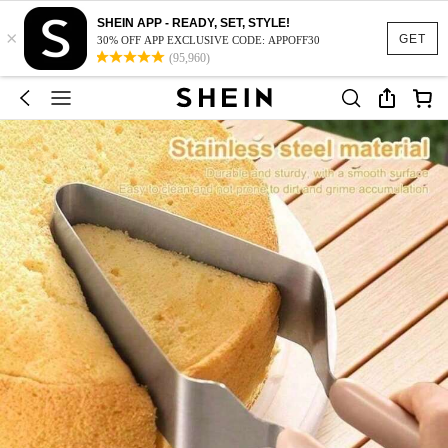
SHEIN APP - READY, SET, STYLE!
×
GET
30% OFF APP EXCLUSIVE CODE: APPOFF30
(95,960)