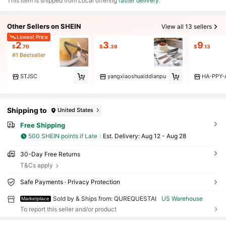
​This item is shipped from Local offering
faster delivery
.
Other Sellers on SHEIN
View all 13 sellers
Lowest Price
2
3
9
$
.70
$
.39
$
.13
#1 Bestseller
STJSC
yangxiaoshuaiddianpu
HA-PPY-A
Shipping to
United States
Free Shipping
500 SHEIN points if Late
​Est. Delivery:
Aug 12 - Aug 28
30-Day Free Returns
T&Cs apply
Safe Payments · Privacy Protection
Sold by & Ships from: QUREQUESTAI
US Warehouse
Marketplace
To report this seller and/or product