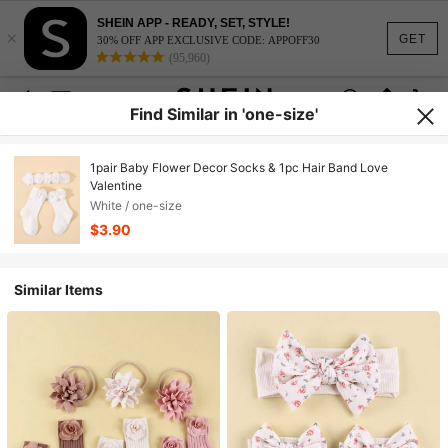
SHEIN APP - READY, SET, STYLE!
×
GET
30% OFF APP EXCLUSIVE CODE: APPOFF30
(95,960)
Find Similar in 'one-size'
1pair Baby Flower Decor Socks & 1pc Hair Band Love
Valentine
White / one-size
$3.90
Similar Items