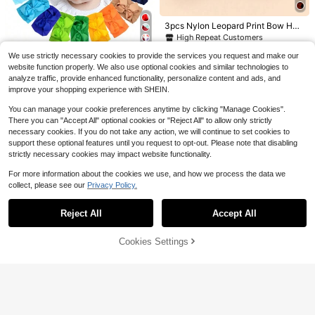
r Travel, Shopping And Daily Life, Id
tin Large Bow Hair Clips, Girls Hair
Almost sold out!
300+ sold
Almost sold out!
Almost sold out!
eal Gift For Birthday, Valentine's Da
Accessories Ribbon Bow Metal Hair
2
600+ sold
#6 Bestseller
in New Gift packaging bags
$
.52
-45%
3pcs Nylon Leopard Print Bow Hea
y, Back To School And Graduation
Clips Bow Aesthetic Hair Decor
1
dbands For Babies (Paper Card For
Almost sold out!
$
.90
-10%
after coupon
High Repeat Customers
Decoration) Love Valentine
6
500+ sold
(1000+)
We use strictly necessary cookies to provide the services you request and make our
2
Save $15.48
$
.85
-32%
website function properly. We also use optional cookies and similar technologies to
analyze traffic, provide enhanced functionality, personalize content and ads, and
Oaoleer 20/24 Pcs Baby Girls
Local
improve your shopping experience with SHEIN.
Bows Headbands Nylon Hairbands
300+ sold
(500+)
Ribbon Bow Elastic Hair Accessorie
13
You can manage your cookie preferences anytime by clicking "Manage Cookies".
$
.42
-54%
s For Newborns Infants Toddlers An
There you can "Accept All" optional cookies or "Reject All" to allow only strictly
d Kids Love Valentine
necessary cookies. If you do not take any action, we will continue to set cookies to
support these optional features until you request to opt-out. Please note that disabling
strictly necessary cookies may impact website functionality.
For more information about the cookies we use, and how we process the data we
collect, please see our
Privacy Policy.
Save $5.75
Show similar in-stock items in '
one-size
'
View All
Plus Size Elemeno Women Te
Local
Reject All
Accept All
Sorry, the item is sold out.
acher T-Shirt Colorful ABC Alphabe
200+ sold
t Graphic Print Casual Round Neck
2
$
.43
-70%
Tee Medium Stretch Machine Wash
Cookies Settings
SOLD OUT
able Top
Balvessa
#9 Bestseller
in Button Front Women Dresses
Flash Sale
Save $0.79
High Repeat Customers
Almost sold out!
Balvessa Casual Vacation Daily We
Almost sold out!
1pc Leopard Print Bun Cover Baby
ar Loose Fit Shirt Dress With Pocket
#9 Bestseller
#9 Bestseller
in Button Front Women Dresses
in Button Front Women Dresses
Hat + 1 Pair Anti-Slip Baby Leg War
s, Can Be Worn As Shacket, Home,
High Repeat Customers
High Repeat Customers
400+ sold
Almost sold out!
Almost sold out!
mers Set, Suitable For Daily Use
Country, Old Money Style For Wom
500+ sold