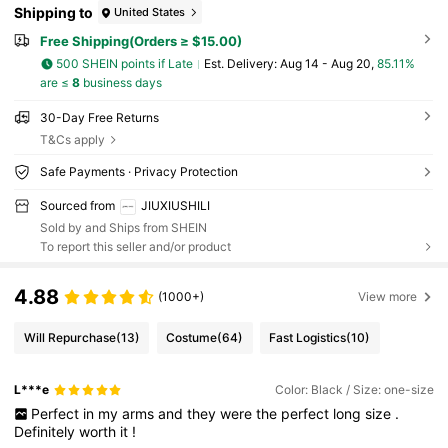
Shipping to
United States
Free Shipping(Orders ≥ $15.00)
500 SHEIN points if Late
​Est. Delivery:
Aug 14 - Aug 20,
85.11%
are ≤
8
business days
30-Day Free Returns
T&Cs apply
Safe Payments · Privacy Protection
Sourced from
JIUXIUSHILI
Sold by and Ships from SHEIN
To report this seller and/or product
4.88
(1000+)
View more
Will Repurchase
(13)
Costume
(64)
Fast Logistics
(10)
L***e
Color: Black / Size: one-size
Perfect
in
my
arms
and
they
were
the
perfect
long
size
.
Definitely
worth
it
!