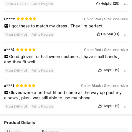
Helpful
(29)
From SHEIN US
Points Program
C***z
Color: Red / Size: one-size
I
got
these
to
match
my
dress
.
They
’
re
perfect
Helpful
(11)
From SHEIN US
Points Program
a***4
Color: Red / Size: one-size
Good
gloves
for
halloween
costume
.
I
have
small
hands
,
and
they
fit
well
.
Helpful
(5)
From SHEIN US
Points Program
a***1
Color: Black / Size: one-size
Gloves
were
a
perfect
fit
and
came
all
the
way
up
past
my
elbows
,
plus
I
was
still
able
to
use
my
phone
Helpful
(2)
From SHEIN US
Points Program
Product Details
2.8K Followers
4.90
Material:
Polyester