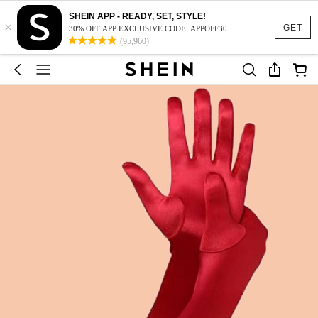
SHEIN APP - READY, SET, STYLE!
×
GET
30% OFF APP EXCLUSIVE CODE: APPOFF30
(95,960)