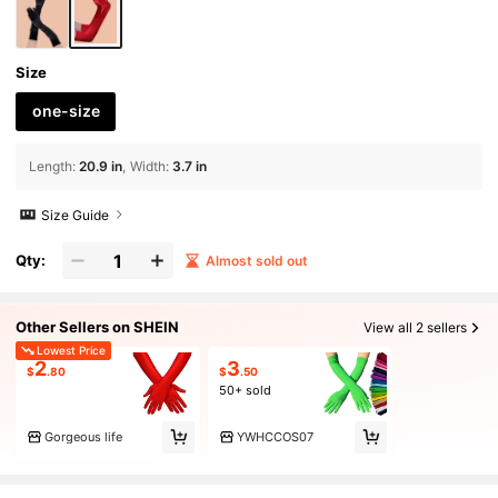
Size
one-size
Length
:
20.9 in
Width
:
3.7 in
Size Guide
Qty:
Almost sold out
Other Sellers on SHEIN
View all 2 sellers
Lowest Price
2
3
$
.80
$
.50
50+ sold
Gorgeous life
YWHCCOS07