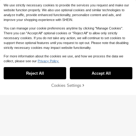
n, Travel, Music Festivals, Hallowee
We use strictly necessary cookies to provide the services you request and make our
n Parties, Cosplay
website function properly. We also use optional cookies and similar technologies to
analyze traffic, provide enhanced functionality, personalize content and ads, and
improve your shopping experience with SHEIN.
You can manage your cookie preferences anytime by clicking "Manage Cookies".
There you can "Accept All" optional cookies or "Reject All" to allow only strictly
necessary cookies. If you do not take any action, we will continue to set cookies to
support these optional features until you request to opt-out. Please note that disabling
strictly necessary cookies may impact website functionality.
For more information about the cookies we use, and how we process the data we
collect, please see our
Privacy Policy.
Reject All
Accept All
Cookies Settings
Add to Cart
9% OFF!