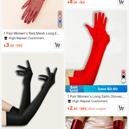
4
$
.20
-9%
6
1 Pair Women's Red Mesh Long Eve
ning Dress Party Gloves
High Repeat Customers
3
$
.30
-11%
Save $0.60
1 Pair Women's Long Satin Gloves,
21 Inches Long, Suitable For Wome
High Repeat Customers
n To Wear, Elegant Style, Suitable F
2
or Opera Performance, Elbow Lengt
$
.40
-20%
after coupon
h, Can Be Used For Performance C
ostumes.