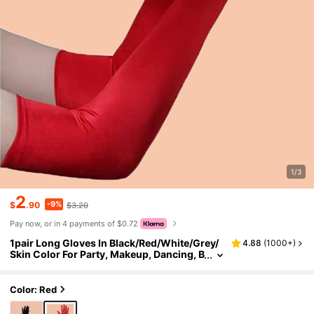
1/3
2
-9%
$
.90
$3.20
Pay now, or in 4 payments of $0.72
1pair Long Gloves In Black/Red/White/Grey/
4.88
(
1000+
)
Skin Color For Party, Makeup, Dancing, B
ar, Wedding Halloween Burgundy,Festiv
al,Camping
Color: Red