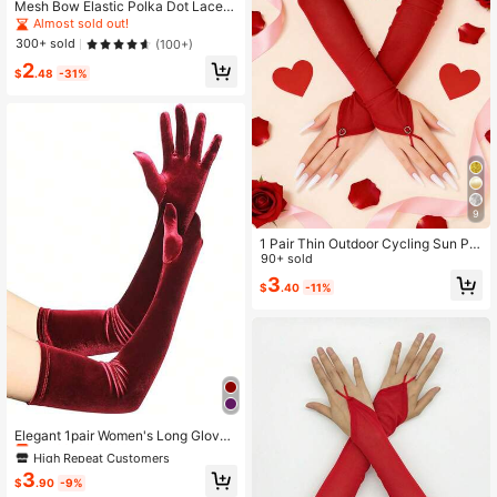
Mesh Bow Elastic Polka Dot Lace S
heer Sunscreen Thin Gloves For Wo
Almost sold out!
men
300+ sold
(100+)
2
$
.48
-31%
9
1 Pair Thin Outdoor Cycling Sun Pro
tection Breathable Lightweight Fing
90+ sold
erless Long Elegant Mesh Gloves F
3
$
.40
-11%
or Women, Accessories For Valentin
e's Day Summer
High Repeat Customers
Almost sold out!
Elegant 1pair Women's Long Glove
s, Suitable For Daily Dancing Party,
High Repeat Customers
High Repeat Customers
Tea Party And Other Occasions Hall
Almost sold out!
Almost sold out!
3
oweenburgundy Wedding
$
.90
-9%
High Repeat Customers