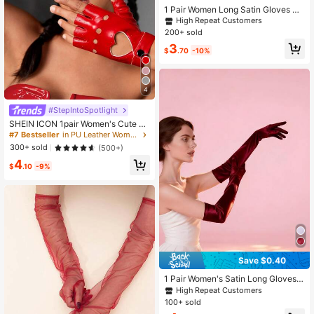
1 Pair Women Long Satin Gloves Su
itable For Formal Dress, Parties And
High Repeat Customers
Performances Halloween Wedding
200+ sold
3
$
.70
-10%
4
#StepIntoSpotlight
SHEIN ICON 1pair Women's Cute Y2
K Heart Shaped Fingerless Gloves,
#7 Bestseller
in PU Leather Women Gloves
Suitable For Night Club,Casual Wea
300+ sold
(500+)
r, Concert/Festival Valentines
4
$
.10
-9%
Save $0.40
1 Pair Women's Satin Long Gloves,
Suitable For Formal Occasions Like
High Repeat Customers
Weddings And Galas Summer
100+ sold