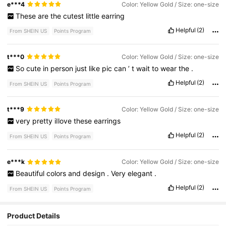
e***4
Color: Yellow Gold / Size: one-size
These
are
the
cutest
little
earring
Helpful
(2)
From SHEIN US
Points Program
t***0
Color: Yellow Gold / Size: one-size
So
cute
in
person
just
like
pic
can
’
t
wait
to
wear
the
.
Helpful
(2)
From SHEIN US
Points Program
t***9
Color: Yellow Gold / Size: one-size
very
pretty
iIlove
these
earrings
Helpful
(2)
From SHEIN US
Points Program
e***k
Color: Yellow Gold / Size: one-size
Beautiful
colors
and
design
.
Very
elegant
.
Helpful
(2)
From SHEIN US
Points Program
Product Details
9.1K Followers
4.93