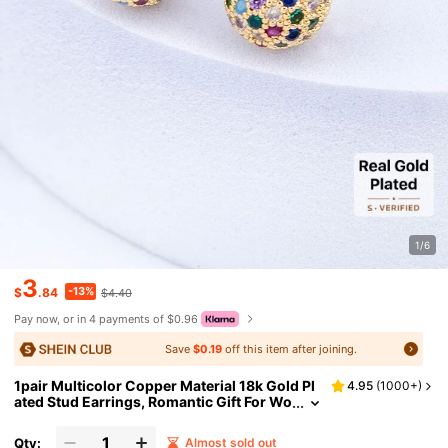
1/6
3
-13%
$
.84
$4.40
Pay now, or in 4 payments of $0.96
Save
$0.19
off this item after joining.
1pair Multicolor Copper Material 18k Gold Pl
4.95
(
1000+
)
ated Stud Earrings, Romantic Gift For Wo
men
Qty:
Almost sold out