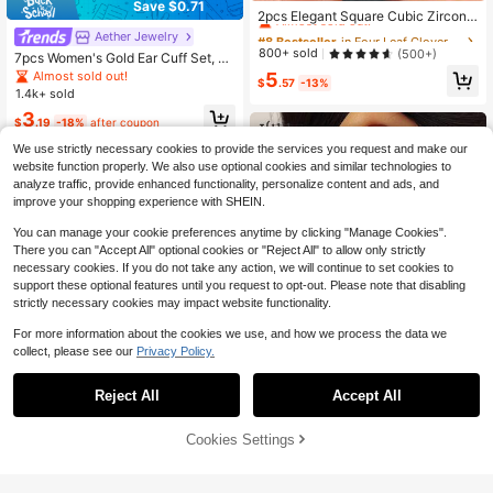
Save $0.71
Almost sold out!
2pcs Elegant Square Cubic Zirconia
Stud Earrings, Fashionable Four-Le
#8 Bestseller
#8 Bestseller
in Four Leaf Clover Women Earrings
in Four Leaf Clover Women Earrings
Aether Jewelry
af Clover Design, Wedding Party Dr
Almost sold out!
Almost sold out!
800+ sold
(500+)
7pcs Women's Gold Ear Cuff Set, Ex
ess Earrings, Delicate Gift
#8 Bestseller
in Four Leaf Clover Women Earrings
quisite CZ Cross Chain Non-Pierce
Almost sold out!
5
$
.57
-13%
d Ear Cartilage Clip, Suitable For M
Almost sold out!
1.4k+ sold
ultiple Piercings Fake Ear Cartilage
3
Earrings Jewelry Gift
$
.19
-18%
after coupon
We use strictly necessary cookies to provide the services you request and make our
website function properly. We also use optional cookies and similar technologies to
analyze traffic, provide enhanced functionality, personalize content and ads, and
improve your shopping experience with SHEIN.
You can manage your cookie preferences anytime by clicking "Manage Cookies".
There you can "Accept All" optional cookies or "Reject All" to allow only strictly
necessary cookies. If you do not take any action, we will continue to set cookies to
support these optional features until you request to opt-out. Please note that disabling
strictly necessary cookies may impact website functionality.
For more information about the cookies we use, and how we process the data we
collect, please see our
Privacy Policy.
Reject All
Accept All
Save $0.60
Cookies Settings
Add to Cart
13% OFF!
Blessing Jewelry
Save $1.51
Hihho 1 Pair Rainbow Earrings And
White Zirconia Earrings, Elegant An
2pcs/Set Fashionable Zirconia Colo
High Repeat Customers