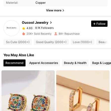
Material:
Copper
View more
9.1K Followers
4.93
Oucool Jewelry
Follow
9.1K Followers
4.93
s***f
paid
1 day ago
20K+ Sold Recently
8K+ Repurchase
So Cute (2000+)
Good Quality (2000+)
Love (1000+)
Beautifu
9.1K Followers
4.93
You May Also Like
9.1K Followers
4.93
Recommend
Apparel Accessories
Beauty & Health
Bags & Lugg
9.1K Followers
4.93
9.1K Followers
4.93
9.1K Followers
4.93