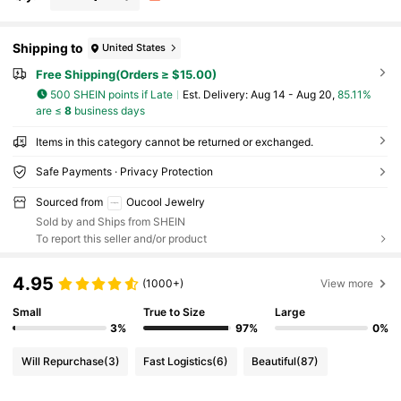
Shipping to
United States
Free Shipping(Orders ≥ $15.00)
500 SHEIN points if Late
​Est. Delivery:
Aug 14 - Aug 20,
85.11%
are ≤
8
business days
Items in this category cannot be returned or exchanged.
Safe Payments · Privacy Protection
Sourced from
Oucool Jewelry
Sold by and Ships from SHEIN
To report this seller and/or product
4.95
(1000+)
View more
Small
True to Size
Large
3%
97%
0%
Will Repurchase
(3)
Fast Logistics
(6)
Beautiful
(87)