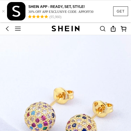
SHEIN APP - READY, SET, STYLE!
×
GET
30% OFF APP EXCLUSIVE CODE: APPOFF30
(95,960)