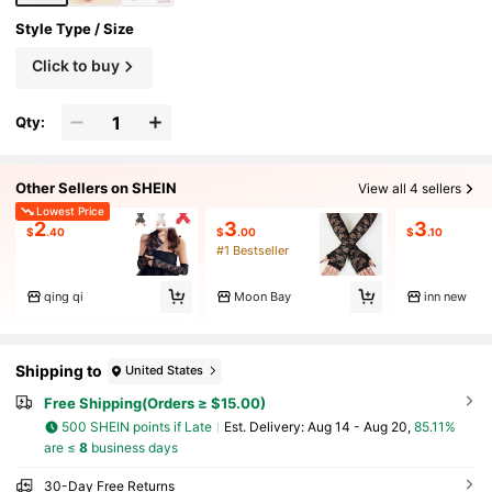
Style Type / Size
Click to buy
Qty:
Other Sellers on SHEIN
View all 4 sellers
Lowest Price
2
3
3
$
.40
$
.00
$
.10
#1 Bestseller
qing qi
Moon Bay
inn new
Shipping to
United States
Free Shipping(Orders ≥ $15.00)
500 SHEIN points if Late
​Est. Delivery:
Aug 14 - Aug 20,
85.11%
are ≤
8
business days
30-Day Free Returns