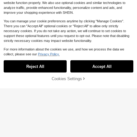
website function properly. We also use optional cookies and similar technologies to
analyze traffic, provide enhanced functionality, personalize content and ads, and
improve your shopping experience with SHEIN.
You can manage your cookie preferences anytime by clicking "Manage Cookies".
There you can "Accept All" optional cookies or "Reject All" to allow only strictly
necessary cookies. If you do not take any action, we will continue to set cookies to
support these optional features until you request to opt-out. Please note that disabling
strictly necessary cookies may impact website functionality.
For more information about the cookies we use, and how we process the data we
collect, please see our
Privacy Policy.
Reject All
Accept All
Awegeo 1Pc/2Pcs Cooling Arm Slee
Cookies Settings
Add to Cart
12% OFF!
ves, UV Protection, With Finger Hol
#10 Bestseller
in Multicolor Women Arm Sleeves
es, Women's Tattoo Cover - Basket
900+ sold
1pair All Match Lace Short Wrist Sle
ball, Golf, Soccer Sports Cooling Ar
3
eve, Women's Mesh Flower Border
m Sleeves, Unisex, Winter Glove Ac
Almost sold out!
$
.53
-12%
Decoration False Sleeve, Short Sle
cessories
100+ sold
(100+)
eve Cuff For Sweatshirt & Gloves V
4
alentine's Day Valentines
$
.00
-9%