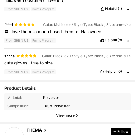
halloween
costume
!
i
love
it
:))
Helpful
(1)
From SHEIN US
Points Program
f***i
Color: Multicolor / Style Type: Black / Size: one-size
I
love
them
so
much
I
used
them
for
Halloween
Helpful
(8)
From SHEIN US
Points Program
s***a
Color: Black-329 / Style Type: Black / Size: one-size
cute
gloves
,
true
to
size
Helpful
(0)
From SHEIN US
Points Program
Product Details
3K Followers
4.90
Material:
Polyester
Composition:
100% Polyester
3K Followers
4.90
View more
3K Followers
4.90
THEMA
Follow
a***m
followed
1 day ago