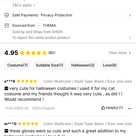
T&Cs apply
Safe Payments · Privacy Protection
Sourced from
THEMA
Sold by and Ships from SHEIN
To report this seller and/or product
4.95
(80)
View more
Costume
(7)
Suitable Size
(1)
Halloween
(2)
Love
(6)
a***6
Color: Multicolor / Style Type: Black / Size: one-size
very
cute
for
halloween
costumes
!
used
it
for
my
cat
costume
and
my
friends
thought
it
was
very
cute
,
as
did
I
!
Would
recommend
!
Helpful
(1)
From SHEIN US
Points Program
m***0
Color: Multicolor / Style Type: Black / Size: one-size
these
gloves
were
so
cute
and
such
a
great
addition
to
my