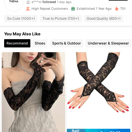
3K Followers
4.90
High Repeat Customers
Established 1 Year Ago
70K Sol
3K Followers
4.90
So Cute (1000+)
True to Picture (700+)
Good Quality (600+)
C
3K Followers
4.90
You May Also Like
Recommend
Shoes
Sports & Outdoor
Underwear & Sleepwear
3K Followers
4.90
3K Followers
4.90
3K Followers
4.90
3K Followers
4.90
3K Followers
4.90