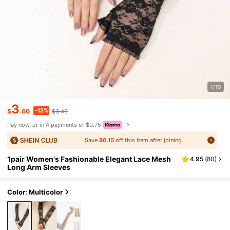
1/19
3
-12%
$
.00
$3.40
Pay now, or in 4 payments of $0.75
Save
$0.15
off this item after joining.
1pair Women's Fashionable Elegant Lace Mesh
4.95
(
80
)
Long Arm Sleeves
Color: Multicolor