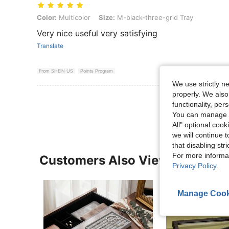
Color: Multicolor, Size: M-black-three-grid Tray
Color:
Multicolor
Size:
M-black-three-grid Tray
Very nice useful very satisfying
Translate
From SHEIN US
Points Program
We use strictly n
properly. We also
View More R
functionality, pe
You can manage y
All" optional cook
we will continue t
that disabling str
For more informa
Customers Also Viewed
Privacy Policy
.
Manage Cook