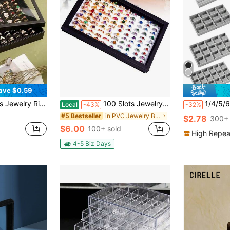
ave $0.59
nsparent Storage Box ,With Clear Lid For Studs, Earrings,For Multiple Rings, Ideal For Drawer Storage & Display
100 Slots Jewelry Ring Display Box, Large Capacity Organizer, Tray Holder Earrings Storage Showcase With Clear Lid For Studs, Earrings
1/4/5/6/7/8/9pcs Velvet Jewelry Tray, Large Capac
Local
-43%
-32%
in PVC Jewelry Boxes
#5 Bestseller
$2.78
300+ 
$6.00
100+ sold
High Repea
4-5 Biz Days