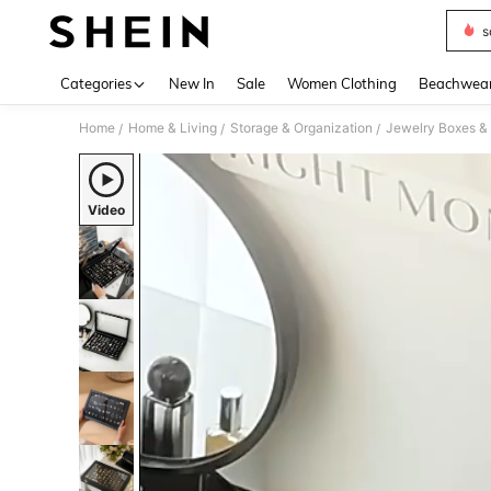
s
Use up 
Categories
New In
Sale
Women Clothing
Beachwea
Home
Home & Living
Storage & Organization
Jewelry Boxes &
/
/
/
Video