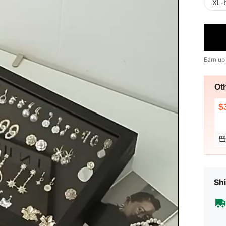
XL-
Earn up
Ot
$
Shi