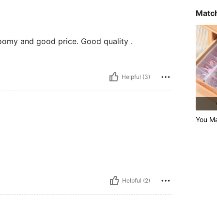
Match
oomy and good price. Good quality .
Helpful (3)
You Ma
Helpful (2)