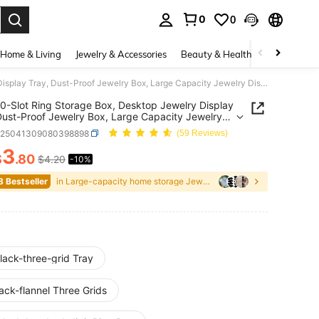
0
0
. Press Enter to select.
Home & Living
Jewelry & Accessories
Beauty & Health
Baby & Mate
1pc 100-Slot Ring Storage Box, Desktop Jewelry Display Tray, Dust-Proof Jewelry Box, Large Capacity Jewelry Display Rack, Ring Jewelry Storage & Display Tray, Multi-Functional Jewelry Display Tray, Essential Travel Gift For Women
0-Slot Ring Storage Box, Desktop Jewelry Display
Dust-Proof Jewelry Box, Large Capacity Jewelry
y Rack, Ring Jewelry Storage & Display Tray,
h25041309080398898
(59 Reviews)
Functional Jewelry Display Tray, Essential Travel
or Women
3
$
.80
$4.20
-10%
ICE AND AVAILABILITY
8 Bestseller
in Large-capacity home storage Jewelry Boxes & Org
lack-three-grid Tray
ack-flannel Three Grids