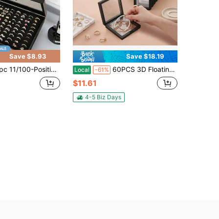
Save $8.93
Save $18.19
 Ring Jewelry Box With Lid,Earring Jewelry Tray,Ring Jewelry Storage Display Tray,Simple Velvet Ring Box,Jewelry Box, Earring Jewelry Storage Box,Dustproof Jewelry Box Display Box Jewelry Display Dustproof Box Gifts For Women
60PCS 3D Floating Display Frames, Jewelry Display Cases For Rings Earrings Necklaces, Clear Membrane Storage Box, Coin Gemstone Collectible Showcase Holder
Local
-61%
$11.61
4-5 Biz Days