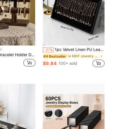
1pc Velvet Linen PU Leather Necklace Storage Display Tray, Velvet Necklace Display Tray Jewelry Storage Organizer
-27%
zer, Wooden Bracelet Stand For Selling, T-Bar Bangle Storage Rack Wood Watch Display Tower For Business
in MDF Jewelry Boxes
#4 Bestseller
$9.84
100+ sold