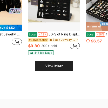
ave $1.52
, Countertop Or Showcase Jewelry Necklace Display Prop, Organizing Rack
50-Slot Ring Display Stand, Jewelry Tray With Slope Design, Elegant Jewelry Organizer For Earrings Storage, Ideal For Home And Boutique Use
1pc 11/100-Position
Local
-43%
Local
-58%
in Black Jewelry Towers
#6 Bestseller
$6.57
$9.80
200+ sold
4-5 Biz Days
View More