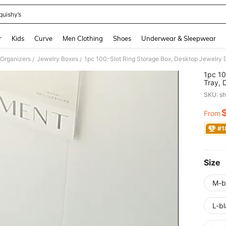
quishy’s
and down arrow keys to navigate search Recently Searched and Search Discovery
r
Kids
Curve
Men Clothing
Shoes
Underwear & Sleepwear
 Organizers
Jewelry Boxes
/
/
1pc 10
Tray, 
Displa
SKU: s
Multi-
Gift F
From
PR
#1
Size
M-b
L-bl