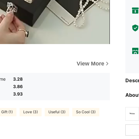
View More
ume
3.28
Descr
3.86
3.93
About
Gift (1)
Love (3)
Useful (3)
So Cool (3)