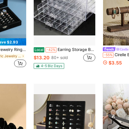
ave $2.93
ge Display Box Back To School
Earring Storage Box Acrylic Jewelry Storage Holder Ring Clear Plastic Transparent Jewelry Display Stand With 5 Drawers 120 Small Compartment Tray For Women Girls
Cirelle
Local
-42%
Cirelle Bracelet Holder Display Bracelet Organi
-55%
in Fabric Jewelry Boxes
$13.20
80+ sold
$3.55
4-5 Biz Days