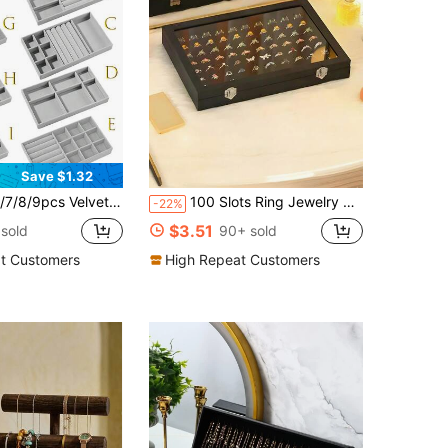
Save $1.32
ity, Independent Compartments, Stackable Jewelry Display Rack, Earrings, Necklaces, Bracelets, Rings, Hair Clips
100 Slots Ring Jewelry Box, Jewelry Display Dust-Proof Box, Ring Box, Wedding Ring Box
-22%
$3.51
sold
90+ sold
t Customers
High Repeat Customers