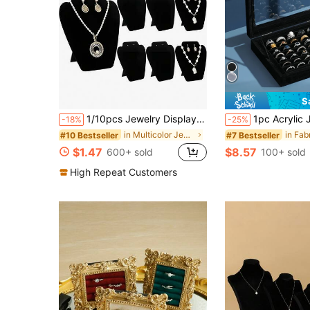
S
1/10pcs Jewelry Display Stand With Bust Mannequin, Necklace Pendant Earring Display Rack, Tower-Shaped Display Stand, Suitable For Valentine's Day And Back To School Season
1pc Acrylic Jewelry Ring Stora
-18%
-25%
in Multicolor Jewelry Towers
#10 Bestseller
#7 Bestseller
$1.47
$8.57
600+ sold
100+ sold
High Repeat Customers