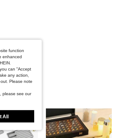
site function
ide enhanced
SHEIN.
you can "Accept
take any action,
t-out. Please note
, please see our
 All