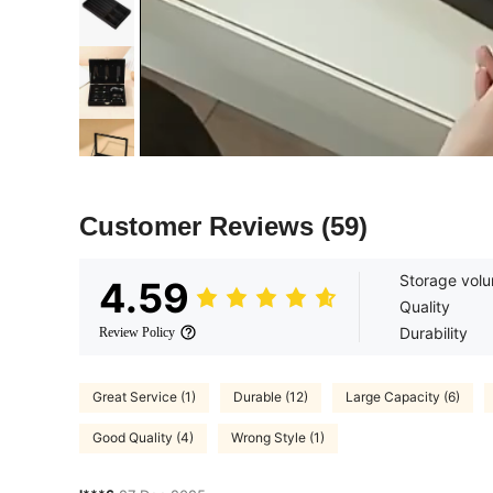
Customer Reviews
(59)
Storage vol
4.59
Quality
Durability
Review Policy
Great Service (1)
Durable (12)
Large Capacity (6)
Good Quality (4)
Wrong Style (1)