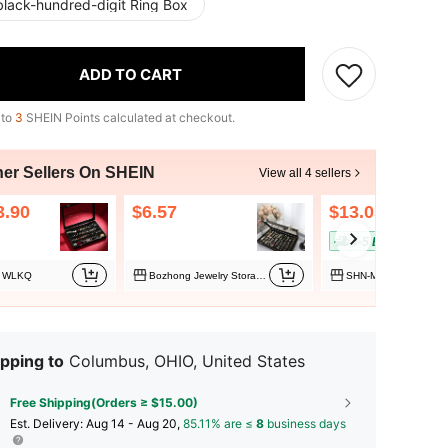
black-hundred-digit Ring Box
ADD TO CART
 to
3
SHEIN Points calculated at checkout.
her Sellers On SHEIN
View all 4 sellers
3.90
$6.57
$13.05
4-5 Biz Days
WLKQ
Bozhong Jewelry Storage Box
SHN-MALL
pping to
Columbus, OHIO, United States
Free Shipping(Orders ≥ $15.00)
​Est. Delivery:
Aug 14 - Aug 20,
85.11% are ≤
8
business days