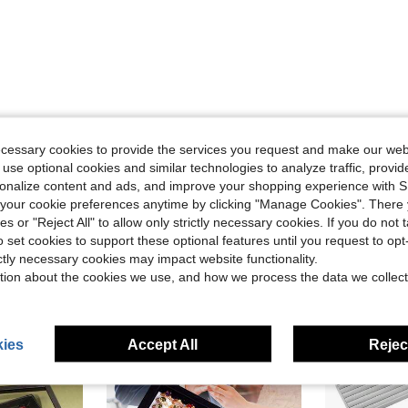
Helpful (1)
ecessary cookies to provide the services you request and make our web
 use optional cookies and similar technologies to analyze traffic, prov
eviews
rsonalize content and ads, and improve your shopping experience with 
our cookie preferences anytime by clicking "Manage Cookies". There 
ies or "Reject All" to allow only strictly necessary cookies. If you do not 
o set cookies to support these optional features until you request to op
ictly necessary cookies may impact website functionality.
tion about the cookies we use, and how we process the data we collect
ies
Accept All
Reject