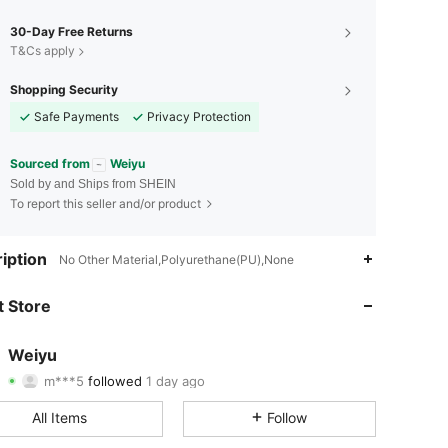
30-Day Free Returns
T&Cs apply
Shopping Security
Safe Payments
Privacy Protection
Sourced from
Weiyu
Sold by and Ships from SHEIN
To report this seller and/or product
4.85
64
5K
iption
No Other Material,Polyurethane(PU),None
4.85
64
5K
 Store
4.85
64
5K
Weiyu
m***5
followed
1 day ago
4.85
64
5K
Rating
Items
Followers
All Items
Follow
4.85
64
5K