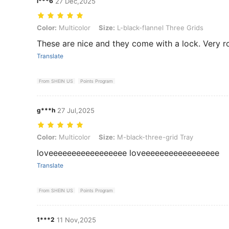
l***6
27 Dec,2025
Color: Multicolor, Size: L-black-flannel Three Grids
Color:
Multicolor
Size:
L-black-flannel Three Grids
These are nice and they come with a lock. Very r
Translate
From SHEIN US
Points Program
g***h
27 Jul,2025
Color: Multicolor, Size: M-black-three-grid Tray
Color:
Multicolor
Size:
M-black-three-grid Tray
loveeeeeeeeeeeeeeeee loveeeeeeeeeeeeeeeee
Translate
From SHEIN US
Points Program
1***2
11 Nov,2025