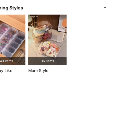
4.85
64
5K
ing Styles
4.85
64
5K
4.85
64
5K
4.85
64
5K
4.85
64
5K
43 Items
36 Items
y Like
More Style