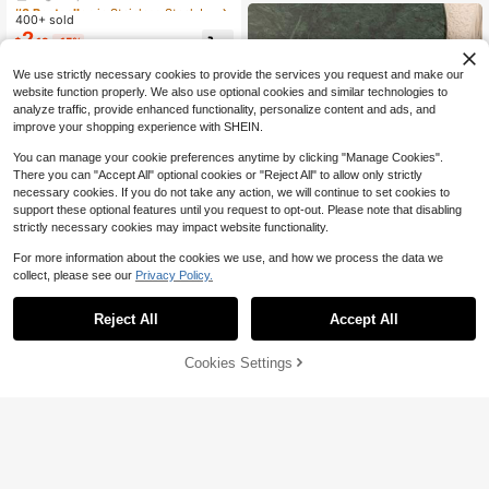
Almost sold out!
#3 Bestseller
#3 Bestseller
in Stainless Steel Jewelry Making Charms
in Stainless Steel Jewelry Making Charms
Accessory, Suitable For Wife And M
tyle Animal Series Fashion Jewelry
400+ sold
High Repeat Customers
High Repeat Customers
other
DIY Pendant
2
Almost sold out!
Almost sold out!
#3 Bestseller
in Stainless Steel Jewelry Making Charms
$
.13
-15%
High Repeat Customers
We use strictly necessary cookies to provide the services you request and make our
Almost sold out!
website function properly. We also use optional cookies and similar technologies to
analyze traffic, provide enhanced functionality, personalize content and ads, and
improve your shopping experience with SHEIN.
You can manage your cookie preferences anytime by clicking "Manage Cookies".
There you can "Accept All" optional cookies or "Reject All" to allow only strictly
necessary cookies. If you do not take any action, we will continue to set cookies to
support these optional features until you request to opt-out. Please note that disabling
strictly necessary cookies may impact website functionality.
For more information about the cookies we use, and how we process the data we
collect, please see our
Privacy Policy.
Reject All
Accept All
BananaElephant Jewelry
1pc Minimalist Classic Glass Penda
Cookies Settings
Add to Cart
29% OFF!
nt, Wine Glass, Paw Print, Horn, He
100+ sold
art, Compass Charm, Gift For Wome
1
$
.76
-12%
n, Women's Jewelry Accessory, DIY
BananaElephant Jewelry
Keychain
1pc Travel Themed Blue Fish Penda
nt, Featuring Designs Of Heart, Shel
200+ sold
l, Moon, Pizza, Plane, Wings, Love
2
$
.43
-13%
Letter, Bow, Coffee Cup, Bicycle, P
ostcard, Motorcycle, Camel, Butterf