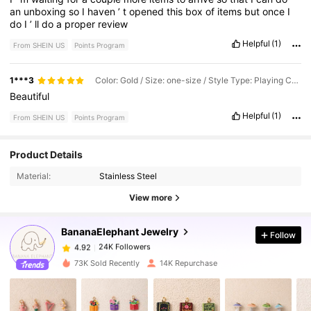
an
unboxing
so
I
haven
’
t
opened
this
box
of
items
but
once
I
do
I
’
ll
do
a
proper
review
Helpful
(1)
From SHEIN US
Points Program
1***3
Color: Gold / Size: one-size / Style Type: Playing Cards
Beautiful
Helpful
(1)
From SHEIN US
Points Program
Product Details
24K Followers
4.92
Material:
Stainless Steel
View more
24K Followers
4.92
BananaElephant Jewelry
Follow
24K Followers
4.92
73K Sold Recently
14K Repurchase
24K Followers
4.92