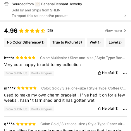
Sourced from
BananaElephant Jewelry
Sold by and Ships from SHEIN
To report this seller and/or product
4.96
(25)
View more
No Color Difference
(1)
True to Picture
(3)
Wet
(1)
Love
(2)
h***o
Color: Multicolor / Size: one-size / Style Type: Banana
Very
cute
happy
to
add
to
my
collection
Helpful
(1)
From SHEIN US
Points Program
m***7
Color: Gold / Size: one-size / Style Type: Coffee Cup Gold
used
to
make
my
own
charm
bracelet
,
I
'
ve
had
it
on
for
a
few
weeks
,
hasn
'
t
tarnished
and
it
has
gotten
wet
Helpful
(1)
From SHEIN US
Points Program
q***a
Color: Gold / Size: one-size / Style Type: Paper Airplane Pendant
I
’
m
waiting
for
a
couple
more
items
to
arrive
so
that
I
can
do