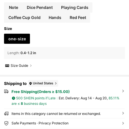
y Accessories, Wallet Accessories, Stainless Ste
el Pendant, DIY Accessories, Women's Jewelry
Note
Dice Pendant
Playing Cards
Gift
Coffee Cup Gold
Hands
Red Feet
Size
one-size
Length
:
0.4-1.2 in
Size Guide
Shipping to
United States
Free Shipping(Orders ≥ $15.00)
500 SHEIN points if Late
​Est. Delivery:
Aug 14 - Aug 20,
85.11%
are ≤
8
business days
Items in this category cannot be returned or exchanged.
Safe Payments · Privacy Protection