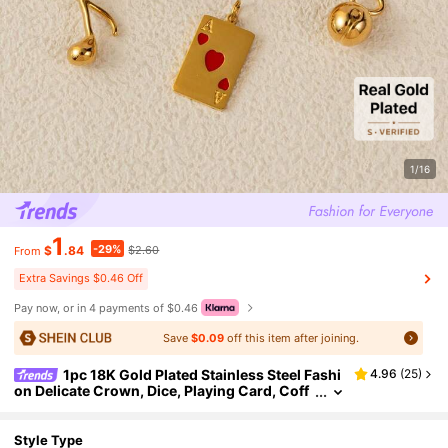
1/16
1
-29%
$
.84
$2.60
From
Extra Savings $0.46 Off
Pay now, or in 4 payments of $0.46
Save
$0.09
off this item after joining.
1pc 18K Gold Plated Stainless Steel Fashi
4.96
(
25
)
on Delicate Crown, Dice, Playing Card, Coff
ee Cup, Plane, Bullet Shaped DIY Pendant, S
uitable For DIY Jewelry, Necklace, Bracelet, Earri
ng, Keychain, Bag Accessories, Women's Jewelr
Style Type