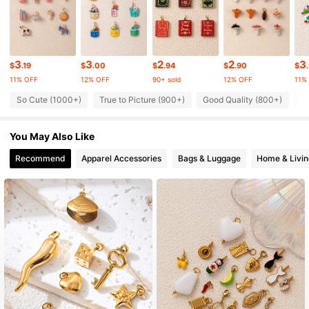
24K Followers
4.92
3
3
2
2
3
24K Followers
4.92
$
.19
$
.00
$
.94
$
.90
$
11% OFF
12% OFF
90+ sold
12% OFF
11%
So Cute (1000+)
True to Picture (900+)
Good Quality (800+)
L
24K Followers
4.92
You May Also Like
24K Followers
4.92
Recommend
Apparel Accessories
Bags & Luggage
Home & Livin
24K Followers
4.92
24K Followers
4.92
24K Followers
4.92