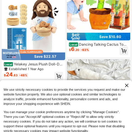
Save $10.60
Dancing Talking Cactus Toy,
Local
6
Singing Recording Mimicking Toy T
$
.20
-63%
hat Repeats What You Say, Musical
Save $22.57
Interactive Toddler Toy 1-Year-Old
Boys & Girls
Yelakey Jesus Plush Doll-Det
Local
achable Loaves And Fish, Tells Stor
Established 1 Year Ago
y Of Five Loaves And Two Fish, Tal
24
$
.83
-48%
ks 6 Bible Verses, Perfect Xmas, Ea
ster Gifts
QuickShip
We use strictly necessary cookies to provide the services you request and make our
website function properly. We also use optional cookies and similar technologies to
analyze traffic, provide enhanced functionality, personalize content and ads, and
improve your shopping experience with SHEIN.
You can manage your cookie preferences anytime by clicking "Manage Cookies".
#6 Bestseller
in back to school Kids Stuffed Animals & Toy Figur
There you can "Accept All" optional cookies or "Reject All" to allow only strictly
Save $1.19
High Repeat Customers
necessary cookies. If you do not take any action, we will continue to set cookies to
#6 Bestseller
#6 Bestseller
in back to school Kids Stuffed Animals & Toy Figur
in back to school Kids Stuffed Animals & Toy Figur
support these optional features until you request to opt-out. Please note that disabling
Goose Stuffed Animal Giant White
Goose Plush Pillow,Cute Duck Toy
strictly necessary cookies may impact website functionality.
High Repeat Customers
High Repeat Customers