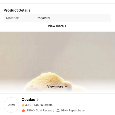
Product Details
Material:
Polyester
View more
14K Followers
4.80
14K Followers
4.80
View more
Cozdae
14K Followers
4.80
e***5
paid
1 day ago
999K+ Sold Recently
99K+ Repurchase