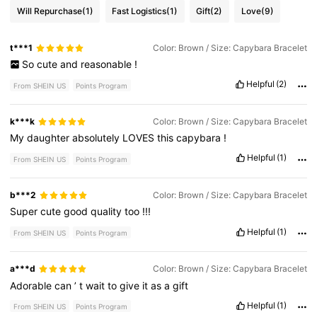
Will Repurchase
(1)
Fast Logistics
(1)
Gift
(2)
Love
(9)
t***1
Color: Brown / Size: Capybara Bracelet
So
cute
and
reasonable
!
Helpful
(2)
From SHEIN US
Points Program
k***k
Color: Brown / Size: Capybara Bracelet
My
daughter
absolutely
LOVES
this
capybara
!
Helpful
(1)
From SHEIN US
Points Program
b***2
Color: Brown / Size: Capybara Bracelet
Super
cute
good
quality
too
!!!
Helpful
(1)
From SHEIN US
Points Program
a***d
Color: Brown / Size: Capybara Bracelet
Adorable
can
’
t
wait
to
give
it
as
a
gift
Helpful
(1)
From SHEIN US
Points Program