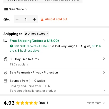
Size Guide
Qty:
Almost sold out
Shipping to
United States
Free Shipping(Orders ≥ $15.00)
500 SHEIN points if Late
​Est. Delivery:
Aug 14 - Aug 20,
85.11%
are ≤
8
business days
30-Day Free Returns
T&Cs apply
Safe Payments · Privacy Protection
Sourced from
Cozdae
Sold by and Ships from SHEIN
To report this seller and/or product
4.93
(100+)
View more