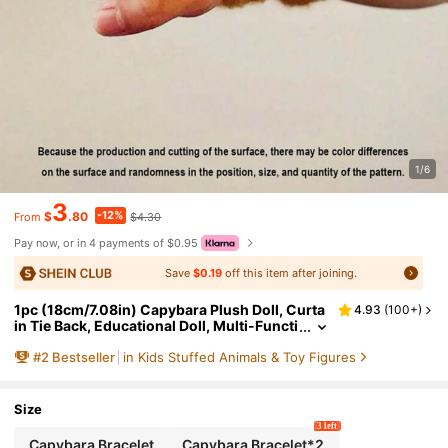
1/6
3
-12%
$
.80
$4.30
From
Pay now, or in 4 payments of $0.95
Save
$0.19
off this item after joining.
1pc (18cm/7.08in) Capybara Plush Doll, Curta
4.93
(
100+
)
in Tie Back, Educational Doll, Multi-Functi
on Capybara Plush Hand Rattle Animal Wr
#
2
Bestseller
in Kids Stuffed Animals & Toy Figures
istband, Christmas Party Gift
Size
3 left
Capybara Bracelet
Capybara Bracelet*2