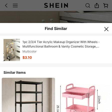
Find Similar
1pc 2/3/4 Tier Acrylic Makeup Organizer With Wheels -
Multifunctional Bathroom & Vanity Cosmetic Storage,
Transparent Design For Easy Viewing, Portable Makeup Cart |
Multicolor
Modern Storage Rack | Multi-Layer Cart, Vanity
$3.10
Similar Items