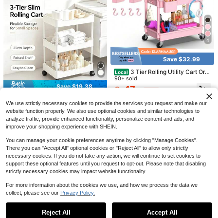
Save $31.18
Senmeo 3/4-Tier Acrylic Rolli
Local
ng Cart With Hanging Storage, Clea
90+ sold
r Modern Design With Alloy Handle
16
$
.02
-66%
& 360° Silent Wheels, Multi-Use Tr
olley For Dorm/Bathroom/Bar/Kitch
4
4-5 Biz Days
en
Save $32.99
Save $95.31
3 Tier Rolling Utility Cart Org
Local
anizer With Removable Drawer, Sta
90+ sold
1PC 5-Tier Rotating Rolling St
Local
ble And Sturdy Black Rolling Storag
Save $19.38
orage Cart, 90*34*30cm Metal Me
17
28
$
.81
-65%
e Carts With 2 Lockable Wheels For
$
.49
-77%
sh Mobile Organizer Shelf With Uni
Bathroom, Kitchen, Snack, Craft, M
3 & 4 Tier Assemble Plastic
Local
versal Wheels, Space Saving Freest
4-5 Biz Days
We use strictly necessary cookies to provide the services you request and make our
akeup, Baby Essentials,Christmas
Mobile Gap Storage Rolling Cart, Sl
#9 Bestseller
in New Storage Island & Carts
anding Trolley For Kitchen Bathroo
website function properly. We also use optional cookies and similar technologies to
Gifts
im Narrow Space Organizer Trolley
m Bedroom Office Sundry Arrangem
11
With Universal Wheels, Multi-Layer
analyze traffic, provide enhanced functionality, personalize content and ads, and
$
.82
-62%
ent
Rolling Storage Shelf For Kitchen, B
improve your shopping experience with SHEIN.
athroom, Bedroom, Dorm And Apart
ment
You can manage your cookie preferences anytime by clicking "Manage Cookies".
There you can "Accept All" optional cookies or "Reject All" to allow only strictly
necessary cookies. If you do not take any action, we will continue to set cookies to
support these optional features until you request to opt-out. Please note that disabling
strictly necessary cookies may impact website functionality.
5
For more information about the cookies we use, and how we process the data we
Save $22.50
collect, please see our
Privacy Policy.
Show similar in-stock items
View All
SPACEKEEPER Slim Rolling St
Local
4
orage Cart 4 Tier Bathroom Organiz
400+ sold
6
Reject All
Accept All
Sorry, the item is sold out.
er Mobile Shelving Unit Utility Cart
3 Tier Rolling Storage Cart Wi
11
Local