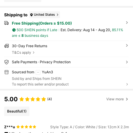
Shipping to
United States
Free Shipping(Orders ≥ $15.00)
500 SHEIN points if Late
​Est. Delivery:
Aug 14 - Aug 20,
85.11%
are ≤
8
business days
30-Day Free Returns
T&Cs apply
Safe Payments · Privacy Protection
Sourced from
YuAn3
Sold by and Ships from SHEIN
To report this seller and/or product
5.00
(4)
View more
Beautiful
(1)
Z***u
Style Type: A / Color: White / Size: 12cm X 2.3m