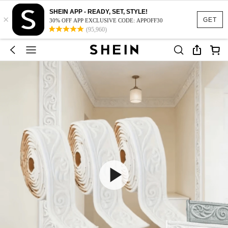
SHEIN APP - READY, SET, STYLE!
×
GET
30% OFF APP EXCLUSIVE CODE: APPOFF30
(95,960)