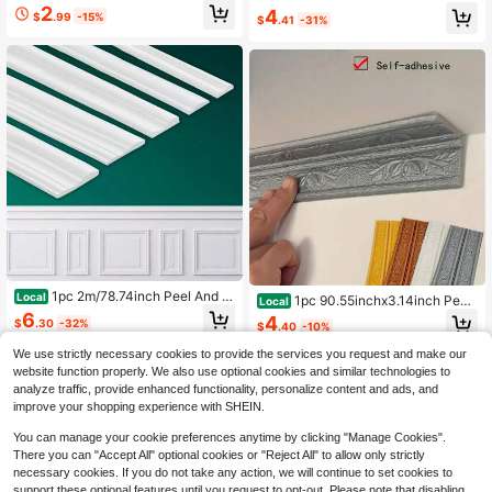
m Wall Decor, Waterproof 3D Self-A
ain Skirting Line Wall Sticker, Self-A
2
4
$
.99
-15%
dhesive Baseboard Wall Sticker TV
$
.41
-31%
dhesive Living Room Bedroom Wall
Background Wall Frame Edge Trim
Corner Decoration
Waistline Corner Decorative Sticke
r, Luxury Crown Design, Self-Adhes
ive Backing Baseboard Decor, Dec
orative Wallpaper Frame, Wall Mold,
Adhesive Wall Mold, Baseboard Mol
d, Wall Mold
1pc 2m/78.74inch Peel And St
Local
1pc 90.55inchx3.14inch Peel
Local
ick Panels Molding Trim, PVC Flexib
& Stick Floral Baseboard Trim Self-
6
4
$
.30
-32%
le Chair Rail Classic Wall Trim, Self-
$
.40
-10%
Adhesive 3D Wall Trim Foam Tape
Adhesive Wall Paneling Strip For Ho
Corner Edging Protection Line Deco
We use strictly necessary cookies to provide the services you request and make our
me Decoration
rative Borders Wall Sticker -Wall De
website function properly. We also use optional cookies and similar technologies to
cals Protective Kick Plate For Hom
analyze traffic, provide enhanced functionality, personalize content and ads, and
e Decor, Ceiling Corners, And TV Ba
improve your shopping experience with SHEIN.
ckground
You can manage your cookie preferences anytime by clicking "Manage Cookies".
There you can "Accept All" optional cookies or "Reject All" to allow only strictly
necessary cookies. If you do not take any action, we will continue to set cookies to
support these optional features until you request to opt-out. Please note that disabling