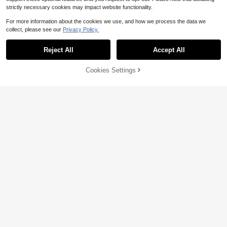
strictly necessary cookies may impact website functionality.
For more information about the cookies we use, and how we process the data we
collect, please see our
Privacy Policy.
Reject All
Accept All
Cookies Settings
Add to Cart
32% OFF!