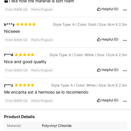
I
like
how
the
material
is
soft
foam
Helpful
(0)
From SHEIN US
Points Program
b***y
Style Type: A / Color: Gold / Size: 6cm X 2.3m
Niceeee
Helpful
(0)
From SHEIN US
Points Program
l***4
Style Type: A / Color: White / Size: 12cm X 2.3m
Nice
and
good
quality
Helpful
(0)
From SHEIN US
Points Program
j***z
Style Type: A / Color: White / Size: 6cm X 2.3m
Me
encanta
est
á
hermoso
se
lo
recomiendo
Helpful
(0)
From SHEIN US
Points Program
Product Details
Material:
Polyvinyl Chloride