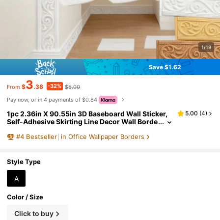
1/19
Save $1.62
3
-32%
$
.38
$5.00
From
Pay now, or in 4 payments of $0.84
1pc 2.36in X 90.55in 3D Baseboard Wall Sticker,
5.00
(
4
)
Self-Adhesive Skirting Line Decor Wall Borde
r Trim Sticker, With Easy-Peel Adhesive Base,
#
4
Bestseller
in Office Wallpaper Borders
Decorative Wall Paper Frame, Suitable For Home
Baseboards
Style Type
A
Color / Size
Click to buy