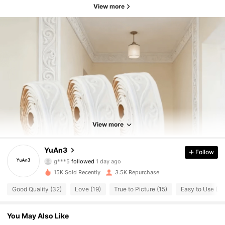
View more
769 Followers
4.82
769 Followers
4.82
View more
769 Followers
4.82
YuAn3
Follow
769 Followers
4.82
15K Sold Recently
3.5K Repurchase
769 Followers
4.82
Good Quality (32)
Love (19)
True to Picture (15)
Easy to Use (10
769 Followers
4.82
You May Also Like