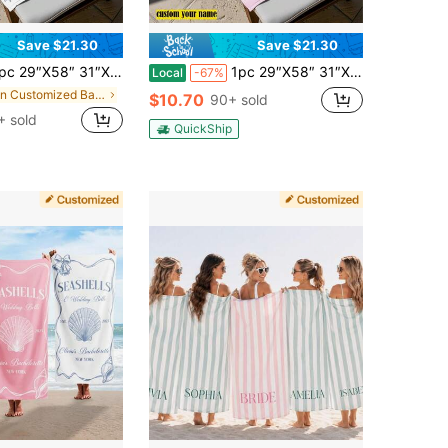
Save $21.30
Save $21.30
31″X71″ Custom Seashell Beach Towel, Personalized Seashell Towel, Name Beach Towel For Girls, Ocean Theme Summer Towel, Coastal Beach Gift, Sand-Resistant
1pc 29″X58″ 31″X71″ Custom Bride Beach Towel, Personalized Bride Beach Towel, Wedding Beach Towel, Mrs. Beach Towel Gift, Bachelorette Pool Towel, Vacation Gift
Local
-67%
in Customized Bathroom Towels
$10.70
90+ sold
 sold
QuickShip