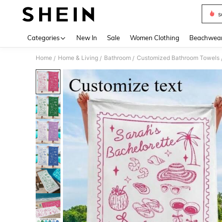
s
Use up 
Categories
New In
Sale
Women Clothing
Beachwea
Home
Home & Living
Bathroom
Customized Bathroom Towels
/
/
/