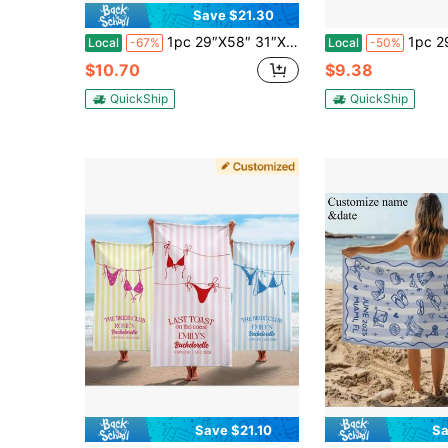
Save $21.30
1pc 29″X58″ 31″X71″ Custom Bachelorette Beach Towel Personalized Last Toast On The Coast Bachelorette Party Pool Towel Bridal Party Gifts Beach Bachelorette
1pc 29″X58″ 31″X71″ Personalized Bride Beach Towe
Local
-67%
Local
-50%
$10.70
$9.38
QuickShip
QuickShip
Save $21.10
Sa