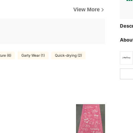
View More
Descr
About
ture (6)
Garty Wear (1)
Quick-drying (2)