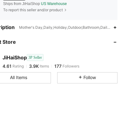
Ships from JiHaiShop
US Warehouse
To report this seller and/or product
4.61
3.9K
177
iption
Mother's Day,Daily,Holiday,Outdoor,Bathroom,Daily use
 Store
4.61
3.9K
177
JiHaiShop
3P Seller
4.61
3.9K
177
Rating
Items
Followers
e***b
paid
1 day ago
All Items
Follow
4.61
3.9K
177
4.61
3.9K
177
4.61
3.9K
177
4.61
3.9K
177