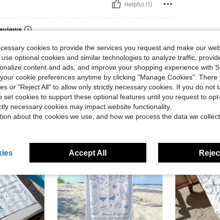
Helpful (1)
eviews
ecessary cookies to provide the services you request and make our web
 use optional cookies and similar technologies to analyze traffic, prov
rsonalize content and ads, and improve your shopping experience with 
our cookie preferences anytime by clicking "Manage Cookies". There 
ies or "Reject All" to allow only strictly necessary cookies. If you do not 
o set cookies to support these optional features until you request to op
ictly necessary cookies may impact website functionality.
tion about the cookies we use, and how we process the data we collect
ies
Accept All
Reject