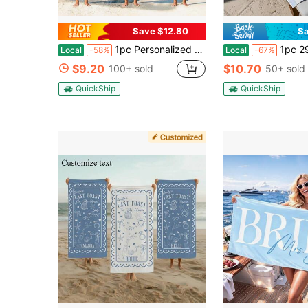
Save $12.80
Sa
1pc Personalized Bachelorette Beach Towel, Beach Bachelorette Party Gift, Vacation Towels, Girls Trip, Bride Club Beach Towel, Bach Club Gift
1pc 29″X58″ 31″X71″ Custom Bachelorette Beach Towel, La
Local
-58%
Local
-67%
$9.20
$10.70
100+ sold
50+ sold
QuickShip
QuickShip