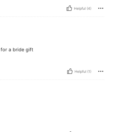
Helpful (4)
 for a bride gift
Helpful (1)