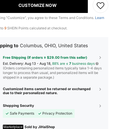
CUSTOMIZE NOW
king "Customize", you agree to these Terms and Conditions.
Learn
 to
9
SHEIN Points calculated at checkout.
pping to
Columbus, OHIO, United States
Free Shipping (If orders ≥ $29.00 from this seller)
​Est. Delivery:
Aug 13 - Aug 18,
88% are ≤
7
business days
(Orders containing personalized items typically take 1–4 days
longer to process than usual, and personalized items will be
shipped in a separate package.)
Customized items cannot be returned or exchanged
due to their personalized nature.
Shopping Security
Safe Payments
Privacy Protection
Sold by JiHaiShop
Marketplace