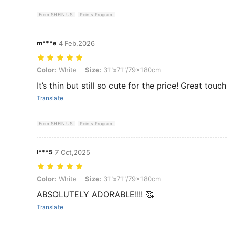
From SHEIN US
Points Program
m***e
4 Feb,2026
Color: White, Size: 31"x71"/79x180cm
Color:
White
Size:
31"x71"/79x180cm
It’s thin but still so cute for the price! Great touch
Translate
From SHEIN US
Points Program
l***5
7 Oct,2025
Color: White, Size: 31"x71"/79x180cm
Color:
White
Size:
31"x71"/79x180cm
ABSOLUTELY ADORABLE!!!! 🥰
Translate