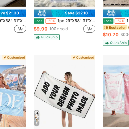
ve $21.30
Save $22.10
st Toast On The Coast Towel, Bach Club Party, Bridesmaid Gift, Bridal Party Favor, Bachelorette Trip Gift
1pc 29″X58″ 31″X71″ Bachelorette Beach Towel, Personalized Beach Party Towel Gifts, Bride Custom Beach Towel,Bachelorette Trip Gift, Bridal Shower Gifts
1pc 29″X58″ 
Local
-69%
Local
-67%
#6 Bestseller
$9.90
100+ sold
$10.70
300+
QuickShip
QuickShip
5