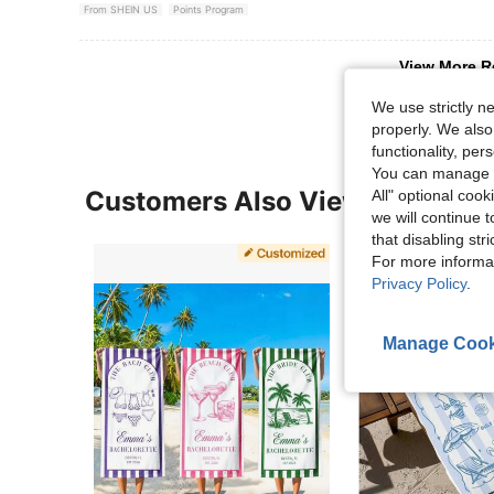
From SHEIN US
Points Program
View More R
We use strictly n
properly. We also
functionality, pe
You can manage y
Customers Also Viewed
All" optional cook
we will continue t
that disabling str
For more informa
Privacy Policy
.
Manage Cook