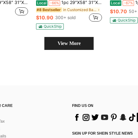
ame Bachelorette Party Pool Towel, Bachelorette Trip Gift, Bride, Bridal Shower Bathroom Decor SummerTravel Essentials Travel Accessories Beach Essentials
1pc 29″X58″ 31″X71″ RETRO Style Personalized Beach Towel Personalized Name Bath Towel Custom Beach Towel With Name Outside Bachelorette Gifts Travel Essentials Travel Accessories Beach Essentials
1pc 29
Local
-66%
Local
-67%
in Customized Bathroom Towels
#8 Bestseller
$10.70
d
50+ 
$10.90
300+ sold
QuickShip
QuickShip
View More
 CARE
FIND US ON
Tax
SIGN UP FOR SHEIN STYLE NEWS
alls