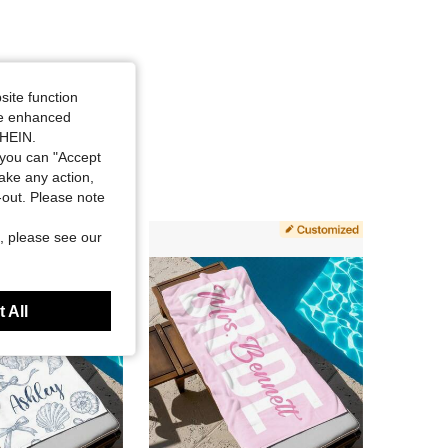
site function
ide enhanced
SHEIN.
you can "Accept
take any action,
t-out. Please note
, please see our
 All