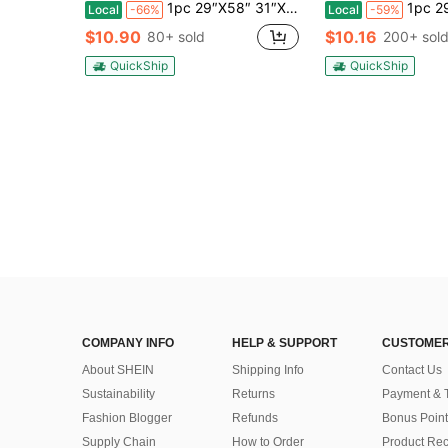
1pc 29″X58″ 31″X71″ Bachelorette Towels, Last Toast On The Coast Beach Towel, Beach Bachelorette Party Gifts, Bachelorette Party Favors, Girls Trip 2026, Birthday Anniversary Engagement Wedding Valentine Day Mother's Day Wedding Vacation Gift
1pc 29″X58″ 31″X71″ Personalized Bachelorette Beach Towel, Custom Location And N
Local
-66%
Local
-59%
$10.90
$10.16
80+ sold
200+ sol
QuickShip
QuickShip
COMPANY INFO
HELP & SUPPORT
CUSTOMER
About SHEIN
Shipping Info
Contact Us
Sustainability
Returns
Payment & 
Fashion Blogger
Refunds
Bonus Point
Supply Chain
How to Order
Product Rec