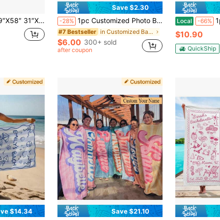
Save $2.30
ls, Bride Custom Beach Towel, Custom Vacation Gift, Honeymoon/Bachelorette Trip, Bridal Shower Gift
1pc Customized Photo Beach Towel - Extra Large Soft Microfiber Quick Dry Absorbent Pool Towel - Lightweight Sand-Proof Travel Blanket And Lounge Chair Cover - For Family, Personalized Gift, Vacationcore
1pc 29″X58″ 31″X7
-28%
Local
-66%
in Customized Bathroom Towels
#7 Bestseller
$10.90
$6.00
300+ sold
QuickShip
after coupon
ve $14.34
Save $21.10