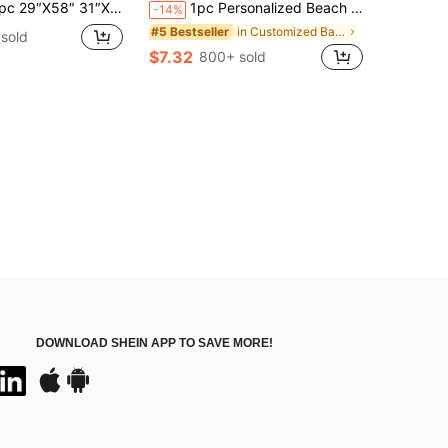
″X58″ 31″X71″ Personalized Bachelorette Beach Towel: Custom Location Bridal Party Gift
1pc Personalized Beach Towel, Pool, Vacations. Relaxation, Sunbathing. Gift For Her, Him, Mother, Father. Romantic, Sand-Free, Vacation Core, Coastal Style, Summer Essential, Quick Dry
-14%
in Customized Bathroom Towels
#5 Bestseller
sold
$7.32
800+ sold
DOWNLOAD SHEIN APP TO SAVE MORE!