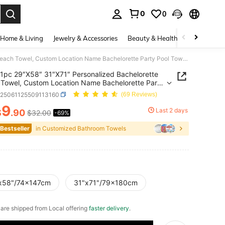
0
0
. Press Enter to select.
Home & Living
Jewelry & Accessories
Beauty & Health
Baby & Mate
1pc 29″X58″ 31″X71″ Personalized Bachelorette Beach Towel, Custom Location Name Bachelorette Party Pool Towel, Coastal Bridal Shower Beach Towell, Girls Trip, Bridesmaid Gift
1pc 29″X58″ 31″X71″ Personalized Bachelorette
Towel, Custom Location Name Bachelorette Party
owel, Coastal Bridal Shower Beach Towell, Girls
h25061125509113160
(69 Reviews)
Bridesmaid Gift
9
Last 2 days
$
.90
$32.00
-69%
ICE AND AVAILABILITY
 Bestseller
in Customized Bathroom Towels
x58"/74x147cm
31"x71"/79x180cm
e are shipped from Local offering
faster delivery
.