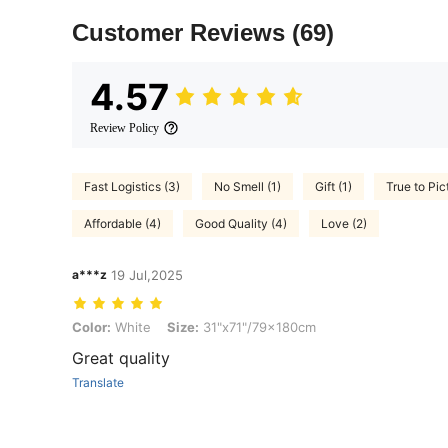
Customer Reviews
(69)
4.57
Review Policy
Fast Logistics (3)
No Smell (1)
Gift (1)
True to Pic
Affordable (4)
Good Quality (4)
Love (2)
a***z
19 Jul,2025
Color: White, Size: 31"x71"/79x180cm
Color:
White
Size:
31"x71"/79x180cm
Great quality
Translate