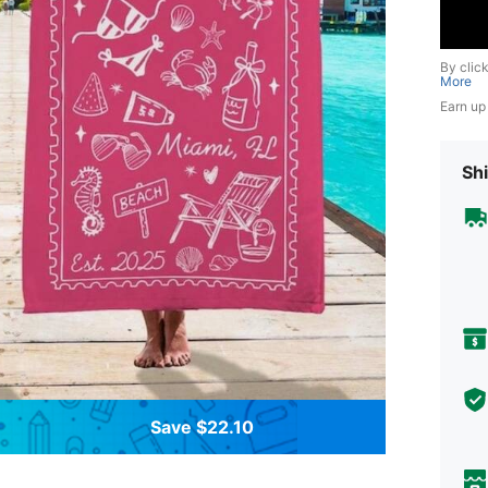
By clic
More
Earn up
Shi
Save $22.10