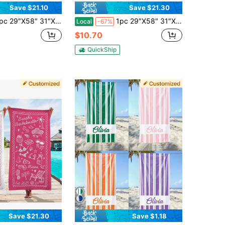
Save $21.10
Save $21.30
1″ Personalized Seashells And Wedding Bells Bachelorette Beach Towel, Custom Name Party Beach Towel, Seashell Bridesmaid Towel, Birthday Anniversary Graduation Valentine Day Mother's Day Wedding Vacation Gift
1pc 29″X58″ 31″X71″ Personalized Bachlorette Stripes Beach Towel Girls Trip Gift
Local
-67%
$10.70
QuickShip
Save $21.30
Save $1.18