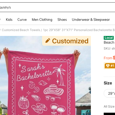
quishy’s
and down arrow keys to navigate search Recently Searched and Search Discovery
r
Kids
Curve
Men Clothing
Shoes
Underwear & Sleepwear
Customized Beach Towels
/
/
Local
Beach 
Pool T
SKU: s
Trip, 
From
PR
#1
Size
29"
All Siz