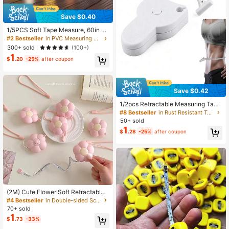
Save $0.40
1/5PCS Soft Tape Measure, 60in D
ouble Scale Ruler Measuring Tape
#2 Bestseller
in PVC Measuring & Gauging Tools
Fabric Sewing Ruler For Body Meas
300+ sold
(100+)
urement Weight Loss Cloth Knitting
1
Craft(White,Rose Red,Yellow,Blue,G
$
.20
-25%
after coupon
reen
Save $0.42
1/2pcs Retractable Measuring Tap
e, Portable And Accurate Measurin
#8 Bestseller
in Rust Resistant Tape Measures
g Tool, Perfect For Measuring Bust,
50+ sold
Waist, Hips And Body Dimensions, I
1
$
.28
-25%
after coupon
deal Shaping Tool, Suitable For Bac
k To School Season
(2M) Cute Flower Soft Retractable
Tape Measure, Waist/Height Measu
#4 Bestseller
in Double-sided Scale Tape Measures
rement, With Lanyard And Button, D
70+ sold
ouble-Sided CM/Inch Scale, Portab
1
$
.73
-33%
le Emergency Solution, Suitable For
Sewing And Body Measurement Wa