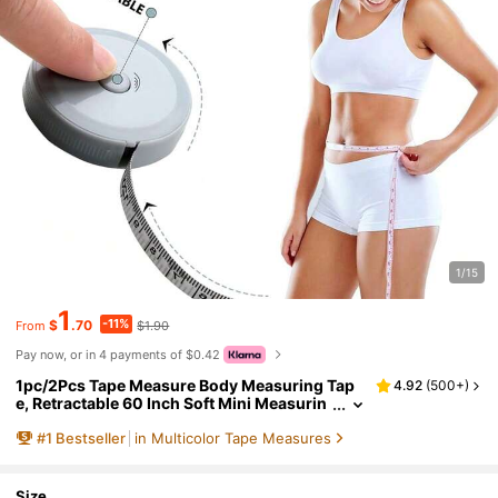
1/15
1
-11%
$
.70
$1.90
From
Pay now, or in 4 payments of $0.42
1pc/2Pcs Tape Measure Body Measuring Tap
4.92
(
500+
)
e, Retractable 60 Inch Soft Mini Measurin
g Tape, Suitable For Waist Measurement,
#
1
Bestseller
in Multicolor Tape Measures
Small Object Measurement, Handicrafts, Outd
oor Portability, Office And School And Other S
cenarios
Size