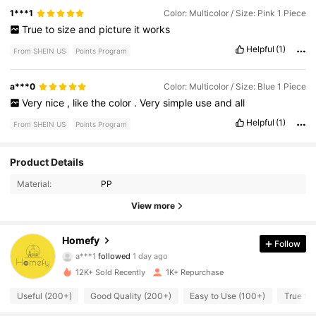
1***1
Color: Multicolor / Size: Pink 1 Piece
True
to
size
and
picture
it
works
Helpful
(1)
From SHEIN US
Points Program
a***0
Color: Multicolor / Size: Blue 1 Piece
Very
nice
,
like
the
color
.
Very
simple
use
and
all
Helpful
(1)
From SHEIN US
Points Program
394 Followers
4.91
Product Details
Material:
PP
394 Followers
4.91
View more
394 Followers
4.91
Homefy
Follow
394 Followers
4.91
12K+ Sold Recently
1K+ Repurchase
394 Followers
4.91
Useful (200+)
Good Quality (200+)
Easy to Use (100+)
True to 