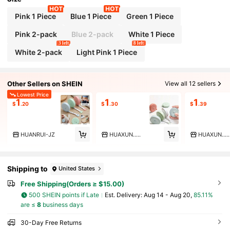
Pink 1 Piece
Blue 1 Piece
Green 1 Piece
Pink 2-pack
Blue 2-pack
White 1 Piece
3 left
8 left
White 2-pack
Light Pink 1 Piece
Other Sellers on SHEIN
View all 12 sellers
Lowest Price
1
1
1
$
.20
$
.30
$
.39
HUANRUI-JZ
HUAXUN.....
HUAXUN.....
Shipping to
United States
Free Shipping(Orders ≥ $15.00)
500 SHEIN points if Late
​Est. Delivery:
Aug 14 - Aug 20,
85.11%
are ≤
8
business days
30-Day Free Returns