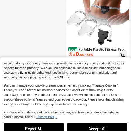
asuring Clothes, Height
t Wear, Chipping, Stains, Cracks, Or
Slight Discoloration. These Are Not
Quality Issues And Will Not Affect T
he Normal Use Of The Product.
Portable Plastic Fitness Tape
Local
0
Measure 150cm/60in, Easy-To-Use
$
.85
-73%
Soft Ruler For Measuring Body Circ
umference Of Arms Legs Waist Che
We use strictly necessary cookies to provide the services you request and make our
st, Flexible Retractable Tape For St
website function properly. We also use optional cookies and similar technologies to
udent Home Gym Use
analyze traffic, provide enhanced functionality, personalize content and ads, and
improve your shopping experience with SHEIN.
You can manage your cookie preferences anytime by clicking "Manage Cookies".
There you can "Accept All" optional cookies or "Reject All" to allow only strictly
necessary cookies. If you do not take any action, we will continue to set cookies to
support these optional features until you request to opt-out. Please note that disabling
strictly necessary cookies may impact website functionality.
For more information about the cookies we use, and how we process the data we
collect, please see our
Privacy Policy.
Reject All
Accept All