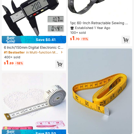
1pc 60-Inch Retractable Sewing Ta
pe Measure, SoftTouch 60-Inch Ret
Established 1 Year Ago
ractable Sewing Tape Measure
100+ sold
1
$
.70
-11%
Save $0.41
6 Inch/150mm Digital Electronic Cal
iper, Carbon Fiber Dial Vernier Calip
#1 Bestseller
in Multi-function Measuring & Gauging Tools
er Micrometer Measuring Tool
400+ sold
1
$
.89
-18%
Save $0.50