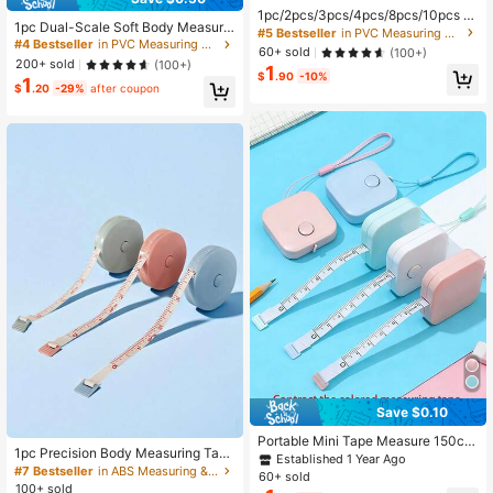
1pc/2pcs/3pcs/4pcs/8pcs/10pcs 3
1pc Dual-Scale Soft Body Measurin
00cm/120" Thick Sewing Measurin
#5 Bestseller
in PVC Measuring & Gauging Tools
g Tape For Sewing And Tailoring, W
#4 Bestseller
in PVC Measuring & Gauging Tools
g Tape, Yellow Tailor Ruler Tape Me
60+ sold
(100+)
eight Loss, Medical Use And Crafts,
asure
200+ sold
(100+)
1
Made Of Vinyl Material, With Centi
$
.90
-10%
1
meter Scale On The Back (White Bo
$
.20
-29%
after coupon
ttom, Black Scale) Tape Measure
Save $0.10
Portable Mini Tape Measure 150c
1pc Precision Body Measuring Tape
m/60in Retractable Soft Ruler With
Established 1 Year Ago
For Measuring Chest, Waist, Hips, H
#7 Bestseller
in ABS Measuring & Gauging Tools
Lanyard, Macaron Color Pocket Me
60+ sold
ead Circumference, Etc., Suitable F
asuring Tape For Student School Of
100+ sold