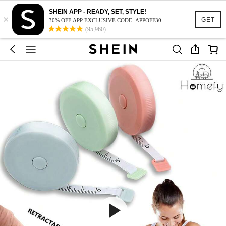
SHEIN APP - READY, SET, STYLE!
×
GET
30% OFF APP EXCLUSIVE CODE: APPOFF30
(95,960)