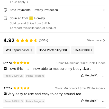
T&Cs apply
Safe Payments · Privacy Protection
Sourced from
Homefy
Sold by and Ships from SHEIN
To report this seller and/or product
4.92
(500+)
View more
Will Repurchase
(5)
Good Portability
(13)
Useful
(100+)
L***e
Color: Multicolor / Size: Pink 1 Piece
I
love
this
.
I
am
now
able
to
measure
my
body
size
.
Helpful
(1)
From SHEIN US
Points Program
A***a
Color: Multicolor / Size: White 2-pack
Very
easy
to
use
and
easy
to
carry
around
too
Helpful
(1)
From SHEIN US
Points Program