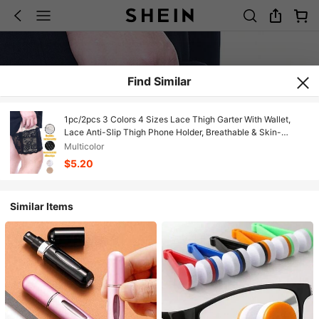
Find Similar
1pc/2pcs 3 Colors 4 Sizes Lace Thigh Garter With Wallet,
Lace Anti-Slip Thigh Phone Holder, Breathable & Skin-
Friendly, Elastic Fit Won't Fall Off, Can Hold Coins, Cards,
Multicolor
Phones, Ideal For Running, Cycling, Commuting
$5.20
Similar Items