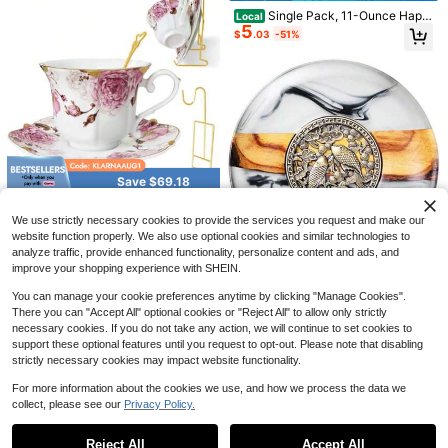
or
Single Pack, 11-Ounce Happ
Local
5
y Morning Coffee Cup, Featuring C
$
.03
-51%
artoon Character Designs And The
Words "Good Morning!"This Cerami
c Coffee Cup Features A Lively An
Acacia Wood Tea Bag Organi
d Fun Design, Making It Perfect For
Local
14
zer With 4 Slots Tea Bag Holder An
Breakfast Coffee Lovers To Start T
$
.99
-45%
d Tea Organizer Sugar Packet Stor
heir Day.
age For Countertops
9
20 Pcs Porcelain Tea Set Wit
Local
25
h Metal Holder, European Ceramic T
$
.60
-42%
ea Set For Adults, Tea Set Gift For P
Save $69.18
arty (Green)
QuickShip
Tea Cups And Saucers, Vinta
Local
37
ge Porcelain Tea Cup, Floral Coffee
We use strictly necessary cookies to provide the services you request and make our
$
.32
-65%
Mugs, Gold Trim-Ceramic Tea Cup
website function properly. We also use optional cookies and similar technologies to
Set With Metal Teacup Display, Flo
analyze traffic, provide enhanced functionality, personalize content and ads, and
Free Shipping
Save $123.73
wer Tea Cup For Coffee, Latte And
improve your shopping experience with SHEIN.
Cappuccino, C
Pine Resin Coaster, Brass Te
Local
You can manage your cookie preferences anytime by clicking "Manage Cookies".
65
a Mat Coaster, Tea Ceremony Kung
$
.27
-65%
Fu Ink Saucer, Creative Tea Set, Te
There you can "Accept All" optional cookies or "Reject All" to allow only strictly
a Pots Accessories, Heat Insulation
necessary cookies. If you do not take any action, we will continue to set cookies to
Free Shipping
support these optional features until you request to opt-out. Please note that disabling
strictly necessary cookies may impact website functionality.
Ginseng Wolfberry Ten Treasu
Local
6
re Tea, Men's Tonic Health Tea, Pol
$
.95
-54%
For more information about the cookies we use, and how we process the data we
ygonatum Mulberry Maca Blend, An
collect, please see our
Privacy Policy.
ti-Fatigue Energy Boost, Individual
Show similar in-stock items
QuickShip
View All
Bags, Extra Strength Ten Treasure T
ea, Unisex Health Tea, Wolfberry Re
Reject All
Accept All
Sorry, the item is sold out.
d Date Blood Nourishing, Late-Nigh