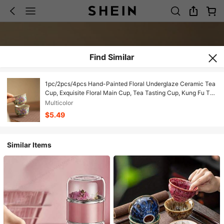
Find Similar
1pc/2pcs/4pcs Hand-Painted Floral Underglaze Ceramic Tea
Cup, Exquisite Floral Main Cup, Tea Tasting Cup, Kung Fu Tea
Petal Cup, Home Health Tea Cup, Birthday Gift, Holiday Gift,
Multicolor
Gift For Boyfriend/Girlfriend
$5.49
Similar Items