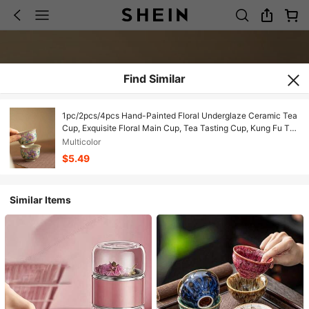
Find Similar
1pc/2pcs/4pcs Hand-Painted Floral Underglaze Ceramic Tea
Cup, Exquisite Floral Main Cup, Tea Tasting Cup, Kung Fu Tea
Petal Cup, Home Health Tea Cup, Birthday Gift, Holiday Gift,
Multicolor
Gift For Boyfriend/Girlfriend
$5.49
Similar Items