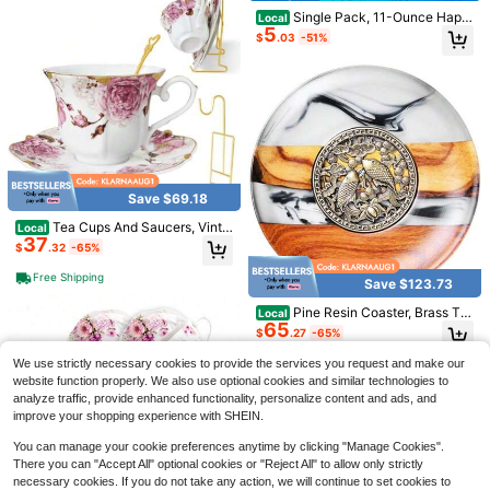
or
Single Pack, 11-Ounce Happ
Local
5
y Morning Coffee Cup, Featuring C
$
.03
-51%
artoon Character Designs And The
Words "Good Morning!"This Cerami
c Coffee Cup Features A Lively An
d Fun Design, Making It Perfect For
Breakfast Coffee Lovers To Start T
heir Day.
Save $12.30
16 Piece Kitchen Wheat Stra
Local
w Dinnerware Set, Service For 4, Di
#8 Bestseller
in QuickShip Dining Sets
nner Plates, Dessert Plate, Cereal B
Save $69.18
60+ sold
owls, Cups, Unbreakable Plastic Ou
9
$
.70
-56%
tdoor Camping Dishes
Tea Cups And Saucers, Vinta
Local
37
ge Porcelain Tea Cup, Floral Coffee
$
.32
-65%
4-5 Biz Days
Mugs, Gold Trim-Ceramic Tea Cup
Set With Metal Teacup Display, Flo
Free Shipping
Save $123.73
wer Tea Cup For Coffee, Latte And
Cappuccino, C
Save $11.95
Pine Resin Coaster, Brass Te
Local
65
a Mat Coaster, Tea Ceremony Kung
$
.27
-65%
Natural Pumpkin Shaped Woo
Local
Fu Ink Saucer, Creative Tea Set, Te
den Serving Tray, Smooth Wood Kit
#1 Bestseller
in New Kitchen storage tray
a Pots Accessories, Heat Insulation
Free Shipping
We use strictly necessary cookies to provide the services you request and make our
chen Prep & Decor Board, Holiday T
100+ sold
website function properly. We also use optional cookies and similar technologies to
able Accessory For Halloween Tha
10
$
.55
-53%
analyze traffic, provide enhanced functionality, personalize content and ads, and
nksgiving Christmas, Durable Servi
ng Platter Ideal Gift For Cooking Lo
improve your shopping experience with SHEIN.
vers,Tray,Wooden Tray,Serving Tra
ys And Platters
You can manage your cookie preferences anytime by clicking "Manage Cookies".
There you can "Accept All" optional cookies or "Reject All" to allow only strictly
necessary cookies. If you do not take any action, we will continue to set cookies to