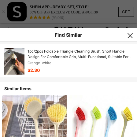
SHEIN APP - READY, SET, STYLE!
×
GET
30% OFF APP EXCLUSIVE CODE: APPOFF30
(95,960)
Find Similar
1pc/2pcs Foldable Triangle Cleaning Brush, Short Handle
Design For Comfortable Grip, Multi-Functional, Suitable For
Kitchen, Sink, Bathroom Scenarios, Easy To Clean Drain
Orange-white
Corners, Stove Gaps, Windows, Walls And Other Hard-To-
$2.30
Reach Areas, Also Applicable For Pot And Dish Cleaning,
Making Home Cleaning Easier.
Similar Items