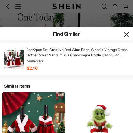
Find Similar
1pc/2pcs Set Creative Red Wine Bags, Classic Vintage Dress
Bottle Cover, Santa Claus Champagne Bottle Decor, For
Outdoor Party, Restaurant Holiday Atmosphere, Home
Multicolor
Kitchen Dining Table Decor, Farmhouse Decoration,
$2.16
Similar Items