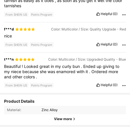
tarnish
as
easily
as
it
does
,
as
soon
as
you
get
it
wet
the
color
tarnishes
Helpful
(0)
From SHEIN US
Points Program
f***d
Color: Multicolor / Size: Quality Upgrade - Red
nice
Helpful
(0)
From SHEIN US
Points Program
t***n
Color: Multicolor / Size: Upgraded Quality - Blue
Beautiful
!
Looked
great
in
my
curly
bun
.
Ended
up
giving
to
my
niece
because
she
was
enamored
with
it
.
Ordered
more
and
other
colors
.
Helpful
(0)
From SHEIN US
Points Program
191 Followers
4.84
Product Details
Material:
Zinc Alloy
191 Followers
4.84
View more
191 Followers
4.84