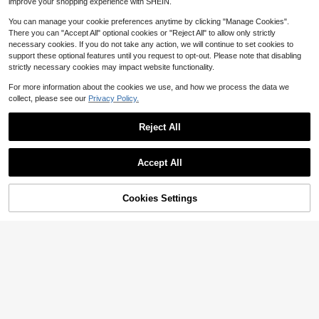
improve your shopping experience with SHEIN.
You can manage your cookie preferences anytime by clicking "Manage Cookies".
There you can "Accept All" optional cookies or "Reject All" to allow only strictly
necessary cookies. If you do not take any action, we will continue to set cookies to
support these optional features until you request to opt-out. Please note that disabling
strictly necessary cookies may impact website functionality.
For more information about the cookies we use, and how we process the data we
collect, please see our
Privacy Policy.
Reject All
Accept All
Cookies Settings
Add to Cart
34% OFF!
Save $0.25
Save $0.45
5pcs Gold Sun Shaped Big Braid Ha
10/20pcs Gradient Mesh Alloy Butt
1
ir Accessories, Women Hair Decorat
erfly Hair Clips, Vintage Tulle Wing
High Repeat Customers
$
.55
-14%
ions, Festival Hair Accessories, Cla
Design Hair Accessories, Suitable F
600+ sold
(1000+)
w Clips, Hair Slide, Hair Barrettes, H
or Women's Bangs And Side Clips, R
2
ead Accessories, Hairpin,Summer,H
andom Colors, Cute Sweet High-En
$
.25
-17%
after coupon
oliday,Travel, Boho Style,Hair Clip,
d Women's Hair Accessories, Suitab
Birthday
le For Daily Life, Beach Vacation An
d Holiday Performance Photograph
y