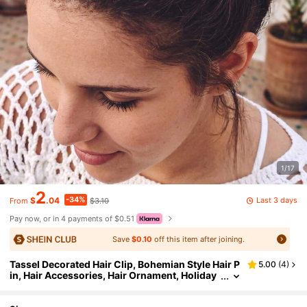
1/17
2
-34%
Last 3 days
$
.04
$3.10
From
Pay now, or in 4 payments of $0.51
Save
$0.10
off this item after joining.
Tassel Decorated Hair Clip, Bohemian Style Hair P
5.00
(
4
)
in, Hair Accessories, Hair Ornament, Holiday
Gift, Y2K Hair Accessories, Headwear