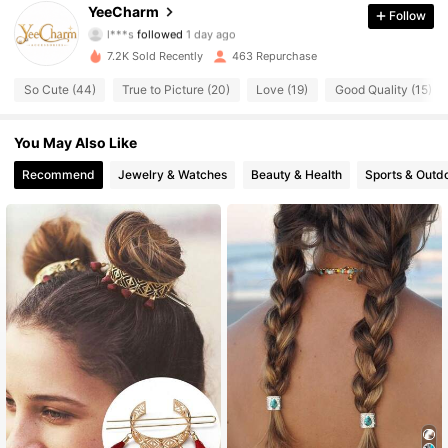
YeeCharm
Follow
l***s
followed
1 day ago
191 Followers
4.84
7.2K Sold Recently
463 Repurchase
191 Followers
4.84
So Cute (44)
True to Picture (20)
Love (19)
Good Quality (15)
191 Followers
4.84
You May Also Like
Recommend
Jewelry & Watches
Beauty & Health
Sports & Outd
191 Followers
4.84
191 Followers
4.84
191 Followers
4.84
191 Followers
4.84
191 Followers
4.84