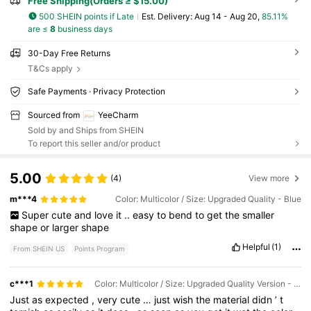
Free Shipping(Orders ≥ $15.00)
500 SHEIN points if Late
​Est. Delivery:
Aug 14 - Aug 20,
85.11%
are ≤
8
business days
30-Day Free Returns
T&Cs apply
Safe Payments · Privacy Protection
Sourced from
YeeCharm
Sold by and Ships from SHEIN
To report this seller and/or product
5.00
(4)
View more
m***4
Color: Multicolor / Size: Upgraded Quality - Blue
Super
cute
and
love
it
..
easy
to
bend
to
get
the
smaller
shape
or
larger
shape
Helpful
(1)
From SHEIN US
Points Program
c***1
Color: Multicolor / Size: Upgraded Quality Version - 2 Pieces - Red (bun Hairstyle)
Just
as
expected
,
very
cute
…
just
wish
the
material
didn
’
t