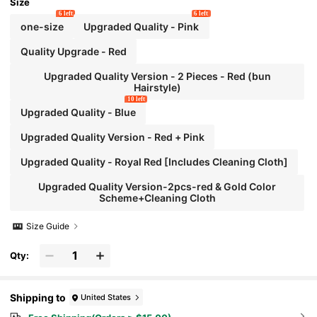
Size
6 left
6 left
one-size
Upgraded Quality - Pink
Quality Upgrade - Red
Upgraded Quality Version - 2 Pieces - Red (bun
Hairstyle)
10 left
Upgraded Quality - Blue
Upgraded Quality Version - Red + Pink
Upgraded Quality - Royal Red [Includes Cleaning Cloth]
Upgraded Quality Version-2pcs-red & Gold Color
Scheme+Cleaning Cloth
Size Guide
Qty:
Shipping to
United States