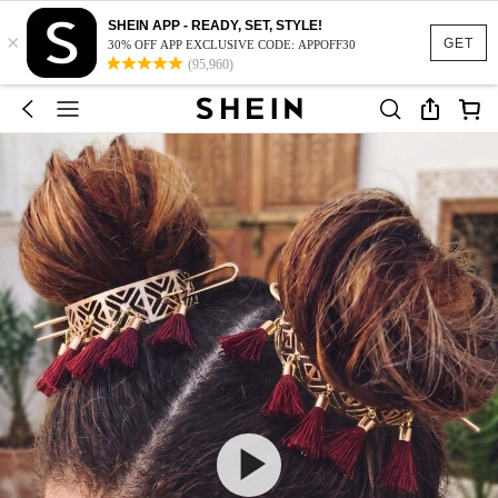
SHEIN APP - READY, SET, STYLE!
×
GET
30% OFF APP EXCLUSIVE CODE: APPOFF30
(95,960)