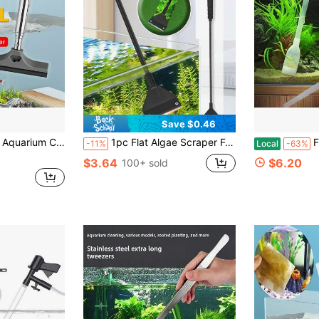
Save $0.46
s Or Acrylic Surfaces, Effectively Removes Algae And Sediment. Lightweight And Durable, Essential Cleaning Tool For Aquarium Maintenance.
1pc Flat Algae Scraper For Aquarium/Fish Tank, Dual-Use Glass Cleaning Tool, Household Cleaning Accessories For Aquarium
Fish Tank C
-11%
Local
-63%
$3.64
$6.20
100+ sold