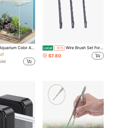
reen Water Stains, Aquarium Filter Cloth, Water Purification Paper, Water Purification Pads/Water Quality Maintenance | Natural Beauty | Decorative Aquarium
Wire Brush Set For Cleaning Rust Removal In Holes, 3pcs Brass/Stainless Steel/Nylon Brushes
Local
-61%
ut!
$7.80
old