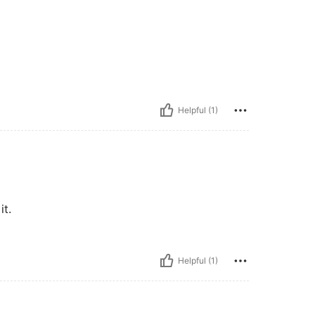
Helpful (1)
it.
Helpful (1)