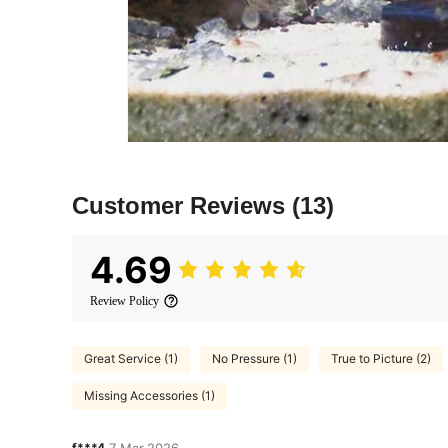
Customer Reviews
(13)
4.69
Review Policy
Great Service (1)
No Pressure (1)
True to Picture (2)
Missing Accessories (1)
f***4
7 Mar,2026