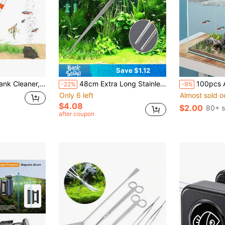
Save $1.12
er For Absorb Dirt Wash Sand Algae Scrapers Water Changer Gravel Washer Aquarium Thermometers Fish Net Kit For Fish Tank Cleaning Gravel And Sand
48cm Extra Long Stainless Steel Aquarium Tweezers With Teeth, Aquatic Plant Tweezers Tool
100pcs Aquarium Color Absorbing Paper, Special Material For Removing Yellow And G
-22%
-9%
Only 6 left
Almost sold o
$4.08
$2.00
80+ s
after coupon