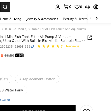
0
0
. Press Enter to select.
Home & Living
Jewelry & Accessories
Beauty & Health
Baby & Mate
 Built-In Bio-Media, Suitable For All Fish Tanks And Aquariums
In-1 Mini Fish Tank Filter Air Pump & Vacuum
r, Ultra Quiet With Built-In Bio-Media, Suitable For
sh Tanks And Aquariums
p25052354526981336
(13 Reviews)
86
$8.50
-19%
ICE AND AVAILABILITY
(Set)
A-replacement Cotton
33 Water Fairy
e Guide