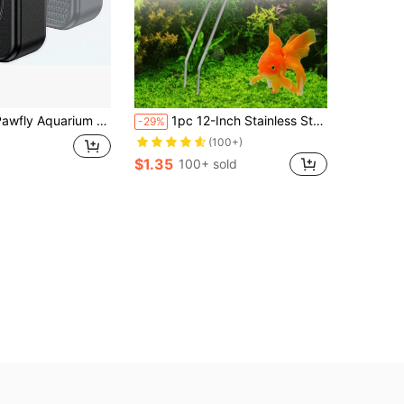
uarium Magnetic Brush Fish Tank Glass Cleaner 1 Inch Mini Stain Scrubber Pads Aquarium Cleaning Tool For 1/5 Inch Thick Fish Tank Up To 10
1pc 12-Inch Stainless Steel Tongs/Tweezers, Straight/Elbow Stainless Steel Oyster Feeding Pliers For Fish Tank Cleaning, Reptile/Amphibian Feeding Tongs, Straight/Bent Tongs For Aquarium Cleaning, Bug Catching Tweezers
-29%
(100+)
$1.35
100+ sold