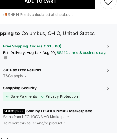
ADD TO CART
 to
6
SHEIN Points calculated at checkout.
pping to
Columbus, OHIO, United States
Free Shipping(Orders ≥ $15.00)
​Est. Delivery:
Aug 14 - Aug 20,
85.11% are ≤
8
business days
30-Day Free Returns
T&Cs apply
Shopping Security
Safe Payments
Privacy Protection
Sold by LECHOGNMAO Marketplace
Marketplace
Ships from LECHOGNMAO Marketplace
To report this seller and/or product