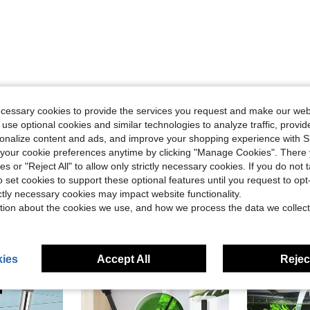
Helpful (0)
ecessary cookies to provide the services you request and make our web
 use optional cookies and similar technologies to analyze traffic, prov
eviews
rsonalize content and ads, and improve your shopping experience with 
our cookie preferences anytime by clicking "Manage Cookies". There 
ies or "Reject All" to allow only strictly necessary cookies. If you do not 
o set cookies to support these optional features until you request to op
ictly necessary cookies may impact website functionality.
tion about the cookies we use, and how we process the data we collect
ies
Accept All
Reject