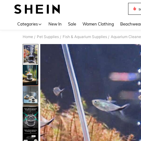
s
Use up 
Categories
New In
Sale
Women Clothing
Beachwea
Home
Pet Supplies
Fish & Aquarium Supplies
Aquarium Cleane
/
/
/