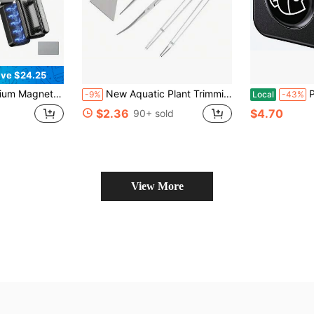
ve $24.25
 Handle Is Easy To Grip Easily Remove Stains Dual-Sided Cleaning Surfaces Self-Floating Design
New Aquatic Plant Trimming Tool Set Tweezers Scissors Stainless Steel Clip Scraper Algae Knife Fish Tank Aquascape Cleaning Aquarium Products Water Grass Cutting And Repairing Tools
Pawfly Aq
-9%
Local
-43%
$2.36
$4.70
90+ sold
View More