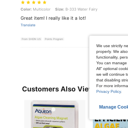
Color: Multicolor, Size: B-333 Water Fairy
Color:
Multicolor
Size:
B-333 Water Fairy
Great item! I really like it a lot!
Translate
From SHEIN US
Points Program
We use strictly n
properly. We also
View More R
functionality, pe
You can manage y
All" optional cook
we will continue t
that disabling str
For more informa
Customers Also Viewed
Privacy Policy
.
Manage Cook