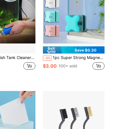
Save $0.30
leaner - Turtle Tank Accessories - Gravel Vacuum For Aquarium - Hand Siphon Hose To Remove And Change Water Or Sand In Minutes - Aquarium Cleaning Tools
1pc Super Strong Magnetic Aquarium Glass Cleaner With A 1.2-Inch (About 3 Cm) Mini Stain Cleaning Pad And Algae Scraper. It Is Anti-Slip And Scratch-Resistant, Designed For Removing Floating Debris. This Aquarium Cleaning Tool Is Suitable For Fish Tanks With A Thickness Of 2-8 Mm (0.08-0.31 Inches),(Excluding Battery/No Need To Power On)
-9%
$3.00
100+ sold