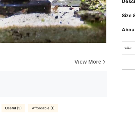
Descr
Size &
About
View More
Useful (3)
Affordable (1)