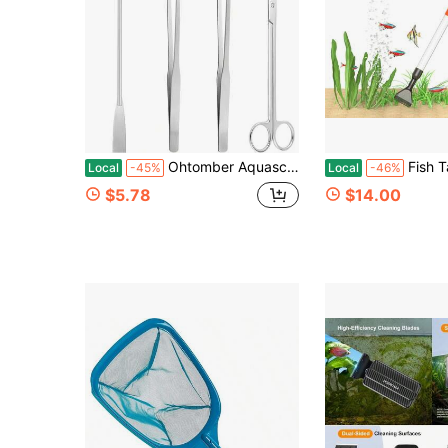
Ohtomber Aquascape Tools Aquarium Kit - 4PCS Terrarium Supplies Include Long Tweezers For Terrarium, Feeding Tongs, Aquarium Scissors, Algae Scraper
Fish Tank Cleaner, Aquarium Gravel Cleaner Siphon Fish Tank Vacuum Clean
Local
-45%
Local
-46%
$5.78
$14.00