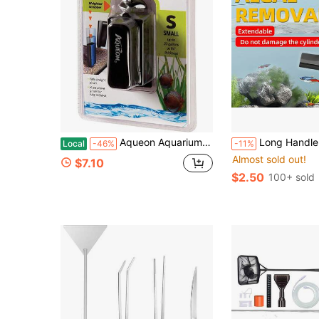
Aqueon Aquarium Algae Scraper, Fish Tank Magnetic Glass Cleaner For Glass/Acrylic, Small
Long Handle Aquarium Cleaning Brush, Designed For Cleaning Fish Tank, Sink, And Aquarium Walls And Corners. Flexible Bristles Won't Scratch Glas
Local
-46%
-11%
Almost sold out!
$7.10
$2.50
100+ sold