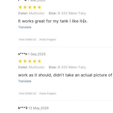
Color: Multicolor, Size: B-333 Water Fairy
Color:
Multicolor
Size:
B-333 Water Fairy
It works great for my tank I like it👍.
Translate
From SHEIN US
Points Program
s***n
1 Sep,2025
Color: Multicolor, Size: B-333 Water Fairy
Color:
Multicolor
Size:
B-333 Water Fairy
work as it should, didn't take an actual picture of 
Translate
From SHEIN US
Points Program
b***3
13 May,2026