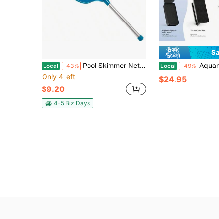
Sa
Pool Skimmer Net With Pole, 60cm Pool Leaf Cleaning Net Fine Mesh With Pole For Cleaning Swimming Pool, Garden, Pond, Fountain, Tub, Spa, Aquarium
Aquarium Magnet Glass Cleaner S Very Magnetic The
Local
-43%
Local
-49%
Only 4 left
$24.95
$9.20
4-5 Biz Days