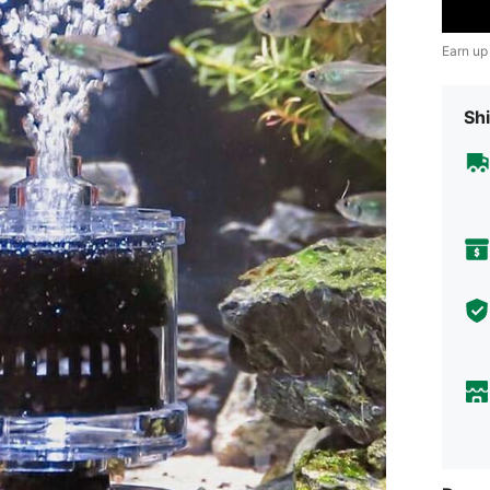
Earn up
Shi