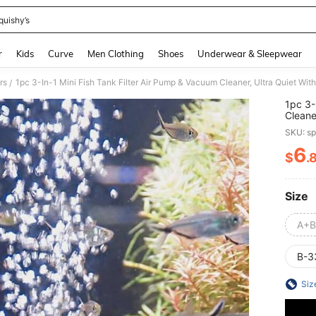
quishy’s
and down arrow keys to navigate search Recently Searched and Search Discovery
r
Kids
Curve
Men Clothing
Shoes
Underwear & Sleepwear
rs
1pc 3-In-1 Mini Fish Tank Filter Air Pump & Vacuum Cleaner, Ultra Quiet With
/
1pc 3-
Cleane
All Fi
SKU: s
6
$
.
PR
Size
A+B
B-3
Siz