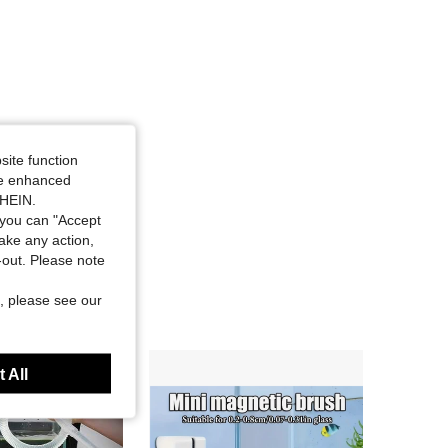
site function
ide enhanced
SHEIN.
you can "Accept
take any action,
t-out. Please note
, please see our
 All