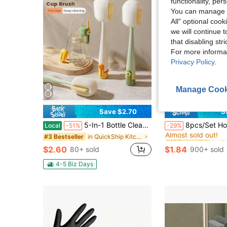
functionality, pe
You can manage y
All" optional cook
we will continue t
that disabling str
For more informa
Privacy Policy
.
Manage Cook
Save $2.70
S
#10 Bestseller
5-In-1 Bottle Cleaning Brush Kit With Straw Cleaner & Extra Sponge Heads - Multifunctional Cleaning Tool For Baby Bottles, Coffee Cups, Tumblers & Reusable Water Bottles
8pcs/Set Home Gap Cleaning Brush, Detail Small Cleaning Brush, Suitable For Narrow Gaps, Corners, Window Tracks, Rails, Humidifiers
Local
-51%
-29%
Almost sold out!
in QuickShip Kitchen Cleaning Brushes
#3 Bestseller
#10 Bestseller
#10 Bestseller
Almost sold out!
Almost sold out!
$2.60
$1.84
80+ sold
900+ sold
#10 Bestseller
Almost sold out!
4-5 Biz Days