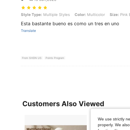
Style Type: Multiple Styles, Color: Multicolor, Size: Pink Bunny (
Style Type:
Multiple Styles
Color:
Multicolor
Size:
Pink 
Esta bastante bueno es como un tres en uno
Translate
From SHEIN US
Points Program
Customers Also Viewed
We use strictly n
properly. We also