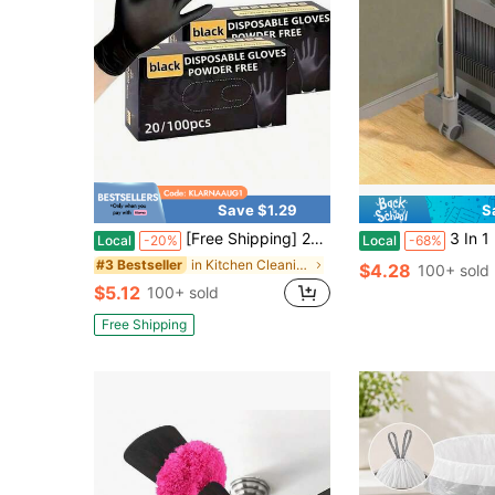
Save $1.29
S
[Free Shipping] 20/100pcs Nitrile Gloves, Cleaning Gloves,Dishwashing Gloves,Household Cleaning Gloves,Disposable Nitrile Gloves,Black Gloves Disposable Nitrile Gloves Household Nitrile Gloves Powder-Free Nitrile Gloves Touchscreen Compatible Gloves
3 In 1 Broom With Dustpan Combo Brooms Dust
Local
-20%
Local
-68%
in Kitchen Cleaning & Disinfection Tools and Acces
#3 Bestseller
$4.28
100+ sold
$5.12
100+ sold
Free Shipping