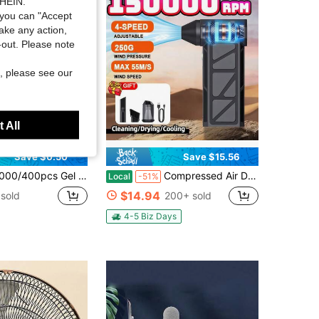
SHEIN.
you can "Accept
take any action,
t-out. Please note
, please see our
 All
Save $0.50
Save $15.56
emover Lint Free Wipes Cleaner Paper Pad Wholesale Makeup Tools, Cleaner, Nail Art, Nail Polish Remover, Lint Free Wipes, Cleaner, Paper Pad
Compressed Air Duster,150000RPM Super Power Cordless Air Duster,Rechargeable Brushless Blower,4-Gear Adjustable Mini Blower With LED Light,Dust Remover For Computer/House/Outdoor/Car
Local
-51%
$14.94
sold
200+ sold
4-5 Biz Days