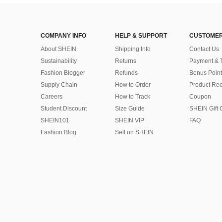
COMPANY INFO
HELP & SUPPORT
CUSTOMER
About SHEIN
Shipping Info
Contact Us
Sustainability
Returns
Payment & 
Fashion Blogger
Refunds
Bonus Point
Supply Chain
How to Order
Product Rec
Careers
How to Track
Coupon
Student Discount
Size Guide
SHEIN Gift 
SHEIN101
SHEIN VIP
FAQ
Fashion Blog
Sell on SHEIN