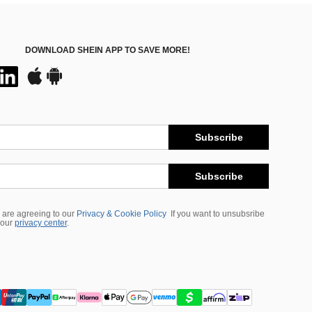
DOWNLOAD SHEIN APP TO SAVE MORE!
Subscribe
Subscribe
 are agreeing to our
Privacy & Cookie Policy
If you want to unsubsribe
 our
privacy center
.