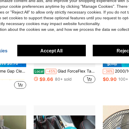
rsonalize content and ads, and improve your shopping experience with 
our cookie preferences anytime by clicking "Manage Cookies". There 
ies or "Reject All" to allow only strictly necessary cookies. If you do not 
o set cookies to support these optional features until you request to op
ictly necessary cookies may impact website functionality.
tion about the cookies we use, and how we process the data we collect
ies
Accept All
Reject
ave $0.76
in Kitchen Cleaning Brushes
, Cars, Bottles, Keyboards, Kitchen, Bathroom, Home And Other Places Gap Cleaning Tool Set, Home Cleaning Supplies Supplier
Glad ForceFlex Tall Kitchen Drawstring Trash Bags - Febreze Lavender - 13 Gallon
2000/1000/400pcs Gel Nail Polish Remover Wipes Cleaner Nail R
Local
-45%
-36%
in Kitchen Cleaning Brushes
in Kitchen Cleaning Brushes
$9.66
$0.90
80+ sold
100+ 
in Kitchen Cleaning Brushes