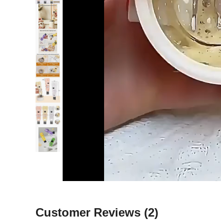
Customer Reviews
(2)