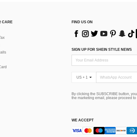
 CARE
FIND US ON
Tax
SIGN UP FOR SHEIN STYLE NEWS
alls
Card
US + 1
By clicking the SUBSCRIBE button, you
the marketing email, please proceed to
WE ACCEPT