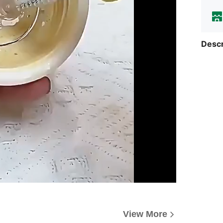
Descr
View More