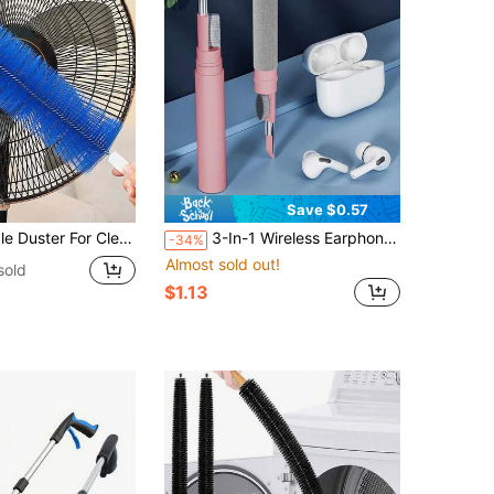
Save $0.57
g Blinds, Air Conditioner Vents, Fans And Other Dust Removal
3-In-1 Wireless Earphone Cleaning Kit - Perfect, Bluetooth Earphone Cleaning Pen, Phone, Computer, Keyboard Cleaning Brush, Portable Multi-Function Earphone Cleaning Brush
-34%
Almost sold out!
sold
$1.13