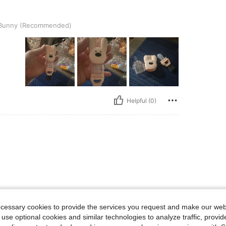
Recommended)
Bunny (Recommended)
Helpful (0)
ecessary cookies to provide the services you request and make our web
 use optional cookies and similar technologies to analyze traffic, prov