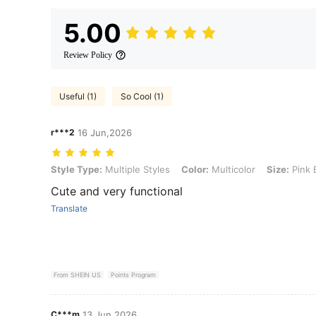
5.00
Review Policy
Useful (1)
So Cool (1)
r***2
16 Jun,2026
Style Type: Multiple Styles, Color: Multicolor, Size: Pink Bunny (
Style Type:
Multiple Styles
Color:
Multicolor
Size:
Pink 
Cute and very functional
Translate
From SHEIN US
Points Program
C***m
13 Jun,2026