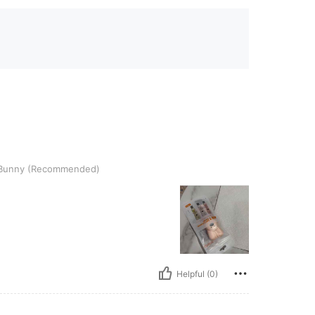
Recommended)
Bunny (Recommended)
Helpful (0)