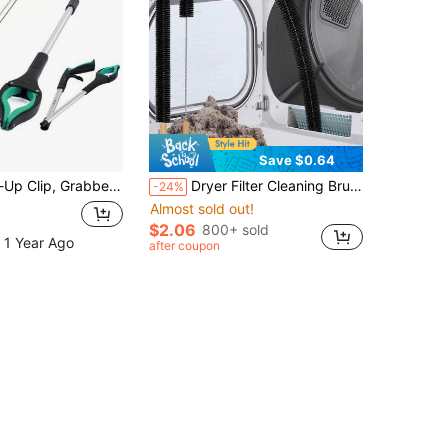
Save $0.64
 Suitable For Elderly, Larger & Wider Claw Tip Trash Picker, With Strong Magnetic Tip Lightweight Litter Picker
Dryer Filter Cleaning Brush, Clothes Dryer Lint Brush Vent Trap Cleaner, Soft Duster, Long Refrigerator Coil Brush, Duct Cleaning Brush, Multi-Purpose Long Brush, Vacuum Brush, Home Essentials Cleaning Supplies, Cleaning Tools, Back To School
-24%
Almost sold out!
$2.06
800+ sold
 1 Year Ago
after coupon