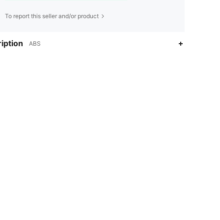
To report this seller and/or product
iption
ABS