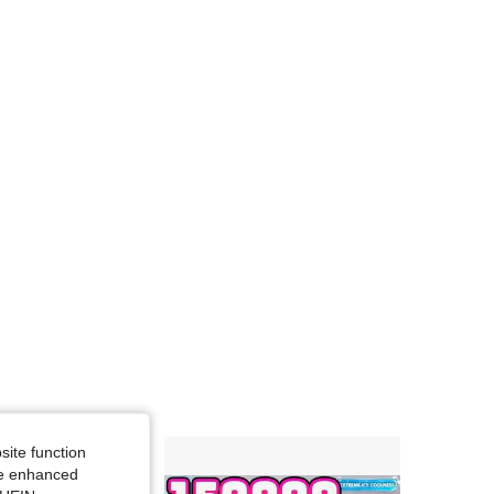
site function
ide enhanced