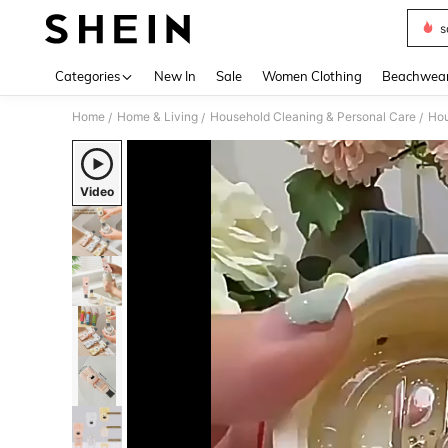
s
Use up 
Categories
New In
Sale
Women Clothing
Beachwea
Home
Home & Living
Household Cleaning & Personal Care
Hou
/
/
/
Video