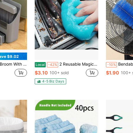
ave $9.02
pan Set Push Broom Long Handle Broom Home Cleaning Bathroom Kitchen Cleaning Tools
2 Reusable Magic Car Cleaning Gels, Car Interior Dust Remover - Clean Car Vents, Keyboards, Etc. Easily And Conveniently Car Cleaning Accessories, Ideal Men's Gift
Bendable Duster For Cleanin
Local
-42%
-10%
$3.10
$1.90
100+ sold
100+ 
4-5 Biz Days