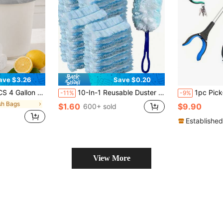
ave $3.26
Save $0.20
.7 In Trash Can Liners, Back To School Dorm Waste Bags For Bathroom, Kitchen, Bedroom, Office, Apartment, Travel, Small Bins And Daily Home Cleanup
10-In-1 Reusable Duster Set With Replaceable Brush Heads, Handheld Dust Cleaner For Home, Furniture, Electronics, Blinds, Fans - Static-Free Dusting Brush Refill Kit
1pc Pick-Up Clip, Grabber Tool, 32-Inch Foldable Reacher,
-11%
-9%
sh Bags
$1.60
$9.90
600+ sold
Established
View More