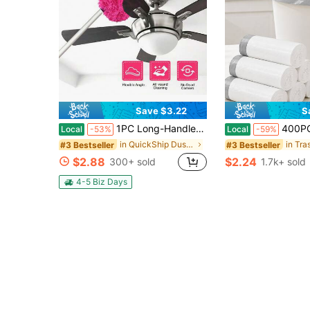
Save $3.22
S
1PC Long-Handled Microfiber Ceiling Fan Duster - Dust-Locking, Reusable, Effortless Cleaning Brush -Ideal For RVs & Home Use(Blue Green Pink)
400PCS 4 Gallon Small Drawstring Trash Bags, Disposable Garbage Bags, 17.7 X 17
Local
-53%
Local
-59%
in QuickShip Dusters & Portable Vacuums
in Tra
#3 Bestseller
#3 Bestseller
$2.88
$2.24
300+ sold
1.7k+ sold
4-5 Biz Days