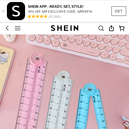
SHEIN APP - READY, SET, STYLE!
×
GET
30% OFF APP EXCLUSIVE CODE: APPOFF30
(95,960)