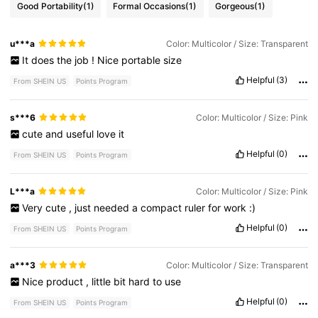
Good Portability
(1)
Formal Occasions
(1)
Gorgeous
(1)
u***a
Color: Multicolor / Size: Transparent
It
does
the
job
!
Nice
portable
size
Helpful
(3)
From SHEIN US
Points Program
s***6
Color: Multicolor / Size: Pink
cute
and
useful
love
it
Helpful
(0)
From SHEIN US
Points Program
L***a
Color: Multicolor / Size: Pink
Very
cute
,
just
needed
a
compact
ruler
for
work
:)
Helpful
(0)
From SHEIN US
Points Program
a***3
Color: Multicolor / Size: Transparent
Nice
product
,
little
bit
hard
to
use
Helpful
(0)
From SHEIN US
Points Program