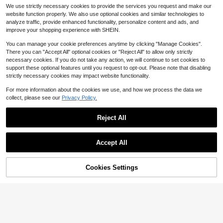
e, Back To School Gift
mpass & Ruler Set, Precise Drawing
#2 Bestseller
#2 Bestseller
in Compasses
in Compasses
We use strictly necessary cookies to provide the services you request and make our
Tools Designed For Students, Suita
300+ sold
High Repeat Customers
High Repeat Customers
website function properly. We also use optional cookies and similar technologies to
ble For School Math & Geometry Ho
4
#2 Bestseller
in Compasses
$
.72
-28%
analyze traffic, provide enhanced functionality, personalize content and ads, and
mework, Back To School
High Repeat Customers
improve your shopping experience with SHEIN.
You can manage your cookie preferences anytime by clicking "Manage Cookies".
There you can "Accept All" optional cookies or "Reject All" to allow only strictly
necessary cookies. If you do not take any action, we will continue to set cookies to
support these optional features until you request to opt-out. Please note that disabling
strictly necessary cookies may impact website functionality.
For more information about the cookies we use, and how we process the data we
collect, please see our
Privacy Policy.
Colorful Straight Ruler Cube Geome
2
try Drawing 2-In-1 Tool Math Learni
$
.61
-18%
ng Stationery Set Drawing Measure
Reject All
ment Stationery Math Teaching Aid
Multifunctional Plastic Geometry S
olid, Back To School
Accept All
Cookies Settings
Add to Cart
8% OFF!
1pc/2pcs 30cm Colorful Transparen
1
t Flexible Ruler, Bendable Durable P
$
.60
-20%
lastic Straight Ruler With Clear Mar
kings. Portable Multi-Purpose Draw
ing Stationery, Suitable For Sketchi
ng, Drafting, Homework And Daily