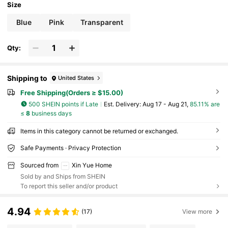
Size
Blue
Pink
Transparent
Qty:
Shipping to
United States
Free Shipping(Orders ≥ $15.00)
500 SHEIN points if Late
​Est. Delivery:
Aug 17 - Aug 21,
85.11% are
≤
8
business days
Items in this category cannot be returned or exchanged.
Safe Payments · Privacy Protection
Sourced from
Xin Yue Home
Sold by and Ships from SHEIN
To report this seller and/or product
4.94
(17)
View more