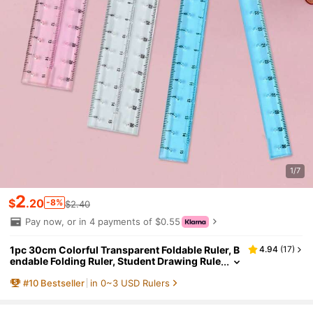
1/7
2
$
.20
-8%
$2.40
Pay now, or in 4 payments of $0.55
1pc 30cm Colorful Transparent Foldable Ruler, B
4.94
(
17
)
endable Folding Ruler, Student Drawing Rule
r, School & Office Supplies, Drawing Tool, Su
#
10
Bestseller
in 0~3 USD Rulers
itable For School, Office, Gift For Classmates, Ba
ck To School Gift,Rulers