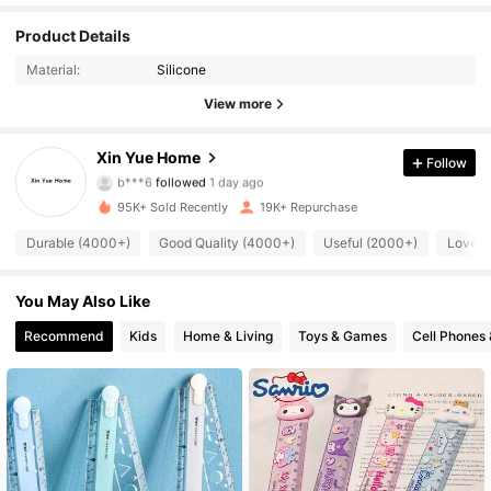
Product Details
2.7K Followers
4.87
Material:
Silicone
2.7K Followers
4.87
View more
2.7K Followers
4.87
Xin Yue Home
Follow
b***6
followed
1 day ago
2.7K Followers
4.87
95K+ Sold Recently
19K+ Repurchase
Durable (4000+)
Good Quality (4000+)
Useful (2000+)
Love (
2.7K Followers
4.87
You May Also Like
2.7K Followers
4.87
Recommend
Kids
Home & Living
Toys & Games
Cell Phones 
2.7K Followers
4.87
2.7K Followers
4.87
2.7K Followers
4.87