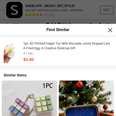
SHEIN APP - READY, SET, STYLE!
×
GET
30% OFF APP EXCLUSIVE CODE: APPOFF30
(95,960)
Find Similar
1pc 3D Printed Fidget Toy With Movable Joints Shaped Like
A Fried Egg, A Creative Desktop Gift
A / 1pc
$3.40
Similar Items