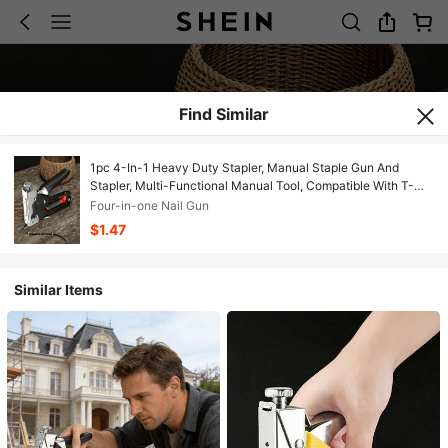
Find Similar
1pc 4-In-1 Heavy Duty Stapler, Manual Staple Gun And
Stapler, Multi-Functional Manual Tool, Compatible With T-
Type, U-Type, I-Type And Bow-Type Staples, Perfect For
Four-in-one Nail Gun
Woodworking, DIY Home Decor, Furniture Repair, Upholstery
$1.47
And Woodworking Projects
Similar Items