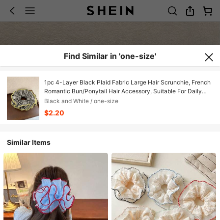
Find Similar in 'one-size'
1pc 4-Layer Black Plaid Fabric Large Hair Scrunchie, French
Romantic Bun/Ponytail Hair Accessory, Suitable For Daily
Use Hair Ties ,Scrunchy Hair Ties Head Accessories Elastic
Black and White / one-size
Band Beauty Home Hair Accessories Holiday
$2.20
Accessories,Travel,Birthday
Similar Items