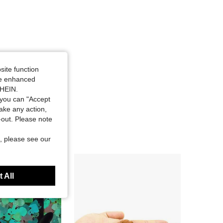
site function
ide enhanced
SHEIN.
you can "Accept
take any action,
t-out. Please note
, please see our
 All