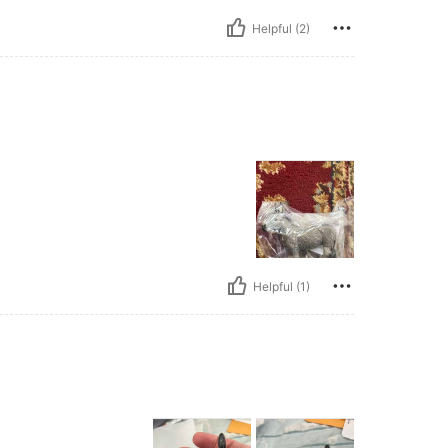
Helpful (2)
Helpful (1)