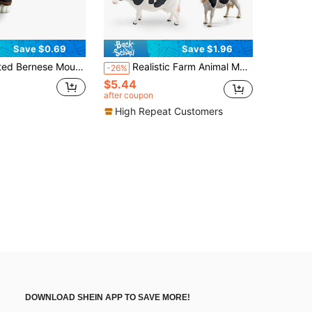
Save $0.69
Save $1.96
, Children's Stress Relief Cute Puppy Figurine, Creative Birthday/Thanksgiving/Christmas Gift, Desktop Decor
Realistic Farm Animal Model Toys - Cows
-26%
$5.44
after coupon
High Repeat Customers
DOWNLOAD SHEIN APP TO SAVE MORE!