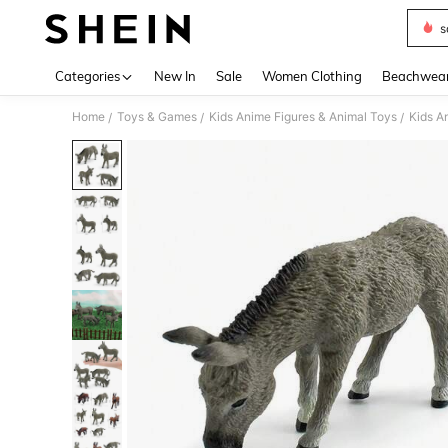
s
Use up 
Categories
New In
Sale
Women Clothing
Beachwea
Home
Toys & Games
Kids Anime Figures & Animal Toys
Kids A
/
/
/