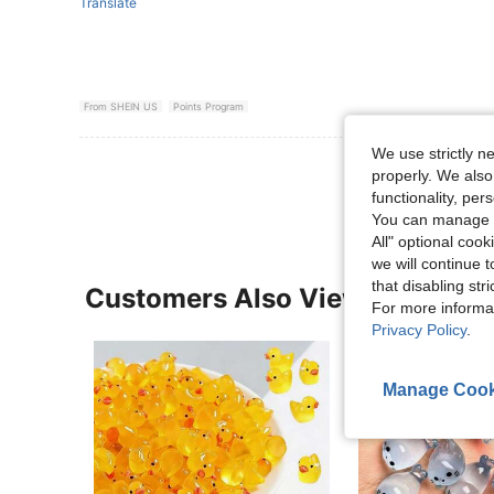
Translate
From SHEIN US
Points Program
We use strictly n
View More R
properly. We also
functionality, pe
You can manage y
All" optional cook
we will continue t
that disabling str
Customers Also Viewed
For more informa
Privacy Policy
.
Manage Cook