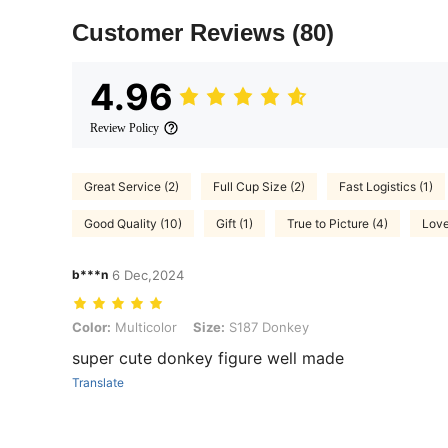
Customer Reviews
(80)
4.96
Review Policy
Great Service (2)
Full Cup Size (2)
Fast Logistics (1)
Good Quality (10)
Gift (1)
True to Picture (4)
Love
b***n
6 Dec,2024
Color: Multicolor, Size: S187 Donkey
Color:
Multicolor
Size:
S187 Donkey
super cute donkey figure well made
Translate