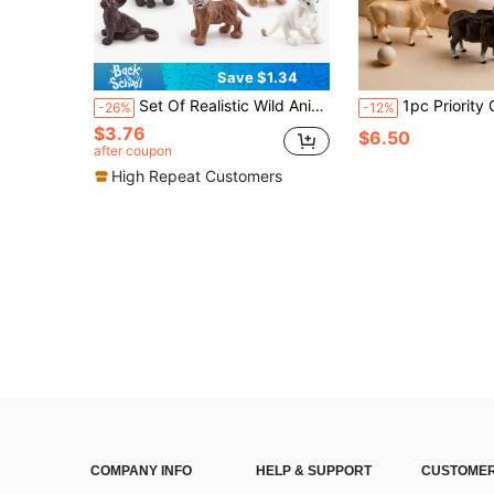
Save $1.34
Set Of Realistic Wild Animal Cubs Toy Models (Lion, Tiger, Leopard),Dog Toys For Kids,Lion Figures,Zoo
1pc Priority Christmas Realistic Wild Animal Model Long Horn Bull, Cow, Span
-26%
-12%
$3.76
$6.50
after coupon
High Repeat Customers
COMPANY INFO
HELP & SUPPORT
CUSTOMER