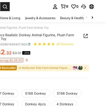
0
0
. Press Enter to select.
Home & Living
Jewelry & Accessories
Beauty & Health
Baby & Mate
imal Figurine, Plush Farm Animal Toy
cs Realistic Donkey Animal Figurine, Plush Farm
 Toy
l2409074404011500
(80 Reviews)
2
$
.32
$3.10
-25%
ICE AND AVAILABILITY
Savings $0.58 Off
9 Bestseller
in Multicolor Kids Farm Animal Figure Toys
7 Donkey
S188 Donkey
S198 Donkey
7 Donkey
Donkey 4pcs
4 Donkeys