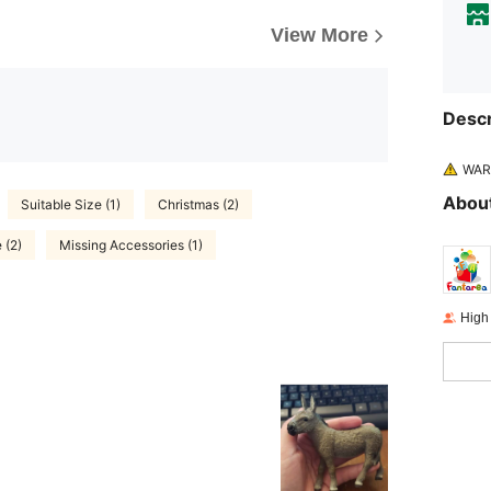
View More
Descr
WARN
About
Suitable Size (1)
Christmas (2)
 (2)
Missing Accessories (1)
High