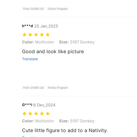
From SHEIN US
Points Program
h***d
25 Jan,2025
Color: Multicolor, Size: S187 Donkey
Color:
Multicolor
Size:
S187 Donkey
Good and look like picture
Translate
From SHEIN US
Points Program
G***l
6 Dec,2024
Color: Multicolor, Size: S197 Donkey
Color:
Multicolor
Size:
S197 Donkey
Cute little figure to add to a Nativity.