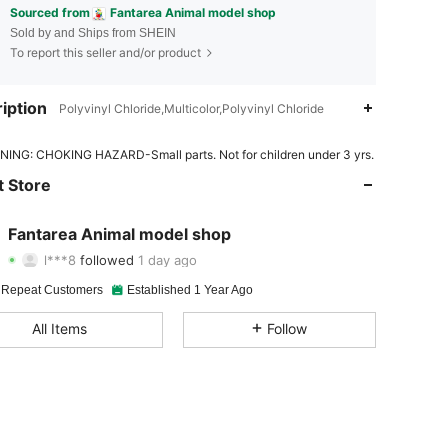
Sourced from
Fantarea Animal model shop
Sold by and Ships from SHEIN
To report this seller and/or product
iption
Polyvinyl Chloride,Multicolor,Polyvinyl Chloride
4.91
32
1.7K
ING: CHOKING HAZARD-Small parts. Not for children under 3 yrs.
4.91
32
1.7K
 Store
4.91
32
1.7K
Fantarea Animal model shop
l***8
followed
1 day ago
4.91
32
1.7K
Rating
Items
Followers
 Repeat Customers
Established 1 Year Ago
4.91
32
1.7K
All Items
Follow
4.91
32
1.7K
4.91
32
1.7K