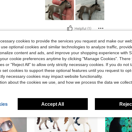
Helpful (1)
ecessary cookies to provide the services you request and make our web
eviews
 use optional cookies and similar technologies to analyze traffic, prov
rsonalize content and ads, and improve your shopping experience with 
our cookie preferences anytime by clicking "Manage Cookies". There 
ies or "Reject All" to allow only strictly necessary cookies. If you do not 
o set cookies to support these optional features until you request to op
ictly necessary cookies may impact website functionality.
tion about the cookies we use, and how we process the data we collect
ies
Accept All
Reject