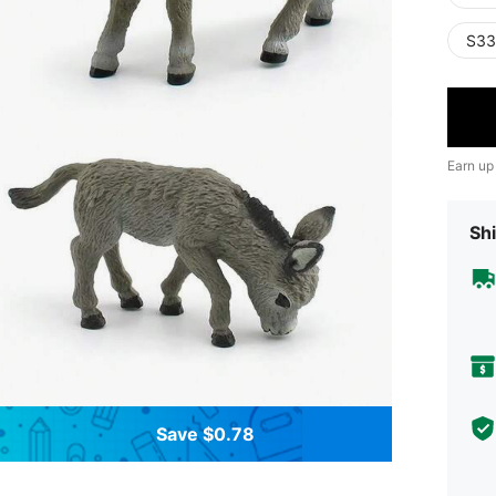
S33
Earn up
Shi
Save $0.78