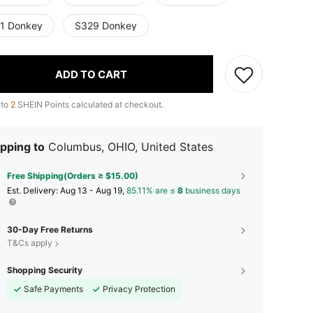
1 Donkey
S329 Donkey
ADD TO CART
 to
2
SHEIN Points calculated at checkout.
pping to
Columbus, OHIO, United States
Free Shipping(Orders ≥ $15.00)
​Est. Delivery:
Aug 13 - Aug 19,
85.11% are ≤
8
business days
30-Day Free Returns
T&Cs apply
Shopping Security
Safe Payments
Privacy Protection