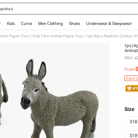
quishy’s
and down arrow keys to navigate search Recently Searched and Search Discovery
r
Kids
Curve
Men Clothing
Shoes
Underwear & Sleepwear
nimal Figure Toys
Kids Farm Animal Figure Toys
1pc/4pcs Realistic Donkey An
/
/
1pc/4p
Animal
SKU: s
From
PR
Extra 
#1
Size
S18
S19