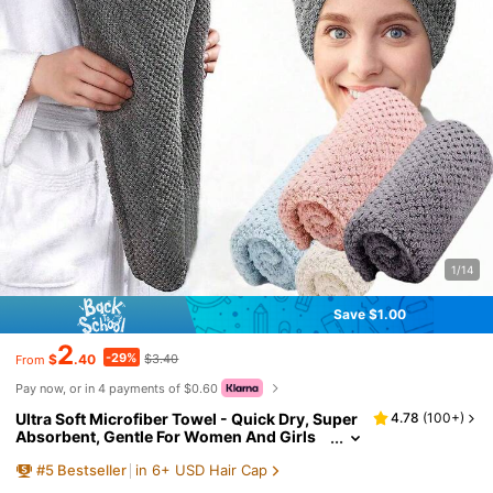
1/14
Save $1.00
2
-29%
$
.40
$3.40
From
Pay now, or in 4 payments of $0.60
Ultra Soft Microfiber Towel - Quick Dry, Super
4.78
(
100+
)
Absorbent, Gentle For Women And Girls
With Curly Or Damaged Hair, Solid Color
#
5
Bestseller
in 6+ USD Hair Cap
Bath Accessory (1pc/4pcs Set), Hat, Shower C
ap, Salon Hair Care Product And Accessory, B