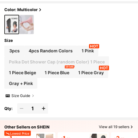
eauty Travel Essential
Color: Multicolor
Size
3pcs
4pcs Random Colors
1 Pink
Polka Dot Shower Cap (random Color) 1 Piece
10 left
1 Piece Beige
1 Piece Blue
1 Piece Gray
Gray + Pink
Size Guide
Qty:
Other Sellers on SHEIN
View all 19 sellers
Lowest Price