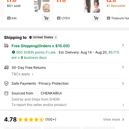
1
1
2
$
.40
$
.50
$
.55
60+ sold
#1 Bestseller
KAI.
UYEH
Treasure hu
Shipping to
United States
Free Shipping(Orders ≥ $15.00)
500 SHEIN points if Late
​Est. Delivery:
Aug 14 - Aug 20,
85.11%
are ≤
8
business days
30-Day Free Returns
T&Cs apply
Safe Payments · Privacy Protection
Sourced from
CHENKAIRUI
Sold by and Ships from SHEIN
To report this seller and/or product
4.78
(100+)
View more