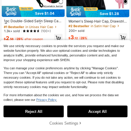
Save $1.04
Save $1.28
#1 Bestseller
in Unisex Hair Cap
Established 1 Year Ago
1pc Double-Sided Satin Sleep Cap
Women's Sleep Hair Cap, Drawstrin
With Adjustable Button, Reversible
g Women's Sleep Cap Suitable For
#1 Bestseller
#1 Bestseller
in Unisex Hair Cap
in Unisex Hair Cap
#2 Bestseller
in Satin Hair Cap
Silk Hair Wrap Suitable For Curly H
Braids And Curly Hair, Large Size Sl
200+ sold
Established 1 Year Ago
Established 1 Year Ago
1.3k+ sold
(100+)
air, Nighttime Hair Care Headband
eep Braid Cap With Elastic Drawstri
#1 Bestseller
in Unisex Hair Cap
3
2
ng, Adjustable Long Strap Braid Sle
$
.12
-29%
$
.56
-29%
after coupon
Established 1 Year Ago
ep Cap
We use strictly necessary cookies to provide the services you request and make our
website function properly. We also use optional cookies and similar technologies to
analyze traffic, provide enhanced functionality, personalize content and ads, and
improve your shopping experience with SHEIN.
You can manage your cookie preferences anytime by clicking "Manage Cookies".
There you can "Accept All" optional cookies or "Reject All" to allow only strictly
necessary cookies. If you do not take any action, we will continue to set cookies to
support these optional features until you request to opt-out. Please note that disabling
strictly necessary cookies may impact website functionality.
For more information about the cookies we use, and how we process the data we
collect, please see our
Privacy Policy.
Reject All
Accept All
Cookies Settings
Add to Cart
29% OFF!