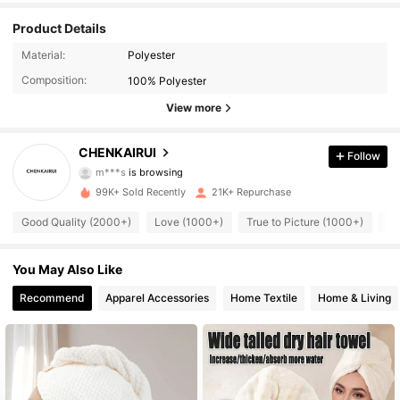
Product Details
Material:
Polyester
4.1K Followers
4.87
Composition:
100% Polyester
View more
4.1K Followers
4.87
CHENKAIRUI
Follow
m***s
is browsing
4.1K Followers
4.87
99K+ Sold Recently
21K+ Repurchase
Good Quality (2000+)
Love (1000+)
True to Picture (1000+)
Us
4.1K Followers
4.87
You May Also Like
4.1K Followers
4.87
Recommend
Apparel Accessories
Home Textile
Home & Living
4.1K Followers
4.87