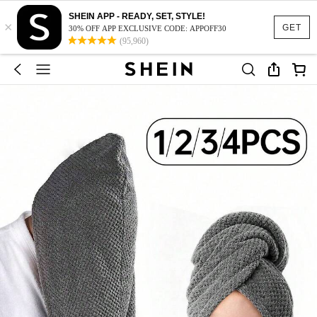
SHEIN APP - READY, SET, STYLE!
×
GET
30% OFF APP EXCLUSIVE CODE: APPOFF30
(95,960)