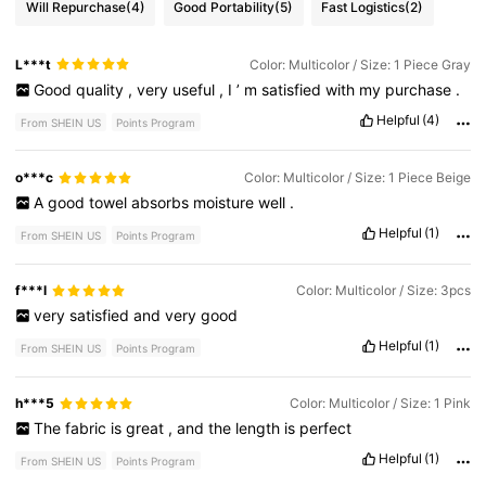
Will Repurchase
(4)
Good Portability
(5)
Fast Logistics
(2)
L***t
Color: Multicolor / Size: 1 Piece Gray
Good
quality
,
very
useful
,
I
’
m
satisfied
with
my
purchase
.
Helpful
(4)
From SHEIN US
Points Program
o***c
Color: Multicolor / Size: 1 Piece Beige
A
good
towel
absorbs
moisture
well
.
Helpful
(1)
From SHEIN US
Points Program
f***l
Color: Multicolor / Size: 3pcs
very
satisfied
and
very
good
Helpful
(1)
From SHEIN US
Points Program
h***5
Color: Multicolor / Size: 1 Pink
The
fabric
is
great
,
and
the
length
is
perfect
Helpful
(1)
From SHEIN US
Points Program