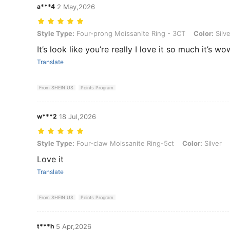
a***4
2 May,2026
Style Type: Four-prong Moissanite Ring - 3CT, Color: Silver, Size: 8
Style Type:
Four-prong Moissanite Ring - 3CT
Color:
Silve
It’s look like you’re really I love it so much it’s wo
Translate
From SHEIN US
Points Program
w***2
18 Jul,2026
Style Type: Four-claw Moissanite Ring-5ct, Color: Silver, Size: 7
Style Type:
Four-claw Moissanite Ring-5ct
Color:
Silver
Love it
Translate
From SHEIN US
Points Program
t***h
5 Apr,2026