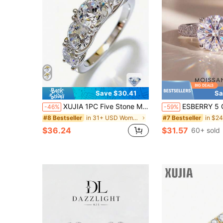
Save $30.41
Sa
XUJIA 1PC Five Stone Moissanite Ring For Women 3.60CTW. 925 Sterling Silver Moissanite Engagement Ring Anniversary Wedding Band Rings Jewelry Gifts
ESBERRY 5 Carat Moissanite Diamond Engagement Ring & Wedding Band, Women's S925 Sterling Silve
-46%
-59%
in 31+ USD Women Fine Wedding Rings
#8 Bestseller
#7 Bestseller
$36.24
$31.57
60+ sold