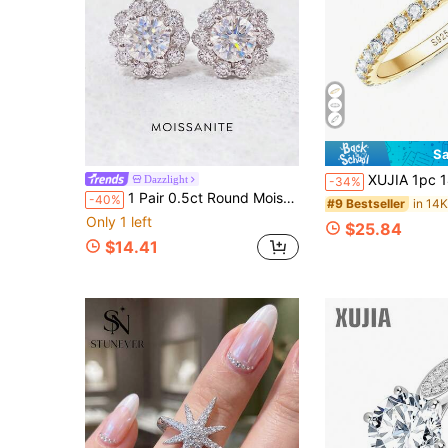
Sa
XUJIA 1pc 14K Gold Plated Full Band Ring Women's 925 Sterling Silver Moi
Dazzlight
-34%
1 Pair 0.5ct Round Moissanite Stud Earrings, 925 Sterling Silver, Exquisite Women's Jewelry, Suitable For Wedding, Party And Daily Wear
-40%
#9 Bestseller
Only 1 left
$25.84
$14.41