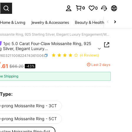
0
0
. Press Enter to select.
Home & Living
Jewelry & Accessories
Beauty & Health
Baby & Mate
1pc 5.0 Carat Four-Claw Moissanite Ring, 925 Sterling Silver, Elegant Luxury Engagement/Wedding/Best Friend Birthday/Anniversary Gift, Bridal Jewelry
1pc 5.0 Carat Four-Claw Moissanite Ring, 925
ng Silver, Elegant Luxury
ment/Wedding/Best Friend Birthday/Anniversary
j260321100822474361006
(4 Reviews)
ridal Jewelry
7
Last 2 days
.61
$66.20
-43%
ICE AND AVAILABILITY
ee Shipping
 Type:
r-prong Moissanite Ring - 3CT
r-prong Moissanite Ring - 5CT
r-claw Moissanite Ring-5ct