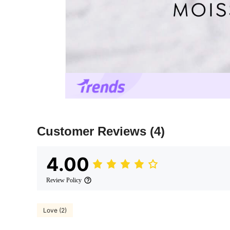
Customer Reviews
(4)
4.00
Review Policy
Love (2)