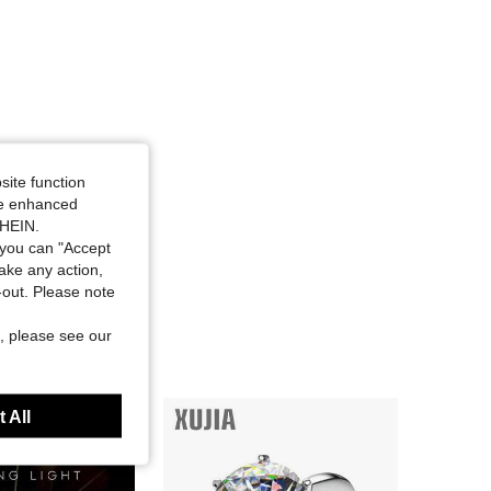
site function
ide enhanced
SHEIN.
you can "Accept
take any action,
t-out. Please note
, please see our
 All