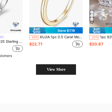
4
Save $7.19
XUJIA 1pc 0.5 Carat Moissanite Ring, 100% 925 Sterling Silver, D-E Color VVS1 Grade, 5mm Round Cut Prong Setting, Engagement Wedding Anniversary Gift
1pc 925 Sterling Silver Ring Inlaid With 0.1 Carat Double Row
es
-24%
-33%
ound Cut D Color VVS1 Promise Rings Wedding Band Elegant Bridal Jewelry Gift
$22.71
$20.87
stomers
View More