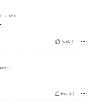
r
Size:
8
w
Helpful (1)
Size:
7
Helpful (0)