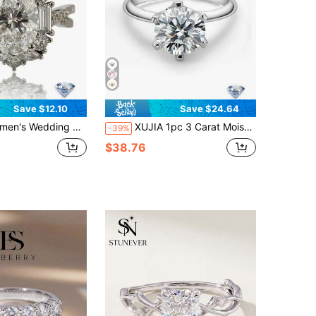
Save $12.10
Save $24.64
1.5 Carat Moissanite, Bohemian Palace Style, Luxury Engagement/Wedding/Anniversary/Valentine's Day Gift, Comes With Moissanite Certificate And Elegant Gift Box
XUJIA 1pc 3 Carat Moissanite Ring Perfect Cut D Color VVS1 9mm Round, 925 Sterling Silver Classic Engagement Wedding Anniversary Gift Women's Jewelry Gift
-39%
$38.76