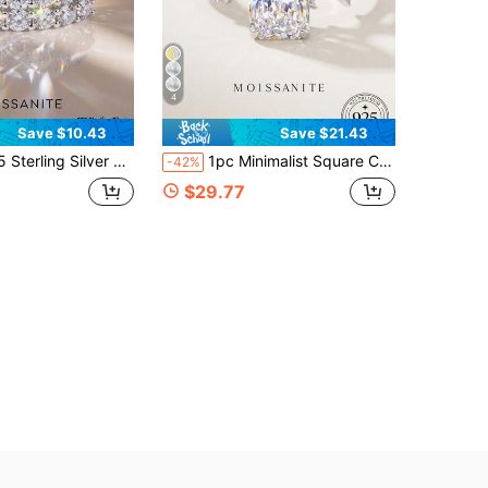
4
Save $10.43
Save $21.43
 Diamond & Moissanite, Elegant & Luxurious, Suitable As Engagement, Wedding, Birthday, Anniversary Gift, Also Ideal As Bridal Jewelry
1pc Minimalist Square Cut Diamond Ring 925 Sterling Silver Plated White Gold Luxury Jewelry Engagement Wedding Birthday Anniversary Gift
-42%
$29.77