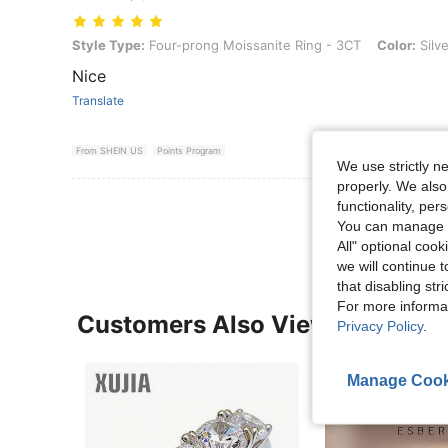
Style Type: Four-prong Moissanite Ring - 3CT, Color: Silver, Size: 8
Style Type:
Four-prong Moissanite Ring - 3CT
Color:
Silve
Nice
Translate
From SHEIN US
Points Program
We use strictly n
properly. We also
View More R
functionality, pe
You can manage y
All" optional cook
we will continue t
that disabling str
For more informa
Customers Also Viewed
Privacy Policy
.
Manage Cook