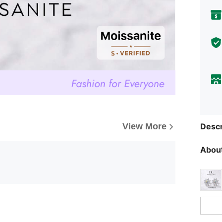
Descr
View More
About