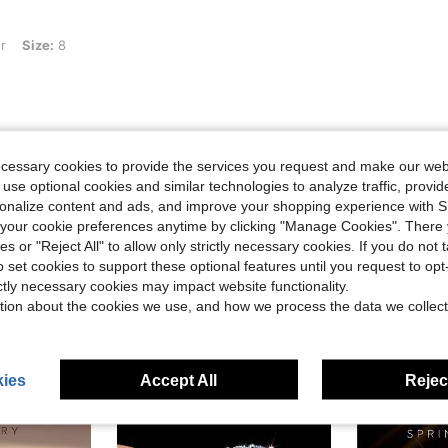
r
Size:
8
Helpful (0)
ecessary cookies to provide the services you request and make our web
 use optional cookies and similar technologies to analyze traffic, prov
eviews
rsonalize content and ads, and improve your shopping experience with 
our cookie preferences anytime by clicking "Manage Cookies". There 
ies or "Reject All" to allow only strictly necessary cookies. If you do not 
o set cookies to support these optional features until you request to op
ictly necessary cookies may impact website functionality.
tion about the cookies we use, and how we process the data we collect
ies
Accept All
Reject