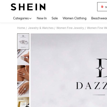
s
Use up 
Categories
New In
Sale
Women Clothing
Beachwea
Home
Jewelry & Watches
Women Fine Jewelry
Women Fine W
/
/
/