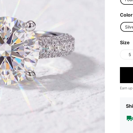
Color
Silv
Size
5
Earn up
Shi