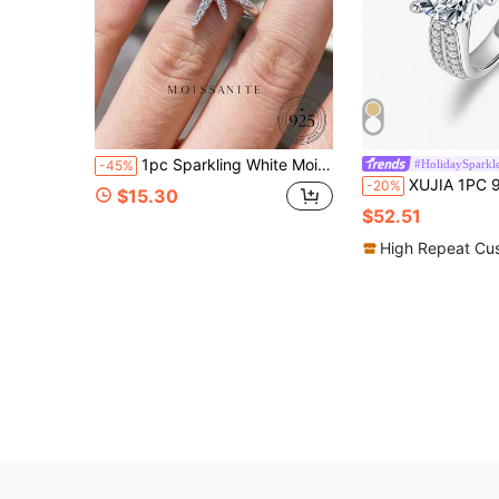
1pc Sparkling White Moissanite Ring, 925 Sterling Silver White Gold, Elegant Special Occasion Gift, Bridal Jewelry
#HolidaySparkl
-45%
XUJIA 1PC 925 Sterling Silver Moissanite Engagement Rings For Women, 8mm/9mm R
-20%
$15.30
$52.51
High Repeat Cu