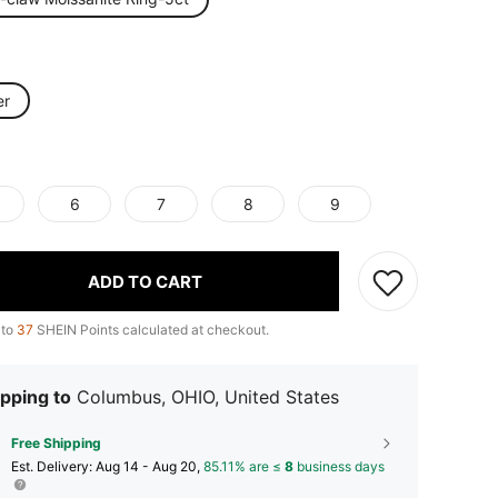
er
6
7
8
9
ADD TO CART
 to
37
SHEIN Points calculated at checkout.
pping to
Columbus, OHIO, United States
Free Shipping
​Est. Delivery:
Aug 14 - Aug 20,
85.11% are ≤
8
business days