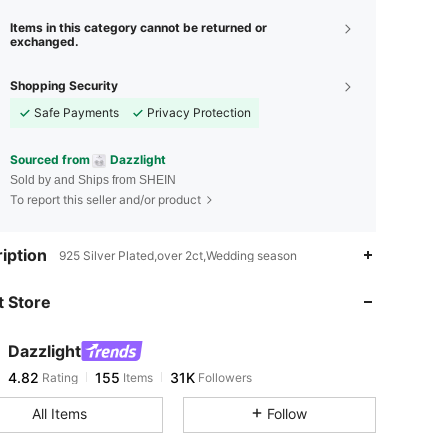
Items in this category cannot be returned or
exchanged.
Shopping Security
Safe Payments
Privacy Protection
Sourced from
Dazzlight
Sold by and Ships from SHEIN
To report this seller and/or product
4.82
155
31K
iption
925 Silver Plated,over 2ct,Wedding season
 Store
4.82
155
31K
Dazzlight
4.82
155
31K
Rating
Items
Followers
h***7
paid
1 day ago
All Items
Follow
4.82
155
31K