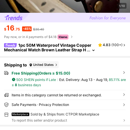
1/10
16
-45%
$
.75
$30.40
Pay now, or in 4 payments of $4.18
1pc 50M Waterproof Vintage Copper
4.83
(
100+
)
Mechanical Watch Brown Leather Strap H
ollow Gear Skeleton Transparent Flying T
ourbillon Power Storage Visible On The Back
Cover For Real Automatic Mechanical Watch
Shipping to
United States
Men's Birthday Gift Husband Father's Day We
dding Souvenir Precise Timekeeping
Free Shipping(Orders ≥ $15.00)
500 SHEIN points if Late
​Est. Delivery:
Aug 13 - Aug 19,
85.11% are
≤
8
business days
Items in this category cannot be returned or exchanged.
Safe Payments · Privacy Protection
Sold by & Ships from: CTPOR Marketplace
Marketplace
To report this seller and/or product