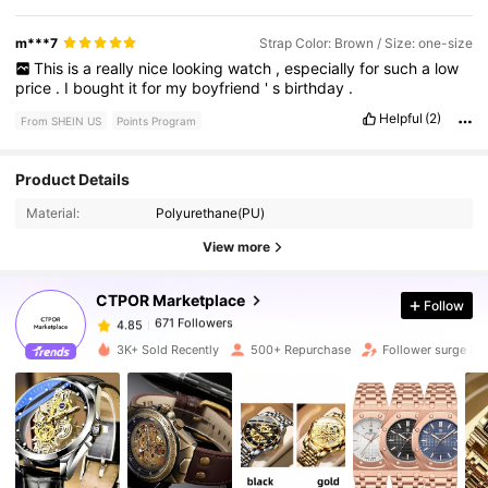
m***7
Strap Color: Brown / Size: one-size
This
is
a
really
nice
looking
watch
,
especially
for
such
a
low
price
.
I
bought
it
for
my
boyfriend
'
s
birthday
.
Helpful
(2)
From SHEIN US
Points Program
Product Details
671 Followers
4.85
Material:
Polyurethane(PU)
View more
671 Followers
4.85
CTPOR Marketplace
Follow
671 Followers
4.85
E***W
paid
1 day ago
3K+ Sold Recently
500+ Repurchase
Follower surge 3
671 Followers
4.85
671 Followers
4.85