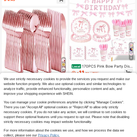
BBQs ,Birthday Gifts & Summer Gar
Ribbon Disposable Dinner Plates An
den Celebrations
d Dessert Plates, Perfect For Weddi
ngs, Bridal Showers, Gender Reveal
Parties, Birthdays, Valentine's Day
And Other Occasions, Aesthetic
8
170PCS Pink Bow Party Disp
Local
osable Plates, Birthday Party Plate
11
$
.53
-51%
Set Pink Bow , Disposable Party Di
30pcs Rose Gold Color Plastic Silv
nnerware Heavy Duty, Disposable
We use strictly necessary cookies to provide the services you request and make our
QuickShip
erware, Disposable Rose Gold Plast
700+ sold
Plates Cups Cutlery Tablecloth Ban
website function properly. We also use optional cookies and similar technologies to
ic Cutlery Set: 10 Rose Gold Forks,
ner, Glittery Bow Themed Decoratio
4
analyze traffic, provide enhanced functionality, personalize content and ads, and
$
.22
10 Rose Gold Spoons, 10 Rose Gold
ns For Adult Birthday Party Favors,
improve your shopping experience with SHEIN.
Knives, Suitable For Weddings, Parti
Serves 24
es, Birthdays, Holidays
You can manage your cookie preferences anytime by clicking "Manage Cookies".
There you can "Accept All" optional cookies or "Reject All" to allow only strictly
necessary cookies. If you do not take any action, we will continue to set cookies to
support these optional features until you request to opt-out. Please note that disabling
strictly necessary cookies may impact website functionality.
For more information about the cookies we use, and how we process the data we
collect, please see our
Privacy Policy.