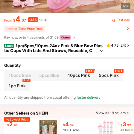
1/12
4
-48%
Last day
$
.37
$8.40
From
Limited Time Price Drop
Pay now, or in 4 payments of $1.09
1pc/5pcs/10pcs 24oz Pink & Blue Bow Plas
4.75
(
24
)
Local
tic Cups With Lids And Straws, Reusable, C
ute Transparent Plastic Cups, Suitable For Bi
rthday, Wedding And Party Supplies, Stylish Pla
stic Cups With Pink Ribbons, Summer Beverage
Quantity
Cups, Gift For Mother's Day
10pcs Blue
5pcs Blue
10pcs Pink
5pcs Pink
1 left
1pc Pink
All quantity are shipped from Local offering
faster delivery
.
Other Sellers on SHEIN
View all 19 sellers
Lowest Price
2
4
3
$
.70
$
.67
$
.92
300+ sold
#1 Bests