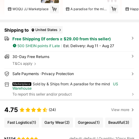
WOQU JJ Marketplace
A paradise for the mind
Happ
Shipping to
United States
Free Shipping (If orders ≥ $29.00 from this seller)
500 SHEIN points if Late
​Est. Delivery:
Aug 11 - Aug 27
30-Day Free Returns
T&Cs apply
Safe Payments · Privacy Protection
Sold by & Ships from: A paradise for the mind
US
Marketplace
Warehouse
To report this seller and/or product
4.75
(24)
View more
Fast Logistics
(1)
Garty Wear
(2)
Gorgeous
(1)
Beautiful
(3)
k***d
default: default / Quantity: 10pcs Pink