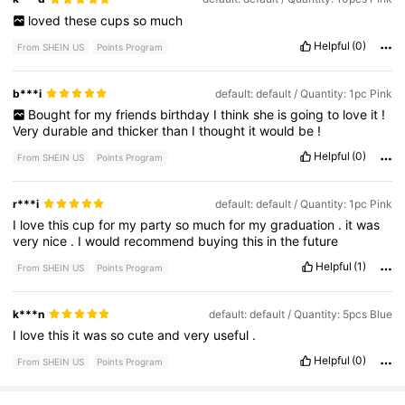
loved
these
cups
so
much
Helpful
(0)
From SHEIN US
Points Program
b***i
default: default / Quantity: 1pc Pink
Bought
for
my
friends
birthday
I
think
she
is
going
to
love
it
!
Very
durable
and
thicker
than
I
thought
it
would
be
!
Helpful
(0)
From SHEIN US
Points Program
r***i
default: default / Quantity: 1pc Pink
I
love
this
cup
for
my
party
so
much
for
my
graduation
.
it
was
very
nice
.
I
would
recommend
buying
this
in
the
future
Helpful
(1)
From SHEIN US
Points Program
k***n
default: default / Quantity: 5pcs Blue
I
love
this
it
was
so
cute
and
very
useful
.
Helpful
(0)
From SHEIN US
Points Program