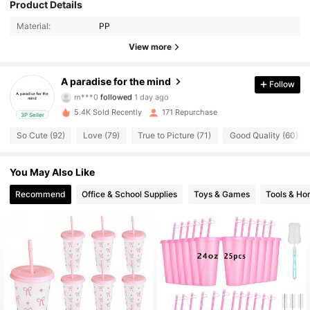
Product Details
149 Followers
4.66
Material:
PP
149 Followers
4.66
View more
149 Followers
4.66
A paradise for the mind
Follow
m***0
followed
1 day ago
149 Followers
4.66
5.4K Sold Recently
171 Repurchase
3P Seller
So Cute (92)
Love (79)
True to Picture (71)
Good Quality (60)
149 Followers
4.66
149 Followers
You May Also Like
4.66
Recommend
Office & School Supplies
Toys & Games
Tools & H
149 Followers
4.66
149 Followers
4.66
149 Followers
4.66
149 Followers
4.66