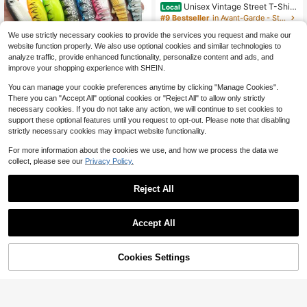
Unisex Vintage Street T-Shirt
Local
s Featuring Prints On Both Sides.Th
#9 Bestseller
in Avant-Garde - Street Casual Men T-Shirts
ese T-Shirts Have Unique Designs,
700+ sold
Made From Heavyweight 230G Pur
We use strictly necessary cookies to provide the services you request and make our
8
e, Are Pre-Washed,
website function properly. We also use optional cookies and similar technologies to
$
.99
-64%
analyze traffic, provide enhanced functionality, personalize content and ads, and
Free Shipping
improve your shopping experience with SHEIN.
Save $0.60
You can manage your cookie preferences anytime by clicking "Manage Cookies".
There you can "Accept All" optional cookies or "Reject All" to allow only strictly
4pcs Lifelike Soft Lure Baits, 9cm/6
necessary cookies. If you do not take any action, we will continue to set cookies to
g, With Tail Wiggle, Realistic Tail De
2
$
.70
-18%
sign, Suitable For Lake & Sea Fishin
support these optional features until you request to opt-out. Please note that disabling
g, Saltwater & Freshwater, Fishing
strictly necessary cookies may impact website functionality.
Gear And Accessories
For more information about the cookies we use, and how we process the data we
collect, please see our
Privacy Policy.
Reject All
Accept All
HENGJIA 1pc Topwater Frog Lure F
or Bass, Soft Hollow Body Weedless
#1 Bestseller
in Fishing Lures
Design, 3D Eyes Realistic Floating
Cookies Settings
400+ sold
Add to Cart
11% OFF!
Frog Bait, Double Hooks, For Lily Pa
2
d & Heavy Cover Freshwater Fishin
Save $0.84
$
.00
-13%
g
55pcs Fishing Lure Set, Including L
ead Head Hook, Soft Bait T Tail Sof
200+ sold
8-12 Years