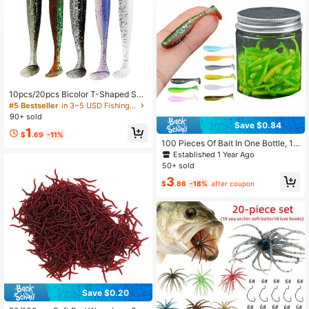
170 Followers
4.87
170 Followers
4.87
10pcs/20pcs Bicolor T-Shaped Soft
Fishing Lures, Smooth Bent-Mouth
#5 Bestseller
in 3~5 USD Fishing Lures
ed Chub Baits, Suitable For Fresh W
90+ sold
ater And Saltwater Realistic Soft Ba
Save $0.84
1
its, Fishing Gear, Fishing Accessorie
$
.69
-11%
s
100 Pieces Of Bait In One Bottle, 1.
38-Inch Bait T-Tail Soft Bait, Lead
Established 1 Year Ago
Head Hook, Slow Sinking Root Fish
50+ sold
Worm, Sea Bass Crooked Mouth Ca
3
rp, Small And Micro Fake Bait, With
$
.86
-18%
after coupon
Night Light
Save $0.20