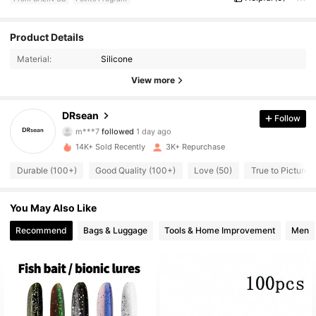
Product Details
170 Followers
4.87
Material:
Silicone
170 Followers
4.87
View more
170 Followers
4.87
DRsean
Follow
m***7
followed
1 day ago
170 Followers
4.87
14K+ Sold Recently
3K+ Repurchase
Durable (100+)
Good Quality (100+)
Love (50)
True to Picture (
170 Followers
4.87
You May Also Like
170 Followers
4.87
Recommend
Bags & Luggage
Tools & Home Improvement
Men
170 Followers
4.87
170 Followers
4.87
170 Followers
4.87