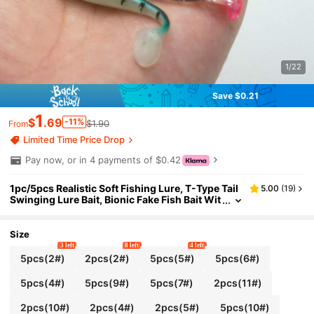
1/22
Save $0.21
1
$
.69
-11%
$1.90
From
Limited Time Price Drop
Pay now, or in 4 payments of $0.42
1pc/5pcs Realistic Soft Fishing Lure, T-Type Tail
5.00
(
19
)
Swinging Lure Bait, Bionic Fake Fish Bait Wit
h Movable Tail, Suitable For Freshwater And
Saltwater, Fishing Gear, Fishing Accessories
Size
3 left
8 left
4 left
5pcs(2#)
2pcs(2#)
5pcs(5#)
5pcs(6#)
5pcs(4#)
5pcs(9#)
5pcs(7#)
2pcs(11#)
2pcs(10#)
2pcs(4#)
2pcs(5#)
5pcs(10#)