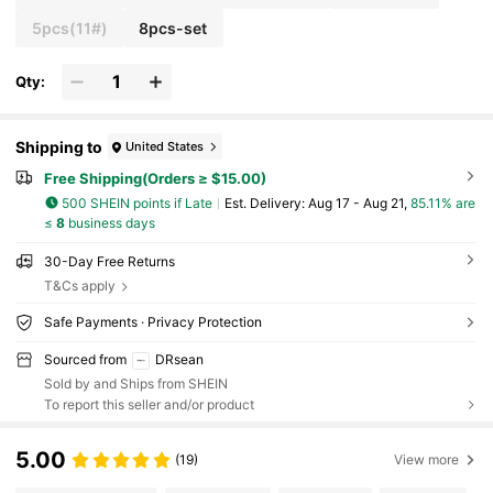
5pcs(11#)
8pcs-set
Qty:
Shipping to
United States
Free Shipping(Orders ≥ $15.00)
500 SHEIN points if Late
​Est. Delivery:
Aug 17 - Aug 21,
85.11% are
≤
8
business days
30-Day Free Returns
T&Cs apply
Safe Payments · Privacy Protection
Sourced from
DRsean
Sold by and Ships from SHEIN
To report this seller and/or product
5.00
(19)
View more