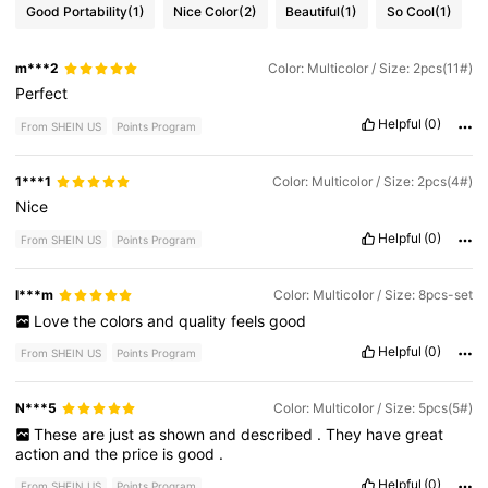
Good Portability
(1)
Nice Color
(2)
Beautiful
(1)
So Cool
(1)
m***2
Color: Multicolor / Size: 2pcs(11#)
Perfect
Helpful
(0)
From SHEIN US
Points Program
1***1
Color: Multicolor / Size: 2pcs(4#)
Nice
Helpful
(0)
From SHEIN US
Points Program
l***m
Color: Multicolor / Size: 8pcs-set
Love
the
colors
and
quality
feels
good
Helpful
(0)
From SHEIN US
Points Program
N***5
Color: Multicolor / Size: 5pcs(5#)
These
are
just
as
shown
and
described
.
They
have
great
action
and
the
price
is
good
.
Helpful
(0)
From SHEIN US
Points Program