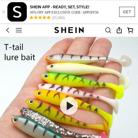
SHEIN APP - READY, SET, STYLE!
×
GET
30% OFF APP EXCLUSIVE CODE: APPOFF30
(95,960)