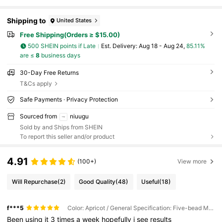
Shipping to
United States
Free Shipping(Orders ≥ $15.00)
500 SHEIN points if Late
​Est. Delivery:
Aug 18 - Aug 24,
85.11%
are ≤
8
business days
30-Day Free Returns
T&Cs apply
Safe Payments · Privacy Protection
Sourced from
niuugu
Sold by and Ships from SHEIN
To report this seller and/or product
4.91
(100+)
View more
Will Repurchase
(2)
Good Quality
(48)
Useful
(18)
f***5
Color: Apricot / General Specification: Five-bead Massager
Been
using
it
3
times
a
week
hopefully
i
see
results