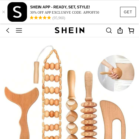
SHEIN APP - READY, SET, STYLE!
×
GET
30% OFF APP EXCLUSIVE CODE: APPOFF30
(95,960)