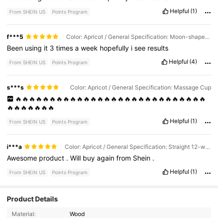
Helpful
(1)
From SHEIN US
Points Program
f***5
Color: Apricot / General Specification: Moon-shaped Scraper
Been
using
it
3
times
a
week
hopefully
i
see
results
Helpful
(4)
From SHEIN US
Points Program
s***s
Color: Apricot / General Specification: Massage Cup
🔥🔥🔥🔥🔥🔥🔥🔥🔥🔥🔥🔥🔥🔥🔥🔥🔥🔥🔥🔥🔥🔥🔥🔥🔥🔥🔥🔥
🔥🔥🔥🔥🔥🔥🔥
Helpful
(1)
From SHEIN US
Points Program
i***a
Color: Apricot / General Specification: Straight 12-wheel Massager
Awesome
product
.
Will
buy
again
from
Shein
.
Helpful
(1)
From SHEIN US
Points Program
Product Details
10K Followers
4.90
Material:
Wood