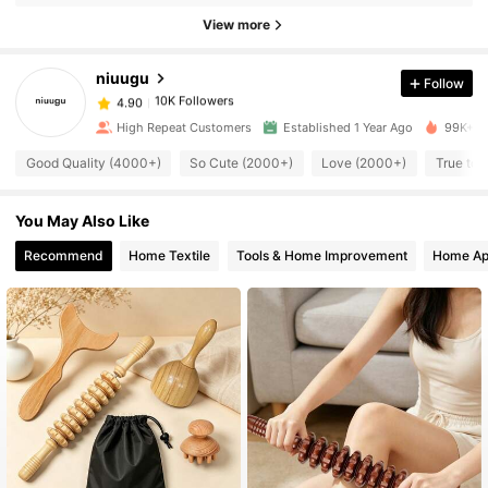
View more
10K Followers
4.90
niuugu
Follow
10K Followers
4.90
1***9
paid
18 hours ago
High Repeat Customers
Established 1 Year Ago
99K+ So
10K Followers
Good Quality (4000+)
So Cute (2000+)
Love (2000+)
True to 
4.90
You May Also Like
10K Followers
4.90
Recommend
Home Textile
Tools & Home Improvement
Home Ap
10K Followers
4.90
10K Followers
4.90
10K Followers
4.90