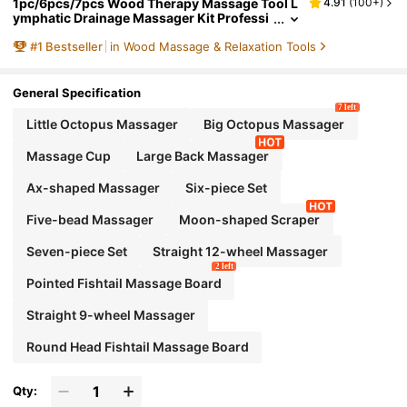
1pc/6pcs/7pcs Wood Therapy Massage Tool L
4.91
(
100+
)
ymphatic Drainage Massager Kit Professi
onal Body Cellulite Massager For Body Sc
#
1
Bestseller
in Wood Massage & Relaxation Tools
ulpting,Contouring,Relief Muscle,Anti-Cellulit
e
General Specification
7 left
Little Octopus Massager
Big Octopus Massager
Massage Cup
Large Back Massager
Ax-shaped Massager
Six-piece Set
Five-bead Massager
Moon-shaped Scraper
Seven-piece Set
Straight 12-wheel Massager
2 left
Pointed Fishtail Massage Board
Straight 9-wheel Massager
Round Head Fishtail Massage Board
Qty: