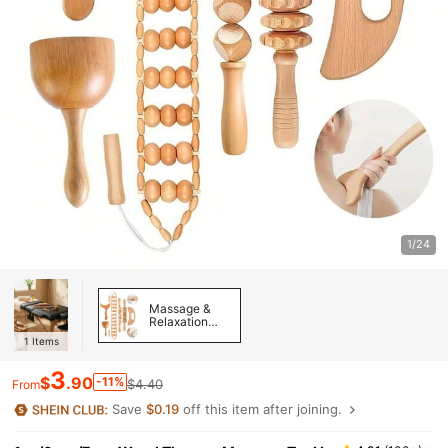
1/24
Massage &
Relaxation
Tools
1
Items
3
$
.90
-11%
$4.40
From
Save
$0.19
off this item after joining.