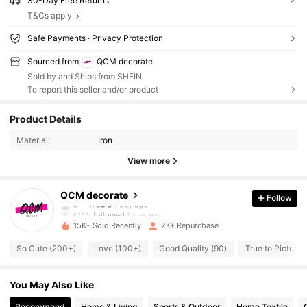
30-Day Free Returns
T&Cs apply
Safe Payments · Privacy Protection
Sourced from
QCM decorate
Sold by and Ships from SHEIN
To report this seller and/or product
1.4K Followers
4.80
Product Details
Material:
Iron
1.4K Followers
4.80
View more
1.4K Followers
4.80
QCM decorate
Follow
k***n
paid
1 day ago
k***.
followed
1 day ago
15K+ Sold Recently
2K+ Repurchase
1.4K Followers
4.80
So Cute (200+)
Love (100+)
Good Quality (90)
True to Picture 
1.4K Followers
4.80
You May Also Like
Recommend
Home & Living
Sports & Outdoor
Home Textile