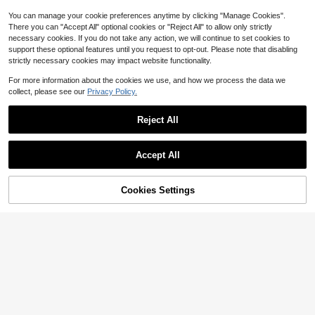
Only 2 left
rtwork, Pre-Drilled Holes, Style As
Enthusiasts, Home Decor, Classic C
Shown In Size Chart
ar Theme, Durable Material, Wall Ha
You can manage your cookie preferences anytime by clicking "Manage Cookies".
nging Sign, Car Collector
There you can "Accept All" optional cookies or "Reject All" to allow only strictly
necessary cookies. If you do not take any action, we will continue to set cookies to
support these optional features until you request to opt-out. Please note that disabling
strictly necessary cookies may impact website functionality.
For more information about the cookies we use, and how we process the data we
collect, please see our
Privacy Policy.
Reject All
1pc Vintage Metal Sign, Featur
Accept All
NEW
4
ing Fluffy Chicken Butt Cottage, 7.8
1pc 2D Flat Metal Wall Decor Sign,
$
.01
-15%
7 Inch Diameter, Designed For Coun
4
Vintage "Bless This House And All
$
.20
-11%
try Farmhouse Decor, Barn And Exp
Who Enter" Wall Plaque, Perfect For
Cookies Settings
Add to Cart
28% OFF!
ansion
Farmhouse, Porch, Cafe, Garage, M
an Cave, Creative Holiday Gift (Ran
dom Style)