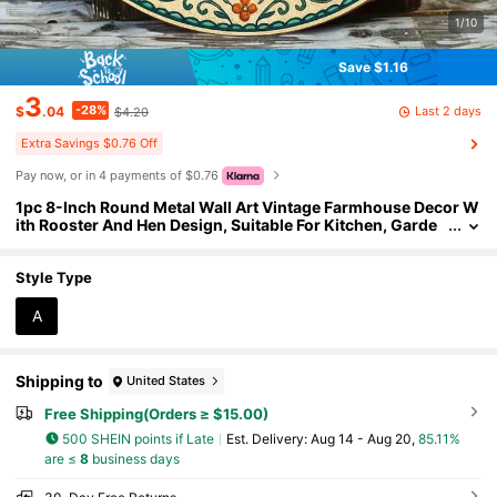
1/10
Save $1.16
3
-28%
Last 2 days
$
.04
$4.20
Extra Savings $0.76 Off
Pay now, or in 4 payments of $0.76
1pc 8-Inch Round Metal Wall Art Vintage Farmhouse Decor W
ith Rooster And Hen Design, Suitable For Kitchen, Garde
n, Country Home, 2D Flat
Style Type
A
Shipping to
United States
Free Shipping(Orders ≥ $15.00)
500 SHEIN points if Late
​Est. Delivery:
Aug 14 - Aug 20,
85.11%
are ≤
8
business days