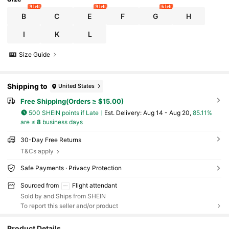
9 left
9 left
6 left
B
C
E
F
G
H
I
K
L
Size Guide
Shipping to
United States
Free Shipping(Orders ≥ $15.00)
500 SHEIN points if Late
​Est. Delivery:
Aug 14 - Aug 20,
85.11%
are ≤
8
business days
30-Day Free Returns
T&Cs apply
Safe Payments · Privacy Protection
Sourced from
Flight attendant
Sold by and Ships from SHEIN
To report this seller and/or product
104 Followers
4.28
Product Details