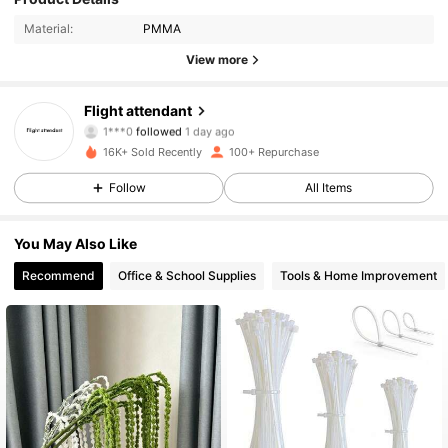
Material:
PMMA
104 Followers
4.28
View more
104 Followers
4.28
Flight attendant
1***0
followed
1 day ago
104 Followers
4.28
16K+ Sold Recently
100+ Repurchase
Follow
All Items
104 Followers
4.28
104 Followers
4.28
You May Also Like
Recommend
Office & School Supplies
Tools & Home Improvement
104 Followers
4.28
104 Followers
4.28
104 Followers
4.28
104 Followers
4.28