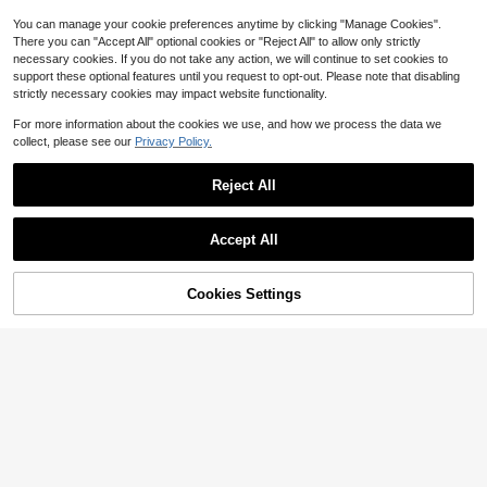
Decoration, Wall Accent And Office
Space
You can manage your cookie preferences anytime by clicking "Manage Cookies".
There you can "Accept All" optional cookies or "Reject All" to allow only strictly
necessary cookies. If you do not take any action, we will continue to set cookies to
support these optional features until you request to opt-out. Please note that disabling
strictly necessary cookies may impact website functionality.
For more information about the cookies we use, and how we process the data we
collect, please see our
Privacy Policy.
Reject All
20
25/50/100/300pcs Miniature Artific
ial Baby's Breath - For Resin Mold A
Almost sold out!
Accept All
rt And Crafts, Ivory White Bouquet F
100+ sold
or Hair Accessories, Wedding Wreat
2
hs, Table Decor, Home Decoration
$
.80
-10%
Cookies Settings
Add to Cart
17% OFF!
4
1pc 175cm Artificial Alice Vine, Silk
Cloth Material, Suitable For Weddin
Almost sold out!
g Decoration, Outdoor, Party, Tablet
200+ sold
op Centerpiece, Spring/Summer De
13
cor
$
.10
-9%