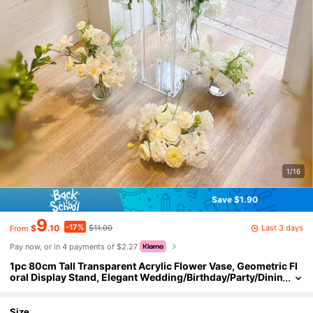
1/16
Save $1.90
9
-17%
Last 3 days
$
.10
$11.00
From
Pay now, or in 4 payments of $2.27
1pc 80cm Tall Transparent Acrylic Flower Vase, Geometric Fl
oral Display Stand, Elegant Wedding/Birthday/Party/Dinin
g Table Decor, Floor-Standing
Size