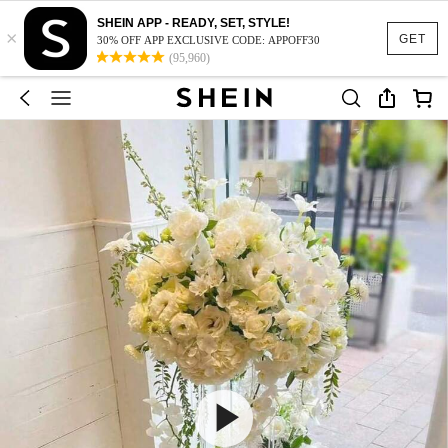
SHEIN APP - READY, SET, STYLE!
×
GET
30% OFF APP EXCLUSIVE CODE: APPOFF30
(95,960)