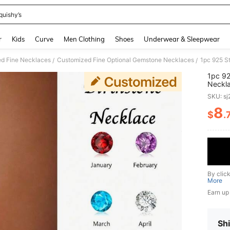
quishy’s
and down arrow keys to navigate search Recently Searched and Search Discovery
r
Kids
Curve
Men Clothing
Shoes
Underwear & Sleepwear
d Fine Necklaces
Customized Fine Optional Gemstone Necklaces
/
/
1pc 92
Neckla
Fashio
SKU: s
Soccer
For An
8
$
.
PR
Day, V
Occas
By clic
More
Earn up
Shi