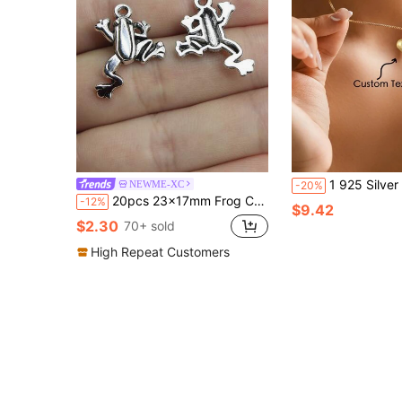
1 925 Silver Personalized Customized Name Engraved Three-Dimensional Love Pendant Necklace For Couples, Elegant And Romant
NEWME-XC
-20%
20pcs 23x17mm Frog Charms Pendant For DIY Jewelry Making Necklace Keychain Phone Chain Bracelet Making Accessories Handmade Craft Making Findings
-12%
$9.42
$2.30
70+ sold
High Repeat Customers