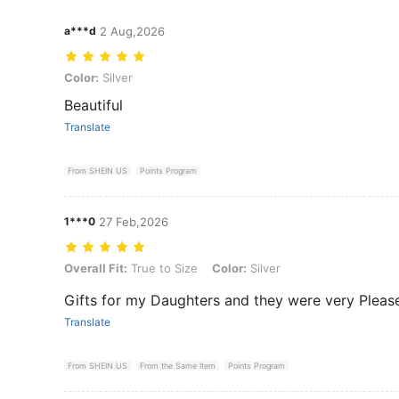
a***d
2 Aug,2026
Color: Silver
Color:
Silver
Beautiful
Translate
From SHEIN US
Points Program
1***0
27 Feb,2026
Overall Fit: True to Size, Color: Silver
Overall Fit:
True to Size
Color:
Silver
Gifts for my Daughters and they were very Pleased
Translate
From SHEIN US
From the Same Item
Points Program