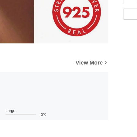
View More
Large
0%