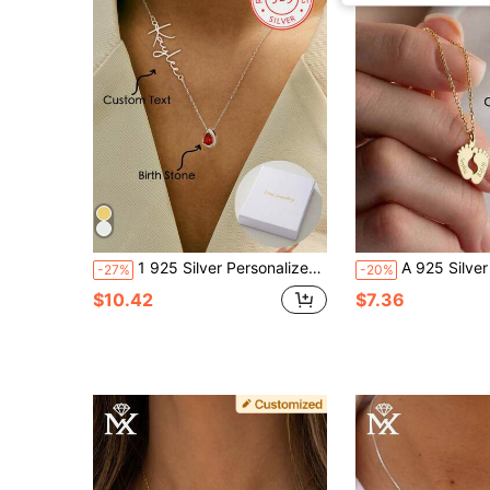
1 925 Silver Personalized Custom English Letter Name Birthstone Artificial Zirconia Pendant Necklace, Elegant And Romantic, Bohemian Style With Accessories, Suitable For Valentine's Day, Birthdays, Anniversaries, Graduation Ceremonies, Christmas, As A High-End Gift For Lovers And Mothers.,School Supplies,Back To School,School Gift,For Office,For School,For Classroom,For Teacher Gifts,For University,For Colleague,For Dorm Rooms,For Teacher,For Boys And Girls,For Teenagers,Junior High School Students,Middle School Students,High School Senior High School Students,College Students,University Students,Freshman,Sophomore,Underclassmen
A 925 Silver Warm And Lovely, Uniquely Designed Custom Necklace With Footprint Pendant Can Be Engraved With English Names And Birthdays Of Family Members. 
-27%
-20%
$10.42
$7.36