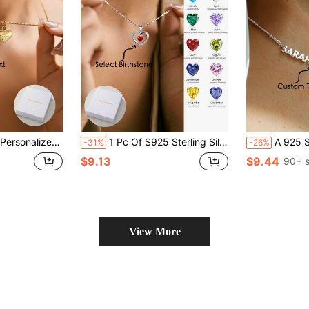
ic, Exquisite And Luxurious, The Ideal Gift For Mothers, Friends And Classmates. Very Suitable For Valentine's Day
1 Pc Of S925 Sterling Silver Necklace Birthstone Necklace Heart Birthstone Necklace For Women, Heart Necklace For Women Birthday Jewelry Gifts For Women
A 925 Silver, Light Luxury Egyptian Cuban Style Minimalist Stainless Steel Custom Necklace, Customizable With 2-3 English Names, Dates, Numbers, Valentine's Day, Part
-31%
-26%
$9.13
$9.44
90+ s
View More