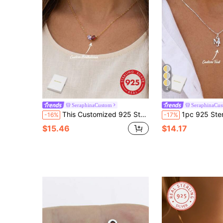
4
SeraphinaCustom
SeraphinaCu
This Customized 925 Sterling Silver Heart-Shaped Birthstone Necklace Is Set With Two Birthstones. Casual, Charming, Customized, Personalized, And One-Of-A-Kind - The Perfect Gift Choice. Suitable For Gifting To Her, Girlfriend, Boyfriend, Dad, Mom, Family, Friends, As Well As For Anniversaries, Birthdays, Graduations, Galas, Parties, And Autumn Fashion Occasions.
1pc 925 Sterling Silver Customized English Name Necklace Pendant, Fa
-16%
-17%
$15.46
$14.17