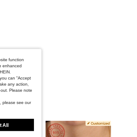
site function
ide enhanced
SHEIN.
you can "Accept
take any action,
t-out. Please note
, please see our
 All