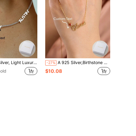
ies, Banquets, Anniversaries, Birthdays, High-Quality Jewelry Accessories And Gifts For Women, Silver, Stylish, Colorful, Ideal Gifts For Her, Her, Boyfriend, Girlfriend, Dad, Mom, Family, Friends, For Anniversaries, For Graduation, For Prom, For Party, High School Senior High School Students, College Students, University Students, Freshman, Sophomore, Underclassmen
A 925 Silver,Birthstone Name Necklace | Custom Birthstone Name Necklace | Name Necklace | Dainty Name Jewelry | Gift For Her, Birthstone Jewelry
-27%
$10.08
old