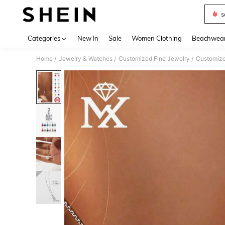
s
Use up 
Categories
New In
Sale
Women Clothing
Beachwea
Home
Jewelry & Watches
Customized Fine Jewelry
Customize
/
/
/