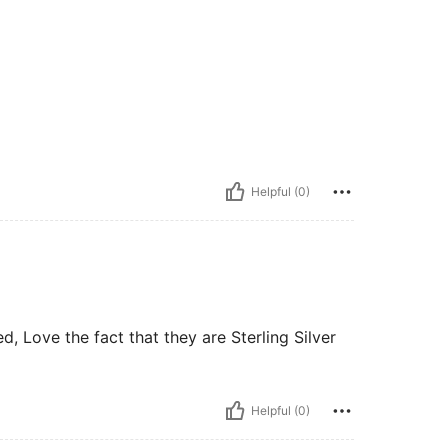
Helpful (0)
, Love the fact that they are Sterling Silver
Helpful (0)