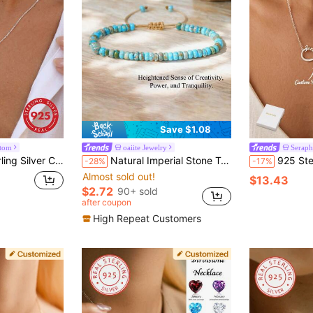
Save $1.08
stom
oaiite Jewelry
Serap
shionable Personalized Accessory Suitable For Outdoor Travel Wear
Natural Imperial Stone Turquoise Jasper Dainty Beaded Bracelet Minimalist Bracelet Boho Spiritual Adjustable Jewelry For Women Men
925 Sterling Silver Eternal Love Personalized Necklace -
-28%
-17%
Almost sold out!
$13.43
$2.72
90+ sold
after coupon
High Repeat Customers