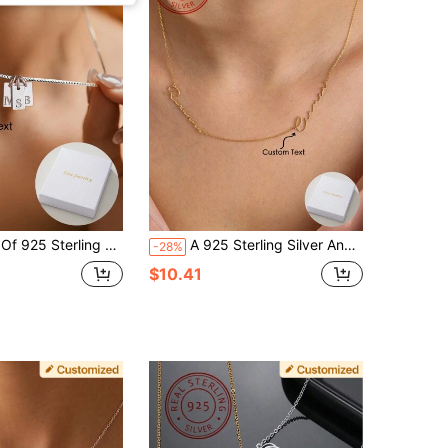
 Necklace Luxury Letter Pendant Jewelry, Suitable For Women's Daily Life, Holiday Gifts, Party Decoration Charm Jewelry
A 925 Sterling Silver And Elegant Custom Double Name Pendant Necklace, A Unique And Meaningful Gift, Warm And Unique Accessory Jewelry, Light Luxury Women's And Men's Jewelry Accessories, Gold, Stylish, Colorful, Vintage, Simple, Unisex, Casual, Cuties, Custom, Personalized, Unique, Ideal Gifts For Him, Ideal Gifts For Her, Her, Boyfriend, Girlfriend, Dad, Mom, Family, Friends, For Anniversaries, For Birthdays, For Graduation, For Prom, For Party
-28%
$10.41