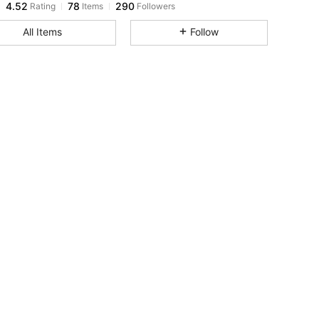
j***7
paid
1 day ago
All Items
Follow
4.52
78
290
4.52
78
290
4.52
78
290
4.52
78
290
4.52
78
290
4.52
78
290
4.52
78
290