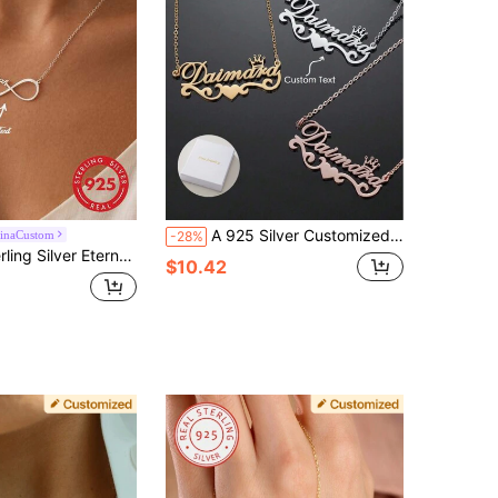
A 925 Silver Customized Gold-Toned European And American Style Heart Shaped Lace Detail Name Necklace, Mother's Day Gift, Valentine's Day Gift, Birthday, Anniversary,Gold,Silver,Rose Gold,Stylish,Colorful,Vintage,Hipster,Simple,Y2k,2000s Fashion,Custom,Personalized,Unique,Ideal Gifts For Him,Ideal Gifts For Her,Her,Boyfriend,Girlfriend,Dad,Mom,Family,Friends,For Anniversaries,For Birthdays,For Graduation,For Prom,For Party,Gold Jewelry
hinaCustom
-28%
 Infinity Symbol Couple Necklace - Women's Personalized Jewelry - Handmade Silver Name Necklace - Elegant Name Necklace
$10.42