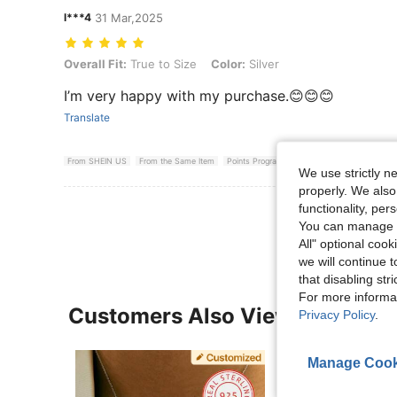
l***4
31 Mar,2025
Overall Fit: True to Size, Color: Silver
Overall Fit:
True to Size
Color:
Silver
I’m very happy with my purchase.😊😊😊
Translate
From SHEIN US
From the Same Item
Points Program
We use strictly n
properly. We also
View More R
functionality, pe
You can manage y
All" optional cook
we will continue t
that disabling str
For more informa
Customers Also Viewed
Privacy Policy
.
Manage Cook