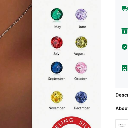
Descr
About