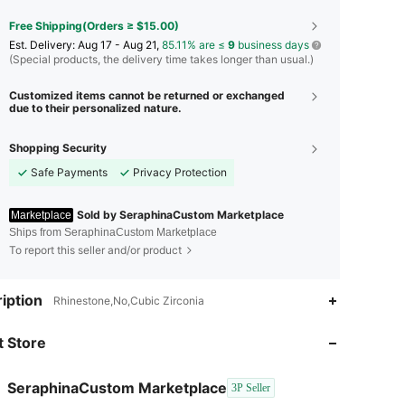
Free Shipping(Orders ≥ $15.00)
​Est. Delivery:
Aug 17 - Aug 21,
85.11% are ≤
9
business days
(Special products, the delivery time takes longer than usual.)
Customized items cannot be returned or exchanged
due to their personalized nature.
Shopping Security
Safe Payments
Privacy Protection
Sold by SeraphinaCustom Marketplace
Marketplace
Ships from SeraphinaCustom Marketplace
To report this seller and/or product
4.52
78
290
iption
Rhinestone,No,Cubic Zirconia
 Store
4.52
78
290
SeraphinaCustom Marketplace
3P Seller
4.52
78
290
Rating
Items
Followers