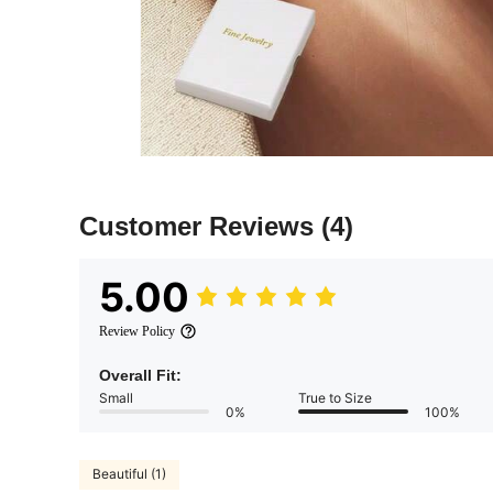
Customer Reviews
(4)
5.00
Review Policy
Overall Fit:
Small
True to Size
0%
100%
Beautiful (1)