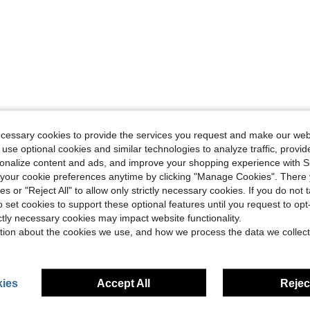
Helpful (0)
ecessary cookies to provide the services you request and make our web
 use optional cookies and similar technologies to analyze traffic, prov
eviews
rsonalize content and ads, and improve your shopping experience with 
our cookie preferences anytime by clicking "Manage Cookies". There 
ies or "Reject All" to allow only strictly necessary cookies. If you do not 
o set cookies to support these optional features until you request to op
ictly necessary cookies may impact website functionality.
tion about the cookies we use, and how we process the data we collect
ies
Accept All
Reject