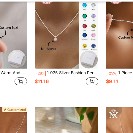
It Is A Well-Made Jewellery Accessory Gift For Mothers, Family, Friends And Loved Ones On Thanksgiving, Christmas And Birthday Anniversaries
1 925 Silver Fashion Personalized Optional Gemstone 12-Month Birthstone Colored Artificial Zirconia Pendant Necklace Bling Bling Sparkling Chain, Perfect Gift For Christmas, Halloween, Valentine's Day, Wedding Anniversary - Suitable For Couples, Mothers, Fathers Fashion, Autumn Fashion, Retro, Contract, Simple, Casual, Neutral
1 Piece Of 925 Sterling Silver 26 English Letter Pendant
-28%
-25%
$11.16
$9.11