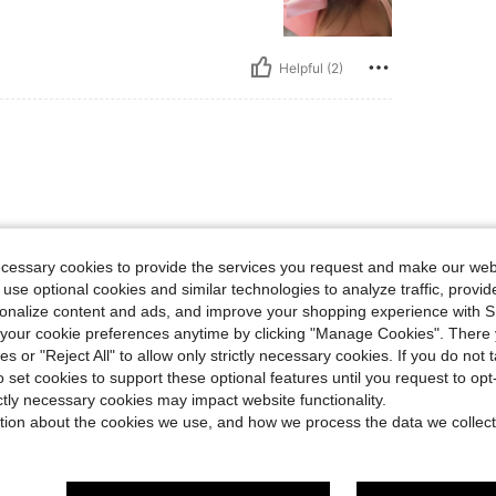
Helpful (2)
ecessary cookies to provide the services you request and make our web
 use optional cookies and similar technologies to analyze traffic, prov
Helpful (1)
rsonalize content and ads, and improve your shopping experience with 
our cookie preferences anytime by clicking "Manage Cookies". There 
ies or "Reject All" to allow only strictly necessary cookies. If you do not 
eviews
o set cookies to support these optional features until you request to op
ictly necessary cookies may impact website functionality.
tion about the cookies we use, and how we process the data we collect