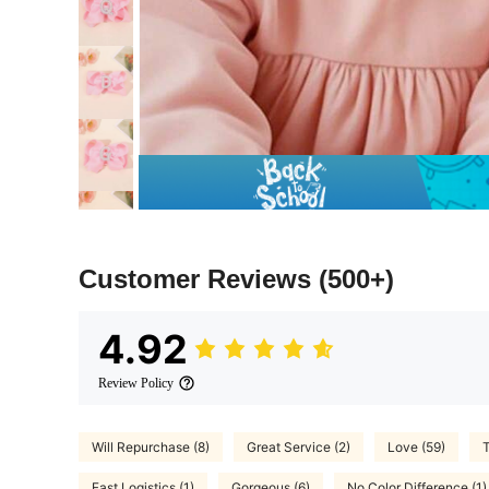
Customer Reviews
(500+)
4.92
Review Policy
Will Repurchase (8)
Great Service (2)
Love (59)
T
Fast Logistics (1)
Gorgeous (6)
No Color Difference (1)