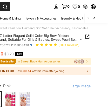
0
0
. Press Enter to select.
Home & Living
Jewelry & Accessories
Beauty & Health
Baby & Mate
1pc A-Z Letter Elegant Solid Color Big Bow Ribbon Headband, Suitable For Girls & Babies, Sweet Pearl Bow Hairband, Soft Satin Hair Accessory, Fashionable Hair Decor
Z Letter Elegant Solid Color Big Bow Ribbon
nd, Suitable For Girls & Babies, Sweet Pearl Bow
nd, Soft Satin Hair Accessory, Fashionable Hair
k25072411118853438
(500+ Reviews)
80
$3.20
-13%
ICE AND AVAILABILITY
 Bestseller
in Sweet Baby Hair Accessories
Save
$0.14
off this item after joining.
:
Pink
Large Image