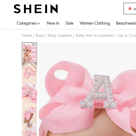
s
Use up 
Categories
New In
Sale
Women Clothing
Beachwea
Home
Baby
Baby Supplies
Baby Hair Accessories
/
/
/
/