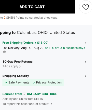
ADD TO CART
 to
2
SHEIN Points calculated at checkout.
pping to
Columbus, OHIO, United States
Free Shipping(Orders ≥ $15.00)
​Est. Delivery:
Aug 14 - Aug 20,
85.11% are ≤
8
business days
30-Day Free Returns
T&Cs apply
Shopping Security
Safe Payments
Privacy Protection
Sourced from
DM BABY BOUTIQUE
Sold by and Ships from SHEIN
To report this seller and/or product