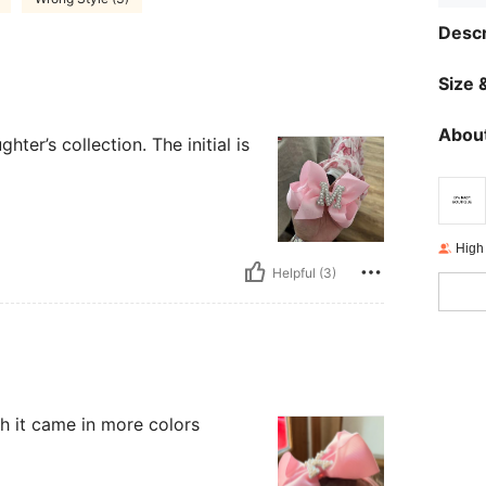
Descr
Size &
About
ter’s collection. The initial is
High
Helpful (3)
sh it came in more colors