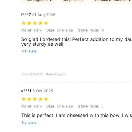
f***7
31 Aug,2025
Color: Pink, Size: one-size, Style Type: M
Color:
Pink
Size:
one-size
Style Type:
M
So glad I ordered this! Perfect addition to my daugh
very sturdy as well
Translate
From SHEIN US
Points Program
c***1
5 Oct,2025
Color: Pink, Size: one-size, Style Type: K
Color:
Pink
Size:
one-size
Style Type:
K
This is perfect. I am obsessed with this bow. I wi
Translate