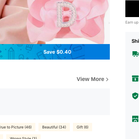
Earn up
Shi
Save $0.40
View More
rue to Picture (46)
Beautiful (34)
Gift (6)
Wrong Style (3)