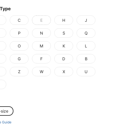
 Type
C
E
H
J
P
N
S
Q
O
M
K
L
G
F
D
B
Z
W
X
U
-size
e Guide