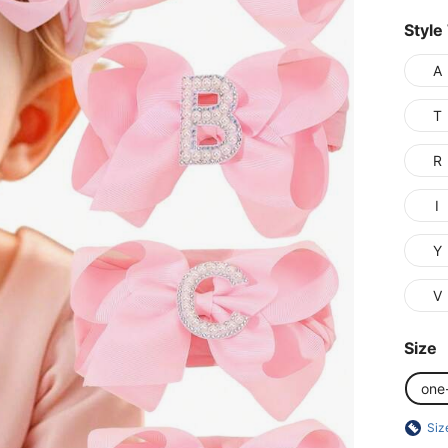
Style
A
T
R
I
Y
V
Size
one
Siz