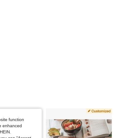
site function
ide enhanced
SHEIN.
you can "Accept