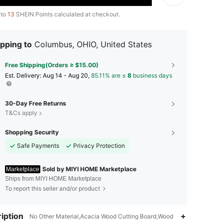
 to
13
SHEIN Points calculated at checkout.
pping to
Columbus, OHIO, United States
Free Shipping(Orders ≥ $15.00)
​Est. Delivery:
Aug 14 - Aug 20,
85.11% are ≤
8
business days
30-Day Free Returns
T&Cs apply
Shopping Security
Safe Payments
Privacy Protection
Sold by MIYI HOME Marketplace
Marketplace
Ships from MIYI HOME Marketplace
To report this seller and/or product
iption
4.12
5
2
No Other Material,Acacia Wood Cutting Board,Wood