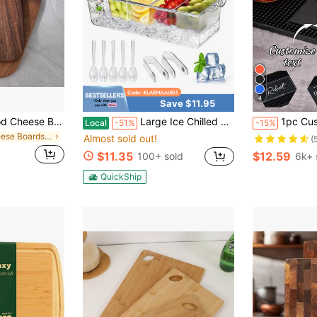
4
Save $11.95
#1 Bestseller
2pcs/1pc Rosewood Cheese Board With Handle, Cheese Cutting Board, Chopping Board, Bread Board, Fruit Board
Large Ice Chilled Condiment Caddy,Chilled Condiment Containers Server With Lids For 5 Removable Compartments (2.5 Cup),Serving Platters, Fruit & Garnish Tray For Party Supplies & Bar Accessories
1pc Customized Bar Mat, Coffee & Cockta
Local
-51%
-15%
(
in Cheese Boards & Trays
Almost sold out!
#1 Bestseller
#1 Bestseller
(
(
$11.35
$12.59
100+ sold
6k+ 
#1 Bestseller
(
QuickShip