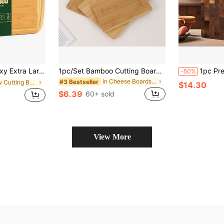
hen, 18x12.5&#34; Wood XL Cutting Board With Juice Groove, Butcher Block Wooden Chopping Board For
1pc/Set Bamboo Cutting Board(S) (Large, Medium, Small) Or Cheese Board, Tray, Bread Board, Fruit Board, Steak Board,Food,,Kitchen,Travel,Kitchen Items,Kitchen Tools,Kitchen Things.
1pc Premium Acacia Wood Cutting Board - Durable Solid Wood Rectangular Chopping Block, S
-50%
in Cheese Boards & Trays
#3 Bestseller
in New Cutting Boards, Mats & Sets
$14.30
$6.39
60+ sold
View More