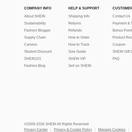
COMPANY INFO
HELP & SUPPORT
CUSTOMER
About SHEIN
Shipping Info
Contact Us
Sustainability
Returns
Payment & 
Fashion Blogger
Refunds
Bonus Point
Supply Chain
How to Order
Product Rec
Careers
How to Track
Coupon
Student Discount
Size Guide
SHEIN Gift 
SHEIN101
SHEIN VIP
FAQ
Fashion Blog
Sell on SHEIN
©2009-2026 SHEIN All Rights Reserved
Privacy Center
Privacy & Cookie Policy
Manage Cookies