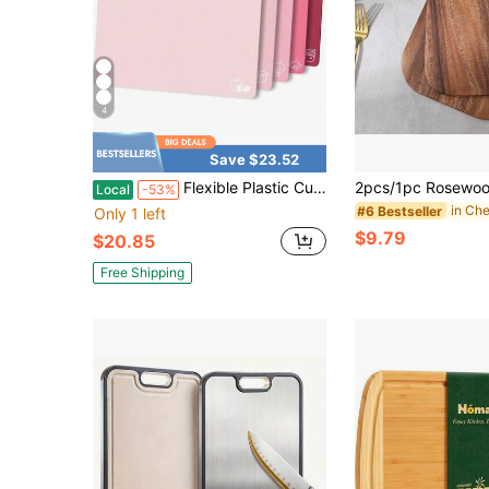
4
Save $23.52
Flexible Plastic Cutting Boards Set Of 5 Gradient Color Chopping Boards Mats NonSlip Dishwasher Safe 15x12 Inch Neutral Gray Colors
Local
-53%
#6 Bestseller
Only 1 left
$9.79
$20.85
Free Shipping