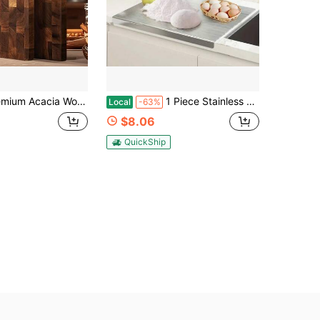
uitable For Meat, Cheese, Bread And Food Prep | Surface, Natural Grain Texture, Stylish Kitchen Prep Board For Home And Professional Use, Multi-Functional Bread Cutting Board - Natural Wood Design
1 Piece Stainless Steel Heavy-Duty Cutting Board With A Countertop Edge, Suitable For Baking, Kneading Dough, Meat Processing, And Vegetable Slicing. Easy-To-Clean Surface Protects Countertops. Kitchen Cutting Board
Local
-63%
$8.06
QuickShip