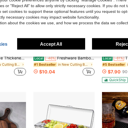
ies or "Reject All" to allow only strictly necessary cookies. If you do not 
o set cookies to support these optional features until you request to op
ictly necessary cookies may impact website functionality.
tion about the cookies we use, and how we process the data we collect
ies
Accept All
Reject
ded Cutting Board, Cutting Board With Handle, Dishwasher , Suitable For Cutting Meat, Fruits And Vegetables (18"*12", 14"*10", 12"*9")
Freshware Bamboo Cutting Board Set Of 3, Wooden Cutting Boards For Kitchen, Knife Friendly Chopping Board, Lightweight With Hanging Hole For Easy Storage
The Latest 2026 Mod
Local
-46%
Local
-61%
in New Cutting Boards, Mats & Sets
in New Cutting Boards, Mats & Sets
#1 Bestseller
#5 Bestseller
$10.04
$7.90
90
QuickShip