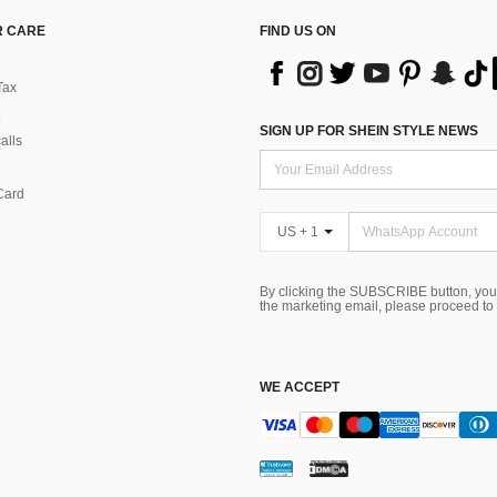
 CARE
FIND US ON
Tax
SIGN UP FOR SHEIN STYLE NEWS
alls
Card
US + 1
By clicking the SUBSCRIBE button, you
the marketing email, please proceed to
WE ACCEPT