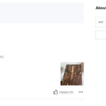
About
CM]
Helpful (0)