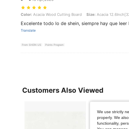
Color: Acacia Wood Cutting Board, Size: Acacia 12.6Inch[32CM]
Color:
Acacia Wood Cutting Board
Size:
Acacia 12.6Inch[
Excelente todo lo de shein, siempre hay que leer l
Translate
From SHEIN US
Points Program
Customers Also Viewed
We use strictly n
properly. We also
functionality, pe
You can manage y