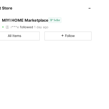
4.12
5
2
 Store
4.12
5
2
MIYI HOME Marketplace
3P Seller
r***e
followed
1 day ago
4.12
5
2
Rating
Items
Followers
All Items
Follow