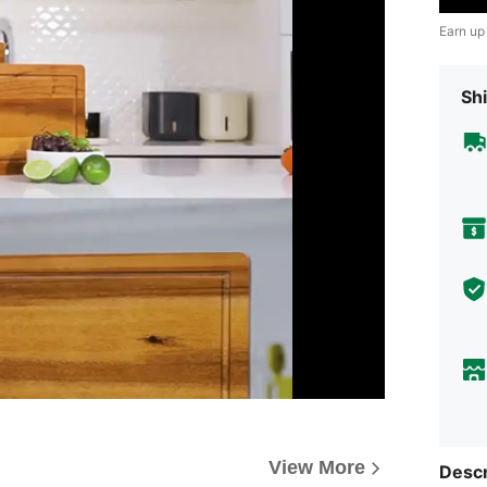
Earn up
Shi
View More
Descr