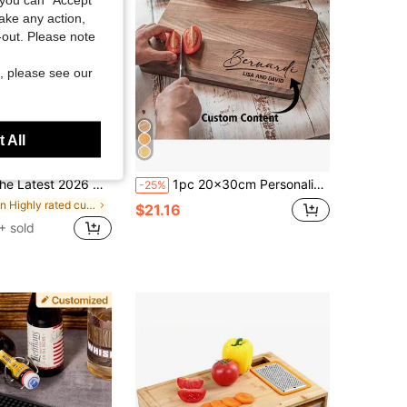
take any action,
t-out. Please note
, please see our
 All
Save $12.10
el 316 Stainless Steel Cutting Board, L-Shaped Edge Design, Equipped With A Cleaning Cloth, Can Be Used On Both Sides. It Is A Baking Board, Breakfast Plate, Rolling Plate, Highly Durable And Thickened.
1pc 20x30cm Personalized Bamboo/Walnut Wood Cutting Board, Engraved Custom Chopping Board, Cheese Plate, Housewarming Gift, Wedding Anniversary, Kitchen Decor, Dad, Mom, Family, Valentine's Day, Mother's Day, Father's Day, Graduation, Customized Gift
-25%
in Highly rated cutting board & kitchen matt Kitc
$21.16
+ sold