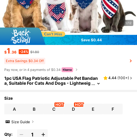
1/12
Save $0.44
1
-24%
$
.36
$1.80
Extra Savings $0.34 Off
Pay now, or in 4 payments of $0.34
1pc USA Flag Patriotic Adjustable Pet Bandan
4.44
(
100+
)
a, Suitable For Cats And Dogs - Lightweig
ht Breathable Dog Drool Bandana, Americ
an Independence Day Flag Pattern Design, Wo
rld Cup Decoration, Comfortable For Small To
Size
Large Dogs All Season (Random Pattern Cut)
A
B
C
D
E
F
Size Guide
Qty: