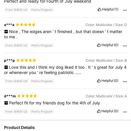
Perfect
and
ready
for
Fourth
of
July
weekend
Helpful
(1)
From SHEIN US
Points Program
a***a
Color: Multicolor / Size: D
Nice
,
The
edges
aren
'
t
finished
,
but
that
doesn
'
t
matter
to
me
.
Helpful
(0)
From SHEIN US
Points Program
p***p
Color: Multicolor / Size: B
Love
this
and
I
think
my
dog
liked
it
too
.
It
'
s
great
for
July
4
or
whenever
you
'
re
feeling
patriotic
.....
Helpful
(0)
From SHEIN US
Points Program
d***m
Color: Multicolor / Size: A
Perfect
fit
for
my
friends
dog
for
the
4th
of
July
Helpful
(0)
From SHEIN US
Points Program
Product Details