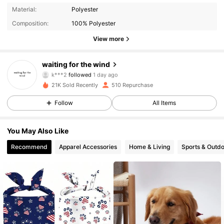
322 Followers
4.73
Material:
Polyester
Composition:
100% Polyester
322 Followers
4.73
View more
322 Followers
4.73
waiting for the wind
k***2
followed
1 day ago
322 Followers
4.73
21K Sold Recently
510 Repurchase
Follow
All Items
322 Followers
4.73
You May Also Like
322 Followers
4.73
Recommend
Apparel Accessories
Home & Living
Sports & Outd
322 Followers
4.73
322 Followers
4.73
322 Followers
4.73