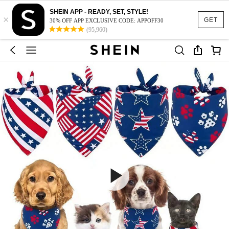
SHEIN APP - READY, SET, STYLE!
×
GET
30% OFF APP EXCLUSIVE CODE: APPOFF30
(95,960)