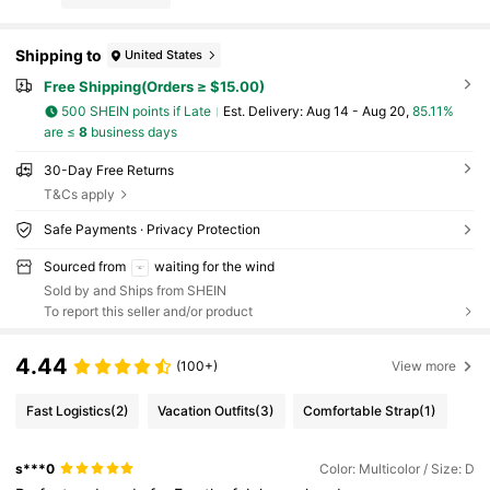
Shipping to
United States
Free Shipping(Orders ≥ $15.00)
500 SHEIN points if Late
​Est. Delivery:
Aug 14 - Aug 20,
85.11%
are ≤
8
business days
30-Day Free Returns
T&Cs apply
Safe Payments · Privacy Protection
Sourced from
waiting for the wind
Sold by and Ships from SHEIN
To report this seller and/or product
4.44
(100+)
View more
Fast Logistics
(2)
Vacation Outfits
(3)
Comfortable Strap
(1)
s***0
Color: Multicolor / Size: D