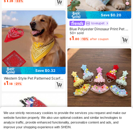
1
#1 Bestseller
in Cat/Dog Pet Scarves
$
.28
-33%
Drool Cloth
Almost sold out!
21
Save $0.20
loveupet
Blue Polyester Dinosaur Print Pet B
andana, Also Functions As Drool Bi
50+ sold
b, Suitable For Happy Puppies, Fits
1
$
.80
-10%
after coupon
Small To Medium Cats And Dogs (Bi
chon, Teddy), Suitable For Year-Ro
und Indoor Or Outdoor Play, Not Sui
table For Large Dogs
Save $0.32
Western Style Pet Patterned Scarf,
1
Adjustable Cashew Flower Pet Hea
$
.18
-21%
dwear And Scarf Suitable For Small
Dogs And Cats Pet Clothing For Co
splay, Photo Props And Daily Wear
Dog Bandana/Dog Bib/Dog Scarf
We use strictly necessary cookies to provide the services you request and make our
1 Set Pet Birthday Party Kit, G
NEW
website function properly. We also use optional cookies and similar technologies to
3
old Number Stickers, 1st Birthday H
$
.00
-9%
analyze traffic, provide enhanced functionality, personalize content and ads, and
at, Cute Cat & Dog Scarf Headban
improve your shopping experience with SHEIN.
d, Adjustable Soft Drool-Proof Bib,